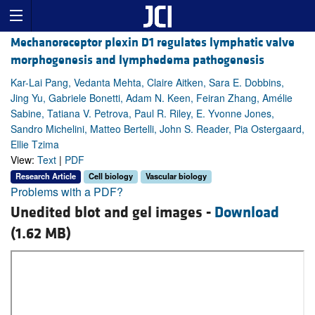
Mechanoreceptor plexin D1 regulates lymphatic valve
morphogenesis and lymphedema pathogenesis
Kar-Lai Pang, Vedanta Mehta, Claire Aitken, Sara E. Dobbins,
Jing Yu, Gabriele Bonetti, Adam N. Keen, Feiran Zhang, Amélie
Sabine, Tatiana V. Petrova, Paul R. Riley, E. Yvonne Jones,
Sandro Michelini, Matteo Bertelli, John S. Reader, Pia Ostergaard,
Ellie Tzima
View:
Text
|
PDF
Research Article
Cell biology
Vascular biology
Problems with a PDF?
Unedited blot and gel images -
Download
(1.62 MB)