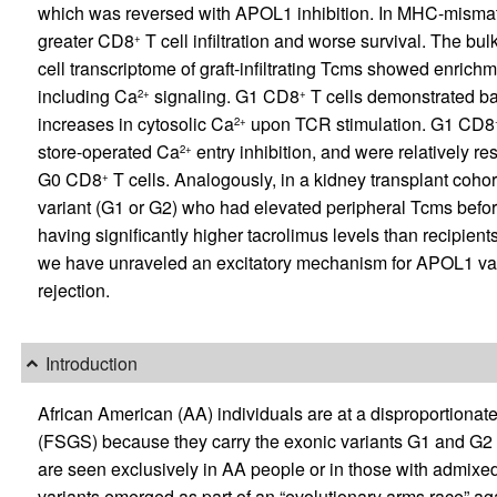
which was reversed with APOL1 inhibition. In MHC-mismat
greater CD8
T cell infiltration and worse survival. The bu
+
cell transcriptome of graft-infiltrating Tcms showed enrich
including Ca
signaling. G1 CD8
T cells demonstrated b
2+
+
increases in cytosolic Ca
upon TCR stimulation. G1 CD8
2+
store-operated Ca
entry inhibition, and were relatively r
2+
G0 CD8
T cells. Analogously, in a kidney transplant cohor
+
variant (G1 or G2) who had elevated peripheral Tcms befor
having significantly higher tacrolimus levels than recipi
we have unraveled an excitatory mechanism for APOL1 varia
rejection.
Introduction
African American (AA) individuals are at a disproportionate
(FSGS) because they carry the exonic variants G1 and G2 i
are seen exclusively in AA people or in those with admixe
variants emerged as part of an “evolutionary arms race” ag