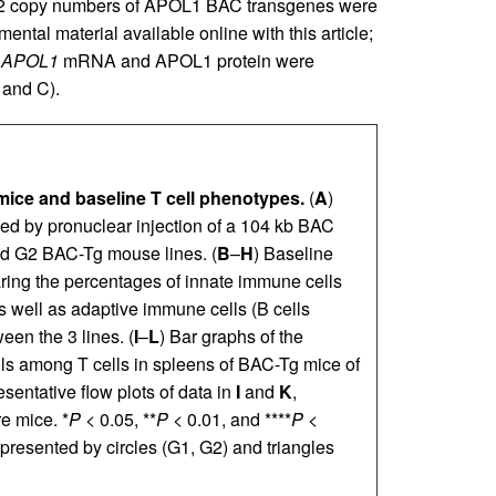
ly 2 copy numbers of APOL1 BAC transgenes were
mental material available online with this article;
f
APOL1
mRNA and APOL1 protein were
 and C).
ce and baseline T cell phenotypes.
(
A
)
 by pronuclear injection of a 104 kb BAC
nd G2 BAC-Tg mouse lines. (
B
–
H
) Baseline
ring the percentages of innate immune cells
as well as adaptive immune cells (B cells
een the 3 lines. (
I
–
L
) Bar graphs of the
ls among T cells in spleens of BAC-Tg mice of
sentative flow plots of data in
I
and
K
,
e mice. *
P
< 0.05, **
P
< 0.01, and ****
P
<
epresented by circles (G1, G2) and triangles