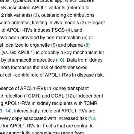
SGS-associated APOL1 variants (referred to
 risk variants) (
3
), outstanding contributions
me primates, limiting in vivo models (
2
). Elegant
on of APOL1-RVs induces FSGS (
4
), and
have been provided by non-mammalian (
5
) or
 localized to organelle (
5
) and plasma (
8
)
 (vs. G0 APOL1) is probably a key mechanism for
d by pharmacotherapeutics (
10
). Data from kidney
nors increases the risk of death-censored
ial cell–centric role of APOL1-RVs in disease risk.
resence of APOL1-RVs in kidney transplant
ted rejection (TCMR) and DCAL (
12
), independent
ing APOL1-RVs in kidney recipients with TCMR
3
,
14
). Interestingly, recipient APOL1-RVs are
 every copy associated with increased risk (
12
,
e for APOL1-RVs in T cells that are central to
s cannot fully uncouple causation from