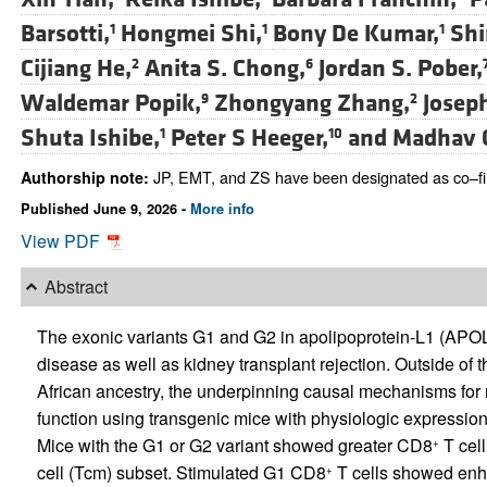
Barsotti,
Hongmei Shi,
Bony De Kumar,
Shi
1
1
1
Cijiang He,
Anita S. Chong,
Jordan S. Pober,
2
6
Waldemar Popik,
Zhongyang Zhang,
Joseph
9
2
Shuta Ishibe,
Peter S Heeger,
and
Madhav 
1
10
JP, EMT, and ZS have been designated as co–fir
Authorship note:
Published June 9, 2026 -
More info
View PDF
Abstract
The exonic variants G1 and G2 in apolipoprotein-L1 (APOL1
disease as well as kidney transplant rejection. Outside of t
African ancestry, the underpinning causal mechanisms for 
function using transgenic mice with physiologic expressi
Mice with the G1 or G2 variant showed greater CD8
T cell
+
cell (Tcm) subset. Stimulated G1 CD8
T cells showed enha
+