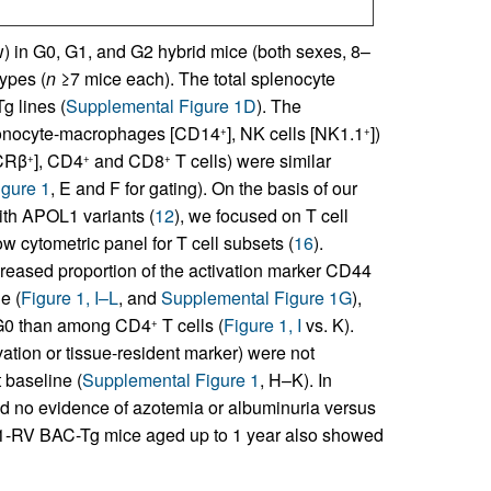
ow) in G0, G1, and G2 hybrid mice (both sexes, 8–
ypes (
n
≥7 mice each). The total splenocyte
g lines (
Supplemental Figure 1D
). The
onocyte-macrophages [CD14
], NK cells [NK1.1
])
+
+
TCRβ
], CD4
and CD8
T cells) were similar
+
+
+
gure 1
, E and F for gating). On the basis of our
with APOL1 variants (
12
), we focused on T cell
 cytometric panel for T cell subsets (
16
).
ncreased proportion of the activation marker CD44
e (
Figure 1, I–L
, and
Supplemental Figure 1G
),
 G0 than among CD4
T cells (
Figure 1, I
vs. K).
+
vation or tissue-resident marker) were not
 baseline (
Supplemental Figure 1
, H–K). In
no evidence of azotemia or albuminuria versus
1-RV BAC-Tg mice aged up to 1 year also showed