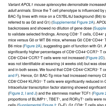
Variant APOL1 mouse splenocytes demonstrate increase
adult animals.
Since the T cell phenotype is influenced by
BAC-Tg lines with mice on a C57BL/6J background (B6) to
referred to as G0 and G1) (
Supplemental Figure 2A
). APO
backcrosses and showed no dilution of gene dose (
Supple
to validate selected findings. Among CD8
T cells, CD44
p
+
+
mice versus G0 or WT B6 mice, whereas G0 CD8
CD44
T
+
+
B6 mice (
Figure 2A
), suggesting gain of function with G1
significantly higher percentages of CD8
CD44
CCR7
T ce
+
+
+
CD8
CD44
CCR7
T cells were not increased (
Figure 2D
)
+
+
–
was not identifiable at weaning (4 weeks old) but was obser
and in both sexes. We found that CD8
CD44
CXCR3
T ce
+
+
+
and F
). Hence, G1 BAC-Tg mice had increased memory C
CD8
CD44
KLRG1
T cells were significantly reduced in
+
+
+
Intracellular transcription factor staining showed signifi
(
Figure 2, I and J
) and the stemness marker TCF1 (
Figure 
proportions of BLIMP1
, TBET
, and RORγT
cells were n
+
+
+
cells (
Supplemental Figure 2
, D–F). G1 CD8
T cells also 
+