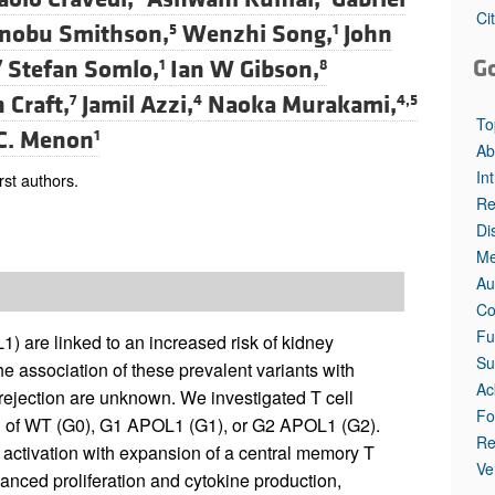
All ...
Top read a
Ci
nobu Smithson,
Wenzhi Song,
John
5
1
G
Stefan Somlo,
Ian W Gibson,
7
1
8
 Craft,
Jamil Azzi,
Naoka Murakami,
7
4
4,5
To
C. Menon
1
Ab
In
st authors.
Re
Di
Me
Au
Co
Fu
) are linked to an increased risk of kidney
Su
he association of these prevalent variants with
Ac
rejection are unknown. We investigated T cell
Fo
on of WT (G0), G1 APOL1 (G1), or G2 APOL1 (G2).
Re
 activation with expansion of a central memory T
Ve
nced proliferation and cytokine production,