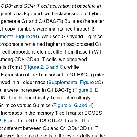
d CD8
and CD4
T cell activation at baseline in
+
+
 genetic background, we backcrossed our hybrid
 generate G1 and G0 BAC-Tg B6 lines (hereafter
L1 copy numbers were maintained through 6
mental Figure 2B
). We used G2 hybrid–Tg mice
roportions remained higher in backcrossed G1
 cell proportions did not differ from those in WT
. Among CD8
CD44
T cells, we observed
+
+
lls (Tcms) (
Figure 2, B and C
), while
. Expansion of the Tcm subset in G1 BAC-Tg mice
ved in all older mice (
Supplemental Figure 2C
)
lls were increased in G1 BAC-Tg (
Figure 2, E
D8
T cells, specifically Tcms. Interestingly,
+
 G1 mice versus G0 mice (
Figure 2, G and H
).
cant increases in the memory T cell marker EOMES
2, K and L
) in G1 CD8
CD44
T cells. The
+
+
ot different between G0 and G1 CD8
CD44
T
+
+
showed increased levels of the cytotoxicity marker