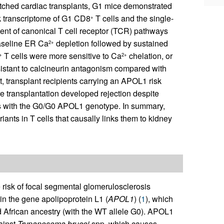
ched cardiac transplants, G1 mice demonstrated
lk transcriptome of G1 CD8
T cells and the single-
+
ment of canonical T cell receptor (TCR) pathways
aseline ER Ca
depletion followed by sustained
2+
T cells were more sensitive to Ca
chelation, or
+
2+
esistant to calcineurin antagonism compared with
t, transplant recipients carrying an APOL1 risk
e transplantation developed rejection despite
ents with the G0/G0 APOL1 genotype. In summary,
nts in T cells that causally links them to kidney
 risk of focal segmental glomerulosclerosis
n the gene apolipoprotein L1 (
APOL1
) (
1
), which
d African ancestry (with the WT allele G0). APOL1
ainst
Trypanosoma brucei
spp, which causes