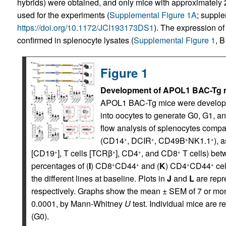
hybrids) were obtained, and only mice with approximate
used for the experiments (
Supplemental Figure 1A
; supple
https://doi.org/10.1172/JCI193173DS1
). The expression o
confirmed in splenocyte lysates (
Supplemental Figure 1
, B
Figure 1
Development of APOL1 BAC-Tg mi
APOL1 BAC-Tg mice were developed
into oocytes to generate G0, G1, a
flow analysis of splenocytes compa
(CD14
, DCIR
, CD49B
NK1.1
), 
+
+
+
+
[CD19
], T cells [TCRβ
], CD4
, and CD8
T cells) betw
+
+
+
+
percentages of (
I
) CD8
CD44
and (
K
) CD4
CD44
cel
+
+
+
+
the different lines at baseline. Plots in
J
and
L
are repre
respectively. Graphs show the mean ± SEM of 7 or mor
0.0001, by Mann-Whitney
U
test. Individual mice are r
(G0).