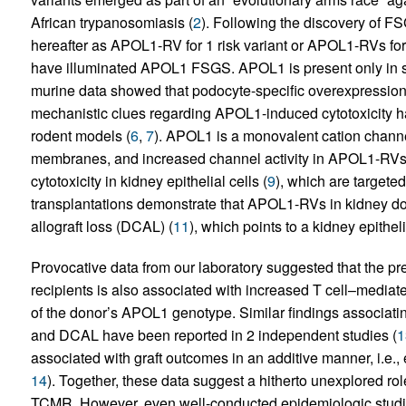
African trypanosomiasis (
2
). Following the discovery of F
hereafter as APOL1-RV for 1 risk variant or APOL1-RVs for 2
have illuminated APOL1 FSGS. APOL1 is present only in so
murine data showed that podocyte-specific overexpressi
mechanistic clues regarding APOL1-induced cytotoxicity 
rodent models (
6
,
7
). APOL1 is a monovalent cation channel
membranes, and increased channel activity in APOL1-RVs
cytotoxicity in kidney epithelial cells (
9
), which are targete
transplantations demonstrate that APOL1-RVs in kidney do
allograft loss (DCAL) (
11
), which points to a kidney epithel
Provocative data from our laboratory suggested that the p
recipients is also associated with increased T cell–media
of the donor’s APOL1 genotype. Similar findings associat
and DCAL have been reported in 2 independent studies (
1
associated with graft outcomes in an additive manner, i.e.,
14
). Together, these data suggest a hitherto unexplored rol
TCMR. However, even well-conducted epidemiologic studie