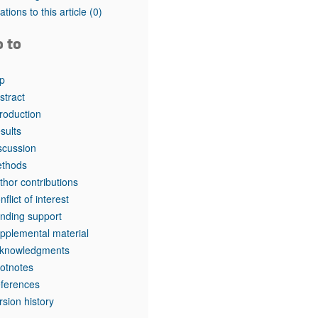
rticles
tations to this article
(0)
o to
p
stract
troduction
sults
scussion
thods
thor contributions
nflict of interest
nding support
pplemental material
knowledgments
otnotes
ferences
rsion history