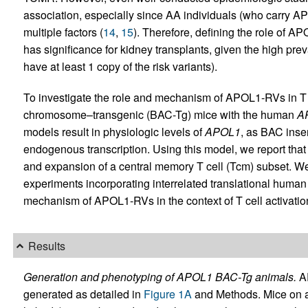
association, especially since AA individuals (who carry A
multiple factors (
14
,
15
). Therefore, defining the role of A
has significance for kidney transplants, given the high p
have at least 1 copy of the risk variants).
To investigate the role and mechanism of APOL1-RVs in T ce
chromosome–transgenic (BAC-Tg) mice with the human
A
models result in physiologic levels of
APOL1
, as BAC inse
endogenous transcription. Using this model, we report th
and expansion of a central memory T cell (Tcm) subset. We
experiments incorporating interrelated translational human s
mechanism of APOL1-RVs in the context of T cell activation, 
Results
Generation and phenotyping of APOL1 BAC-Tg animals.
AP
generated as detailed in
Figure 1A
and Methods. Mice on a