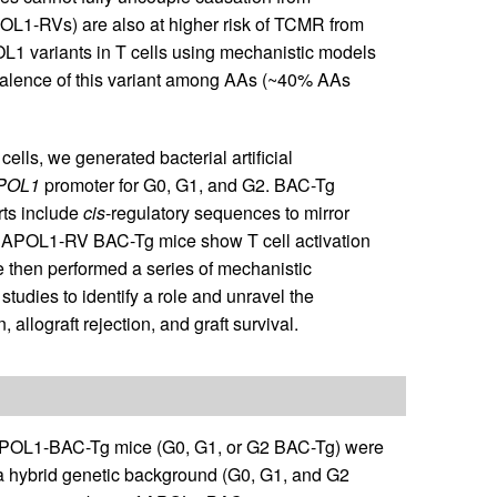
POL1-RVs) are also at higher risk of TCMR from
POL1 variants in T cells using mechanistic models
revalence of this variant among AAs (~40% AAs
lls, we generated bacterial artificial
POL1
promoter for G0, G1, and G2. BAC-Tg
rts include
cis
-regulatory sequences to mirror
at APOL1-RV BAC-Tg mice show T cell activation
 then performed a series of mechanistic
tudies to identify a role and unravel the
allograft rejection, and graft survival.
OL1-BAC-Tg mice (G0, G1, or G2 BAC-Tg) were
 hybrid genetic background (G0, G1, and G2