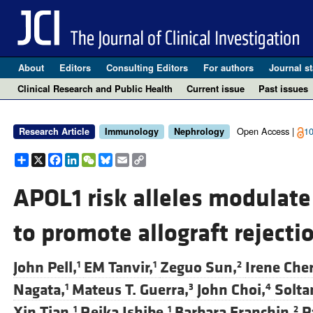
About
Editors
Consulting Editors
For authors
Journal st
Clinical Research and Public Health
Current issue
Past issues
Open Access |
10
Research Article
Immunology
Nephrology
Share
X
Facebook
LinkedIn
WeChat
Bluesky
Email
Copy
Link
APOL1 risk alleles modulate 
to promote allograft rejecti
John Pell,
EM Tanvir,
Zeguo Sun,
Irene Che
1
1
2
Nagata,
Mateus T. Guerra,
John Choi,
Solta
1
3
4
Xin Tian,
Reika Ishibe,
Barbara Franchin,
P
1
1
2