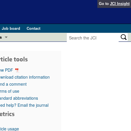
Go to
JCI Insight
Job board
Contact
s
Preview
esearch and Public Health
ticle tools
Letters
 in health and disease (Jun 2026)
ew PDF
 the Editor
wnload citation information
nd a comment
ogress in GLP-1 medicine (Nov 2025)
ries
rms of use
andard abbreviations
otes
 (May 2025)
ed help? Email the journal
etrics
SH pathogenesis and treatment (Apr 2025)
s
b 2025)
iversary
ticle usage