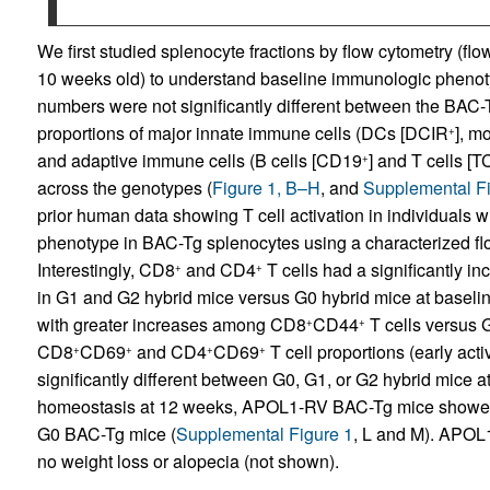
We first studied splenocyte fractions by flow cytometry (fl
10 weeks old) to understand baseline immunologic phenot
numbers were not significantly different between the BAC-T
proportions of major innate immune cells (DCs [DCIR
], m
+
and adaptive immune cells (B cells [CD19
] and T cells [
+
across the genotypes (
Figure 1, B–H
, and
Supplemental Fi
prior human data showing T cell activation in individuals 
phenotype in BAC-Tg splenocytes using a characterized flow
Interestingly, CD8
and CD4
T cells had a significantly i
+
+
in G1 and G2 hybrid mice versus G0 hybrid mice at baselin
with greater increases among CD8
CD44
T cells versus
+
+
CD8
CD69
and CD4
CD69
T cell proportions (early acti
+
+
+
+
significantly different between G0, G1, or G2 hybrid mice at
homeostasis at 12 weeks, APOL1-RV BAC-Tg mice showed 
G0 BAC-Tg mice (
Supplemental Figure 1
, L and M). APOL
no weight loss or alopecia (not shown).