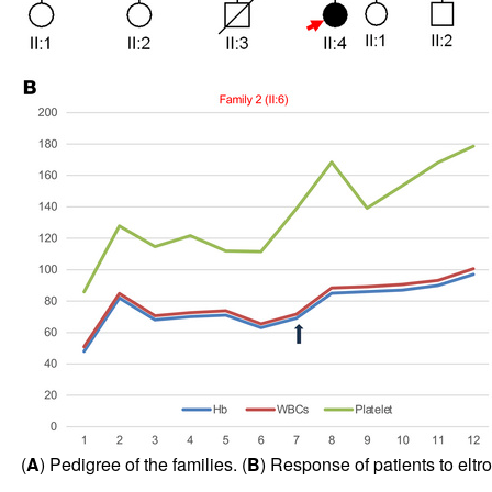
(
A
) Pedigree of the families. (
B
) Response of patients to eltr