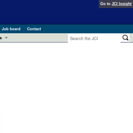
Go to
JCI Insight
Job board
Contact
s
Preview
esearch and Public Health
Letters
 in health and disease (Jun 2026)
 the Editor
ogress in GLP-1 medicine (Nov 2025)
ries
otes
 (May 2025)
SH pathogenesis and treatment (Apr 2025)
s
b 2025)
iversary