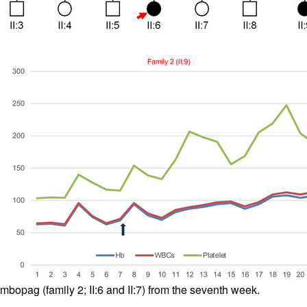
All ...
Top read a
ombopag (family 2; II:6 and II:7) from the seventh week.