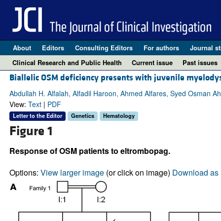
About
Editors
Consulting Editors
For authors
Journal st
Clinical Research and Public Health
Current issue
Past issues
Biallelic OSM deficiency presents with juvenile myelod
Abdullah H. Alfalah, Alfadil Haroon, Ahmed Alfares, Syed Osman 
View:
Text
|
PDF
Letter to the Editor
Genetics
Hematology
Figure 1
Response of OSM patients to eltrombopag.
Options:
View larger image
(or click on image)
Download as 