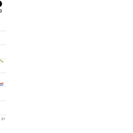
rticles