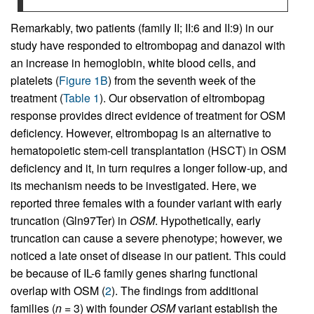
Remarkably, two patients (family II; II:6 and II:9) in our
study have responded to eltrombopag and danazol with
an increase in hemoglobin, white blood cells, and
platelets (
Figure 1B
) from the seventh week of the
treatment (
Table 1
). Our observation of eltrombopag
response provides direct evidence of treatment for OSM
deficiency. However, eltrombopag is an alternative to
hematopoietic stem-cell transplantation (HSCT) in OSM
deficiency and it, in turn requires a longer follow-up, and
its mechanism needs to be investigated. Here, we
reported three females with a founder variant with early
truncation (Gln97Ter) in
OSM
. Hypothetically, early
truncation can cause a severe phenotype; however, we
noticed a late onset of disease in our patient. This could
be because of IL-6 family genes sharing functional
overlap with OSM (
2
). The findings from additional
families (
n
= 3) with founder
OSM
variant establish the