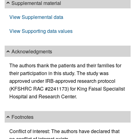
Supplemental material
View Supplemental data
View Supporting data values
Acknowledgments
The authors thank the patients and their families for
their participation in this study. The study was
approved under IRB-approved research protocol
(KFSHRC RAC #2241173) for King Faisal Specialist
Hospital and Research Center.
Footnotes
Conflict of interest: The authors have declared that
no conflict of interest exists.