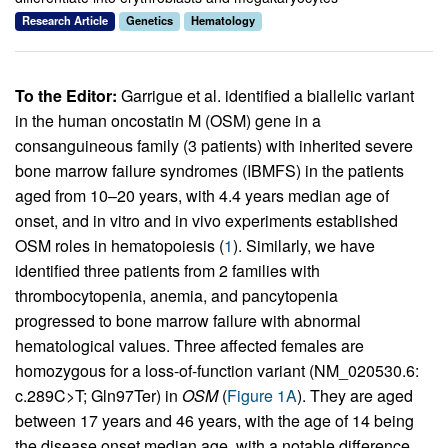
Research Article
Genetics
Hematology
To the Editor:
Garrigue et al. identified a biallelic variant
in the human oncostatin M (OSM) gene in a
consanguineous family (3 patients) with inherited severe
bone marrow failure syndromes (IBMFS) in the patients
aged from 10–20 years, with 4.4 years median age of
onset, and in vitro and in vivo experiments established
OSM roles in hematopoiesis (
1
). Similarly, we have
identified three patients from 2 families with
thrombocytopenia, anemia, and pancytopenia
progressed to bone marrow failure with abnormal
hematological values. Three affected females are
homozygous for a loss-of-function variant (NM_020530.6:
c.289C>T; Gln97Ter) in
OSM
(
Figure 1A
). They are aged
between 17 years and 46 years, with the age of 14 being
the disease onset median age, with a notable difference