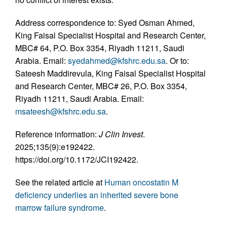
Address correspondence to: Syed Osman Ahmed,
King Faisal Specialist Hospital and Research Center,
MBC# 64, P.O. Box 3354, Riyadh 11211, Saudi
Arabia. Email:
syedahmed@kfshrc.edu.sa
. Or to:
Sateesh Maddirevula, King Faisal Specialist Hospital
and Research Center, MBC# 26, P.O. Box 3354,
Riyadh 11211, Saudi Arabia. Email:
msateesh@kfshrc.edu.sa
.
Reference information:
J Clin Invest
.
2025;135(9):e192422.
https://doi.org/10.1172/JCI192422.
See the related article at
Human oncostatin M
deficiency underlies an inherited severe bone
marrow failure syndrome
.