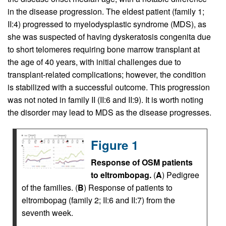
in the disease progression. The eldest patient (family 1;
II:4) progressed to myelodysplastic syndrome (MDS), as
she was suspected of having dyskeratosis congenita due
to short telomeres requiring bone marrow transplant at
the age of 40 years, with initial challenges due to
transplant-related complications; however, the condition
is stabilized with a successful outcome. This progression
was not noted in family II (II:6 and II:9). It is worth noting
the disorder may lead to MDS as the disease progresses.
Figure 1
Response of OSM patients
to eltrombopag.
(
A
) Pedigree
of the families. (
B
) Response of patients to
eltrombopag (family 2; II:6 and II:7) from the
seventh week.