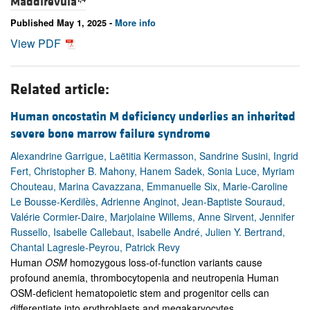
Maddirevula
Published May 1, 2025 -
More info
View PDF
Related article:
Human oncostatin M deficiency underlies an inherited
severe bone marrow failure syndrome
Alexandrine Garrigue, Laëtitia Kermasson, Sandrine Susini, Ingrid
Fert, Christopher B. Mahony, Hanem Sadek, Sonia Luce, Myriam
Chouteau, Marina Cavazzana, Emmanuelle Six, Marie-Caroline
Le Bousse-Kerdilès, Adrienne Anginot, Jean-Baptiste Souraud,
Valérie Cormier-Daire, Marjolaine Willems, Anne Sirvent, Jennifer
Russello, Isabelle Callebaut, Isabelle André, Julien Y. Bertrand,
Chantal Lagresle-Peyrou, Patrick Revy
Human
OSM
homozygous loss-of-function variants cause
profound anemia, thrombocytopenia and neutropenia Human
OSM-deficient hematopoietic stem and progenitor cells can
differentiate into erythroblasts and megakaryocytes