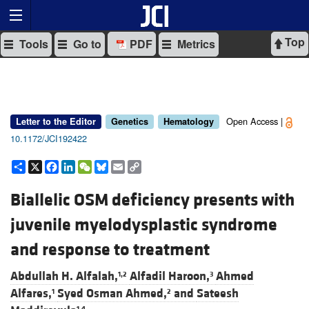
Top
Tools
Go to
PDF
Metrics
Open Access |
Letter to the Editor
Genetics
Hematology
10.1172/JCI192422
Share
X
Facebook
LinkedIn
WeChat
Bluesky
Email
Copy
Link
Biallelic OSM deficiency presents with
juvenile myelodysplastic syndrome
and response to treatment
Abdullah H. Alfalah,
Alfadil Haroon,
Ahmed
1,2
3
Alfares,
Syed Osman Ahmed,
and
Sateesh
1
2
1,4