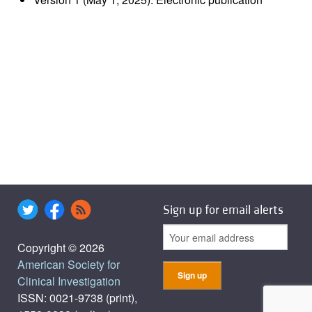
Sign up for email alerts
Copyright © 2026
American Society for
Clinical Investigation
ISSN: 0021-9738 (print),