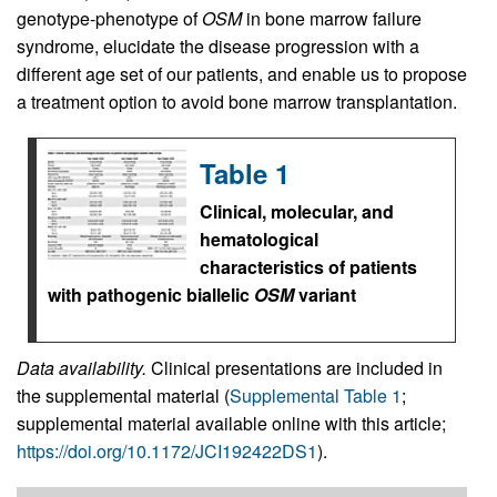
genotype-phenotype of
OSM
in bone marrow failure
syndrome, elucidate the disease progression with a
different age set of our patients, and enable us to propose
a treatment option to avoid bone marrow transplantation.
Table 1
Clinical, molecular, and
hematological
characteristics of patients
with pathogenic biallelic
OSM
variant
Data availability.
Clinical presentations are included in
the supplemental material (
Supplemental Table 1
;
supplemental material available online with this article;
https://doi.org/10.1172/JCI192422DS1
).