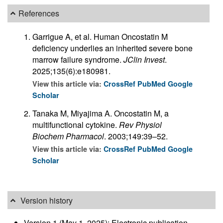
References
Garrigue A, et al. Human Oncostatin M
deficiency underlies an inherited severe bone
marrow failure syndrome.
JClin Invest
.
2025;135(6):e180981.
View this article via:
CrossRef
PubMed
Google
Scholar
Tanaka M, Miyajima A. Oncostatin M, a
multifunctional cytokine.
Rev Physiol
Biochem Pharmacol
. 2003;149:39–52.
View this article via:
CrossRef
PubMed
Google
Scholar
Version history
Version 1 (May 1, 2025): Electronic publication