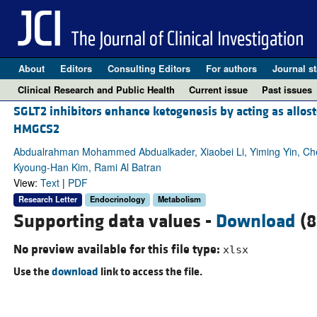
About
Editors
Consulting Editors
For authors
Journal st
Clinical Research and Public Health
Current issue
Past issues
SGLT2 inhibitors enhance ketogenesis by acting as allost
HMGCS2
Abdualrahman Mohammed Abdualkader, Xiaobei Li, Yiming Yin, Chen
Kyoung-Han Kim, Rami Al Batran
View:
Text
|
PDF
Research Letter
Endocrinology
Metabolism
Supporting data values -
Download
(8
No preview available for this file type:
xlsx
Use the
download
link to access the file.