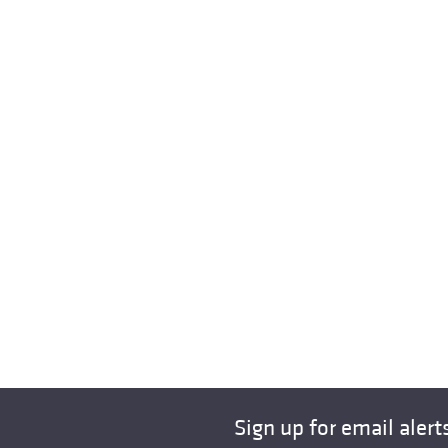
Sign up for email alert