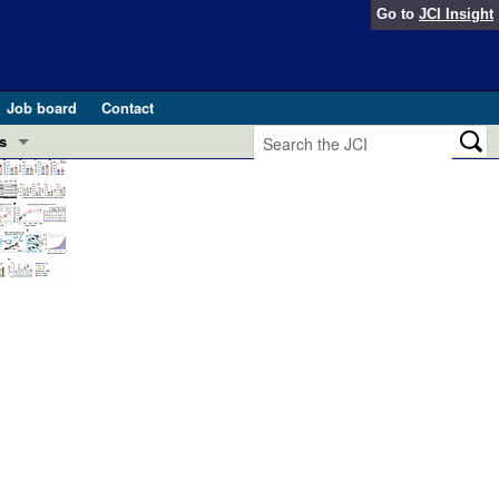
Go to
JCI Insight
Job board
Contact
s
Preview
esearch and Public Health
Letters
 in health and disease (Jun 2026)
 the Editor
ogress in GLP-1 medicine (Nov 2025)
ries
otes
 (May 2025)
SH pathogenesis and treatment (Apr 2025)
s
b 2025)
iversary