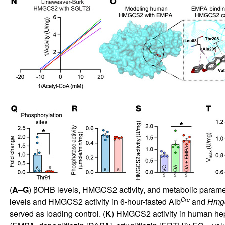
(
A
–
G
) βOHB levels, HMGCS2 activity, and metabolic paramete
Cre
levels and HMGCS2 activity in 6-hour-fasted Alb
and
Hmg
served as loading control. (
K
) HMGCS2 activity in human hep