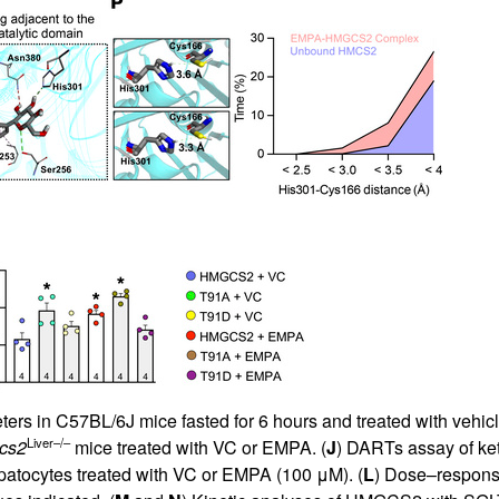
rs in C57BL/6J mice fasted for 6 hours and treated with vehicl
Liver–/–
cs2
mice treated with VC or EMPA. (
J
) DARTs assay of ke
atocytes treated with VC or EMPA (100 μM). (
L
) Dose–respons