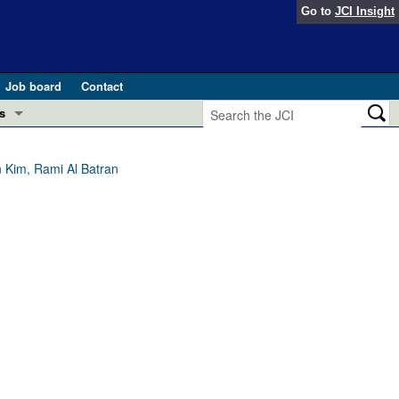
Go to
JCI Insight
Job board
Contact
s
Preview
esearch and Public Health
 Kim, Rami Al Batran
Letters
 in health and disease (Jun 2026)
 the Editor
ogress in GLP-1 medicine (Nov 2025)
ries
otes
 (May 2025)
SH pathogenesis and treatment (Apr 2025)
s
b 2025)
iversary