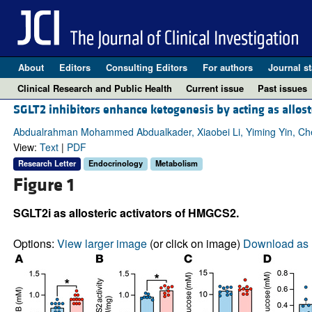
About
Editors
Consulting Editors
For authors
Journal st
Clinical Research and Public Health
Current issue
Past issues
SGLT2 inhibitors enhance ketogenesis by acting as allos
Abdualrahman Mohammed Abdualkader, Xiaobei Li, Yiming Yin, Che
View:
Text
|
PDF
Research Letter
Endocrinology
Metabolism
Figure 1
SGLT2i as allosteric activators of HMGCS2.
Options:
View larger image
(or click on image)
Download as 