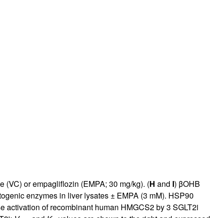
e (VC) or empagliflozin (EMPA; 30 mg/kg). (
H
and
I
) βOHB
togenic enzymes in liver lysates ± EMPA (3 mM). HSP90
e activation of recombinant human HMGCS2 by 3 SGLT2i