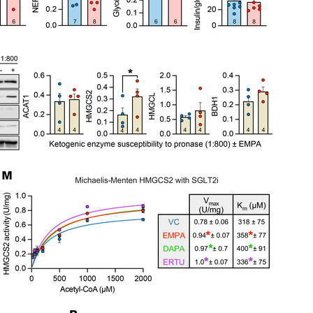
All ...
Top read a