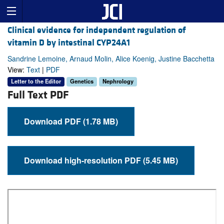
Clinical evidence for independent regulation of
vitamin D by intestinal CYP24A1
Sandrine Lemoine, Arnaud Molin, Alice Koenig, Justine Bacchetta
View:
Text
|
PDF
Letter to the Editor
Genetics
Nephrology
Full Text PDF
Download PDF (1.78 MB)
Download high-resolution PDF (5.45 MB)