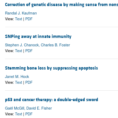
Correction of genetic disease by making sense from non
Randal J. Kaufman
View:
Text
|
PDF
SNPing away at innate immunity
Stephen J. Chanock, Charles B. Foster
View:
Text
|
PDF
Stemming bone loss by suppressing apoptosis
Janet M. Hock
View:
Text
|
PDF
p53 and cancer therapy: a double-edged sword
Gaël McGill, David E. Fisher
View:
Text
|
PDF