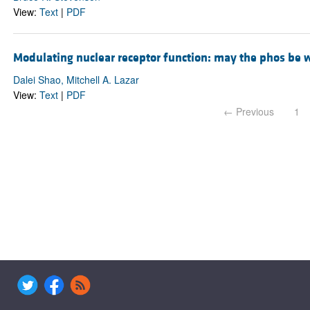
View:
Text
|
PDF
Modulating nuclear receptor function: may the phos be 
Dalei Shao, Mitchell A. Lazar
View:
Text
|
PDF
← Previous
1