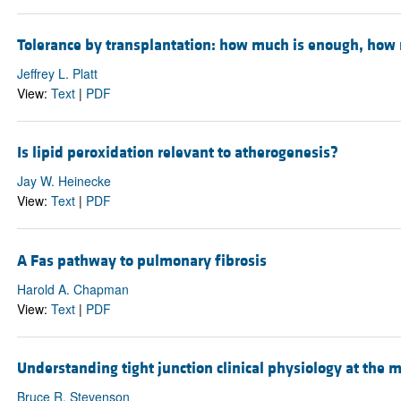
Tolerance by transplantation: how much is enough, how
Jeffrey L. Platt
View:
Text
|
PDF
Is lipid peroxidation relevant to atherogenesis?
Jay W. Heinecke
View:
Text
|
PDF
A Fas pathway to pulmonary fibrosis
Harold A. Chapman
View:
Text
|
PDF
Understanding tight junction clinical physiology at the m
Bruce R. Stevenson