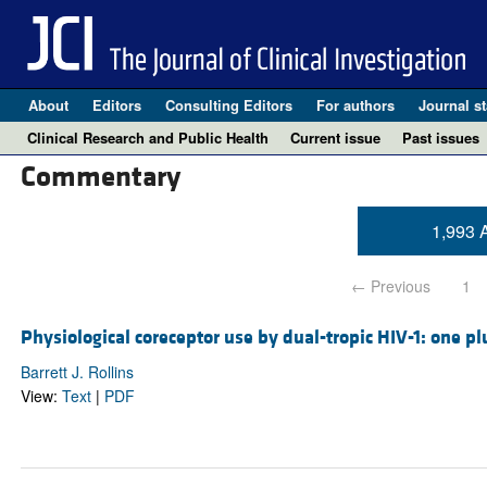
About
Editors
Consulting Editors
For authors
Journal st
Clinical Research and Public Health
Current issue
Past issues
Commentary
1,993 A
← Previous
1
Physiological coreceptor use by dual-tropic HIV-1: one p
Barrett J. Rollins
View:
Text
|
PDF