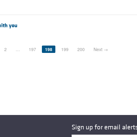
with you
2
…
197
198
199
200
Next →
Sign up for email alert