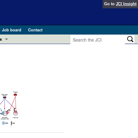
Go to
JCI Insight
Job board
Contact
s
Preview
esearch and Public Health
Letters
 in health and disease (Jun 2026)
 the Editor
ogress in GLP-1 medicine (Nov 2025)
ries
otes
 (May 2025)
SH pathogenesis and treatment (Apr 2025)
s
b 2025)
iversary