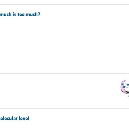
 much is too much?
olecular level