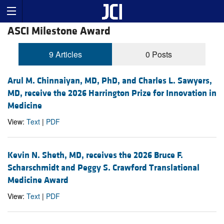
ASCI Milestone Award
9 Articles
0 Posts
Arul M. Chinnaiyan, MD, PhD, and Charles L. Sawyers,
MD, receive the 2026 Harrington Prize for Innovation in
Medicine
View:
Text
|
PDF
Kevin N. Sheth, MD, receives the 2026 Bruce F.
Scharschmidt and Peggy S. Crawford Translational
Medicine Award
View:
Text
|
PDF