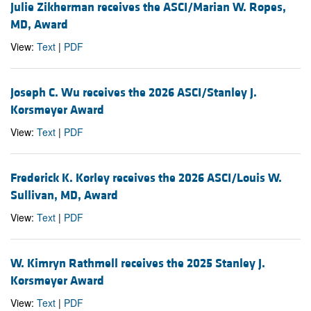
Julie Zikherman receives the ASCI/Marian W. Ropes,
MD, Award
View:
Text
|
PDF
Joseph C. Wu receives the 2026 ASCI/Stanley J.
Korsmeyer Award
View:
Text
|
PDF
Frederick K. Korley receives the 2026 ASCI/Louis W.
Sullivan, MD, Award
View:
Text
|
PDF
W. Kimryn Rathmell receives the 2025 Stanley J.
Korsmeyer Award
View:
Text
|
PDF