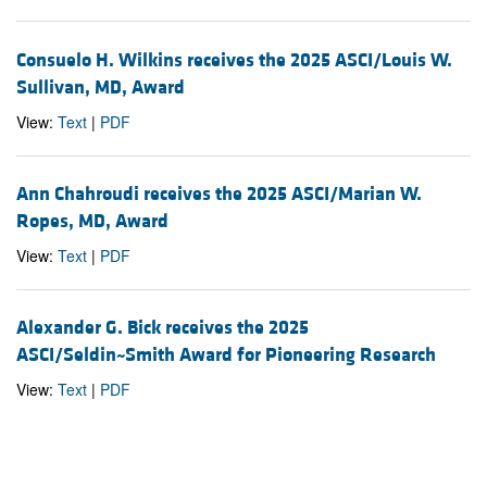
Consuelo H. Wilkins receives the 2025 ASCI/Louis W.
Sullivan, MD, Award
View:
Text
|
PDF
Ann Chahroudi receives the 2025 ASCI/Marian W.
Ropes, MD, Award
View:
Text
|
PDF
Alexander G. Bick receives the 2025
ASCI/Seldin~Smith Award for Pioneering Research
View:
Text
|
PDF