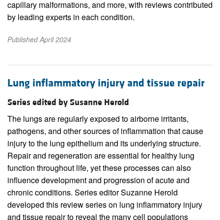
capillary malformations, and more, with reviews contributed
by leading experts in each condition.
Published April 2024
Lung inflammatory injury and tissue repair
Series edited by Susanne Herold
The lungs are regularly exposed to airborne irritants,
pathogens, and other sources of inflammation that cause
injury to the lung epithelium and its underlying structure.
Repair and regeneration are essential for healthy lung
function throughout life, yet these processes can also
influence development and progression of acute and
chronic conditions. Series editor Suzanne Herold
developed this review series on lung inflammatory injury
and tissue repair to reveal the many cell populations