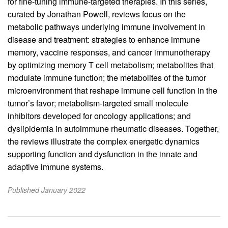
for fine-tuning immune-targeted therapies. In this series,
curated by Jonathan Powell, reviews focus on the
metabolic pathways underlying immune involvement in
disease and treatment: strategies to enhance immune
memory, vaccine responses, and cancer immunotherapy
by optimizing memory T cell metabolism; metabolites that
modulate immune function; the metabolites of the tumor
microenvironment that reshape immune cell function in the
tumor’s favor; metabolism-targeted small molecule
inhibitors developed for oncology applications; and
dyslipidemia in autoimmune rheumatic diseases. Together,
the reviews illustrate the complex energetic dynamics
supporting function and dysfunction in the innate and
adaptive immune systems.
Published January 2022