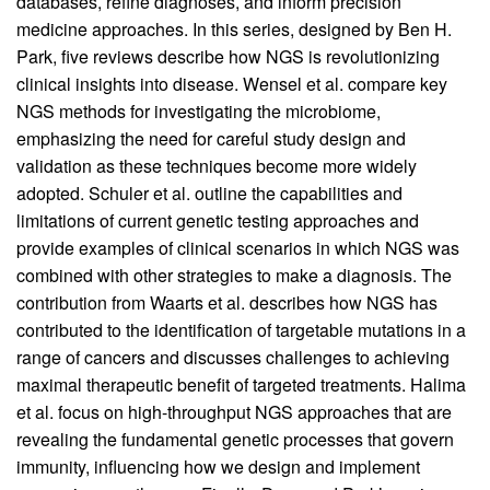
databases, refine diagnoses, and inform precision
medicine approaches. In this series, designed by Ben H.
Park, five reviews describe how NGS is revolutionizing
clinical insights into disease. Wensel et al. compare key
NGS methods for investigating the microbiome,
emphasizing the need for careful study design and
validation as these techniques become more widely
adopted. Schuler et al. outline the capabilities and
limitations of current genetic testing approaches and
provide examples of clinical scenarios in which NGS was
combined with other strategies to make a diagnosis. The
contribution from Waarts et al. describes how NGS has
contributed to the identification of targetable mutations in a
range of cancers and discusses challenges to achieving
maximal therapeutic benefit of targeted treatments. Halima
et al. focus on high-throughput NGS approaches that are
revealing the fundamental genetic processes that govern
immunity, influencing how we design and implement