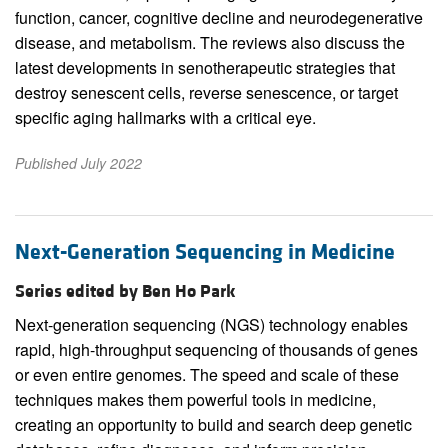
function, cancer, cognitive decline and neurodegenerative
disease, and metabolism. The reviews also discuss the
latest developments in senotherapeutic strategies that
destroy senescent cells, reverse senescence, or target
specific aging hallmarks with a critical eye.
Published July 2022
Next-Generation Sequencing in Medicine
Series edited by Ben Ho Park
Next-generation sequencing (NGS) technology enables
rapid, high-throughput sequencing of thousands of genes
or even entire genomes. The speed and scale of these
techniques makes them powerful tools in medicine,
creating an opportunity to build and search deep genetic