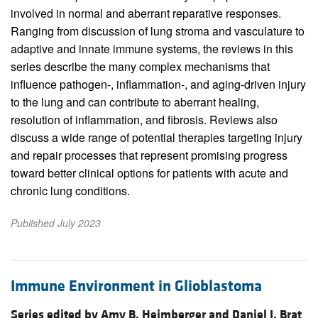
involved in normal and aberrant reparative responses.
Ranging from discussion of lung stroma and vasculature to
adaptive and innate immune systems, the reviews in this
series describe the many complex mechanisms that
influence pathogen-, inflammation-, and aging-driven injury
to the lung and can contribute to aberrant healing,
resolution of inflammation, and fibrosis. Reviews also
discuss a wide range of potential therapies targeting injury
and repair processes that represent promising progress
toward better clinical options for patients with acute and
chronic lung conditions.
Published July 2023
Immune Environment in Glioblastoma
Series edited by Amy B. Heimberger and Daniel J. Brat