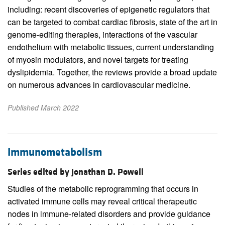
including: recent discoveries of epigenetic regulators that
can be targeted to combat cardiac fibrosis, state of the art in
genome-editing therapies, interactions of the vascular
endothelium with metabolic tissues, current understanding
of myosin modulators, and novel targets for treating
dyslipidemia. Together, the reviews provide a broad update
on numerous advances in cardiovascular medicine.
Published March 2022
Immunometabolism
Series edited by Jonathan D. Powell
Studies of the metabolic reprogramming that occurs in
activated immune cells may reveal critical therapeutic
nodes in immune-related disorders and provide guidance