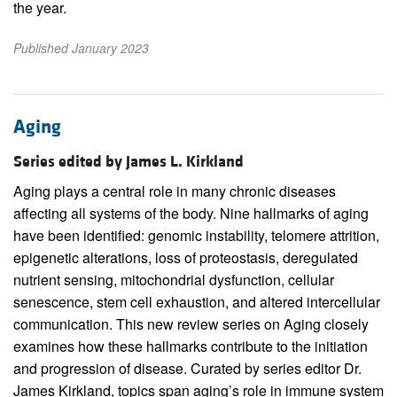
the year.
Published January 2023
Aging
Series edited by James L. Kirkland
Aging plays a central role in many chronic diseases
affecting all systems of the body. Nine hallmarks of aging
have been identified: genomic instability, telomere attrition,
epigenetic alterations, loss of proteostasis, deregulated
nutrient sensing, mitochondrial dysfunction, cellular
senescence, stem cell exhaustion, and altered intercellular
communication. This new review series on Aging closely
examines how these hallmarks contribute to the initiation
and progression of disease. Curated by series editor Dr.
James Kirkland, topics span aging’s role in immune system