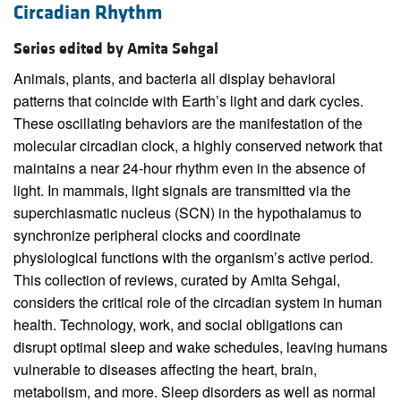
Circadian Rhythm
Series edited by Amita Sehgal
Animals, plants, and bacteria all display behavioral
patterns that coincide with Earth’s light and dark cycles.
These oscillating behaviors are the manifestation of the
molecular circadian clock, a highly conserved network that
maintains a near 24-hour rhythm even in the absence of
light. In mammals, light signals are transmitted via the
superchiasmatic nucleus (SCN) in the hypothalamus to
synchronize peripheral clocks and coordinate
physiological functions with the organism’s active period.
This collection of reviews, curated by Amita Sehgal,
considers the critical role of the circadian system in human
health. Technology, work, and social obligations can
disrupt optimal sleep and wake schedules, leaving humans
vulnerable to diseases affecting the heart, brain,
metabolism, and more. Sleep disorders as well as normal