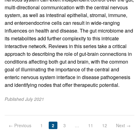
multi-directional communication with the central nervous
system, as well as intestinal epithelial, stromal, immune,
and enteroendocrine cells can result in wide-ranging
influences on health and disease. The gut microbiome and
its metabolites add further complexity to this intricate
interactive network. Reviews in this series take a critical
approach to describing the role of gut-brain connections in
conditions affecting both gut and brain, with the common
goal of illuminating the importance of the central and
enteric nervous system interface in disease pathogenesis
and identifying nodes that offer therapeutic potential.
Published July 2021
← Previous
1
2
3
…
11
12
Next →