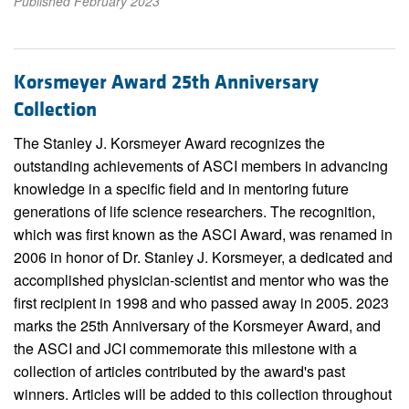
Published February 2023
Korsmeyer Award 25th Anniversary
Collection
The Stanley J. Korsmeyer Award recognizes the
outstanding achievements of ASCI members in advancing
knowledge in a specific field and in mentoring future
generations of life science researchers. The recognition,
which was first known as the ASCI Award, was renamed in
2006 in honor of Dr. Stanley J. Korsmeyer, a dedicated and
accomplished physician-scientist and mentor who was the
first recipient in 1998 and who passed away in 2005. 2023
marks the 25th Anniversary of the Korsmeyer Award, and
the ASCI and JCI commemorate this milestone with a
collection of articles contributed by the award's past
winners. Articles will be added to this collection throughout