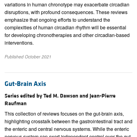
variations in human chronotype may exacerbate circadian
disruptions, with profound consequences. These reviews
emphasize that ongoing efforts to understand the
complexities of human circadian rhythm will be essential
for developing chronotherapies and other circadian-based
interventions.
Published October 2021
Gut-Brain Axis
Series edited by Ted M. Dawson and Jean-Pierre
Raufman
This collection of reviews focuses on the gut-brain axis,
highlighting crosstalk between the gastrointestinal tract and
the enteric and central nervous systems. While the enteric
nervous system can exert independent control over the gut,