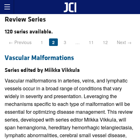
Review Series
120 series available.
← Previous
1
2
3
…
11
12
Next →
Vascular Malformations
Series edited by Miikka Vikkula
Vascular malformations in arteries, veins, and lymphatic
vessels occur in a broad range of conditions that vary
widely in severity and presentation. Leveraging the
mechanisms specific to each type of malformation will be
essential for optimizing disease management. This review
series, developed with series editor Miikka Vikkula, will
span hemangioma, hereditary hemorrhagic telangiectasia,
lymphatic abnormalities, cerebral small vessel disease,