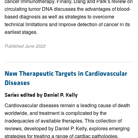
cancer immunotherapy. Finally, Dang and Park’s review on
circulating tumor DNA discusses the advantages of blood-
based diagnosis as well as strategies to overcome
technical limitations and improve detection of cancer in its
earliest stages.
Published June 2022
New Therapeutic Targets in Cardiovascular
Diseases
Series edited by Daniel P. Kelly
Cardiovascular diseases remain a leading cause of death
worldwide, and treatment is complicated by the
inadequacies of available therapies. This collection of
reviews, developed by Daniel P. Kelly, explores emerging
strategies for treating a range of cardiac pathologies,