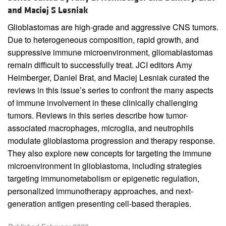
and Maciej S Lesniak
Glioblastomas are high-grade and aggressive CNS tumors.
Due to heterogeneous composition, rapid growth, and
suppressive immune microenvironment, gliomablastomas
remain difficult to successfully treat. JCI editors Amy
Heimberger, Daniel Brat, and Maciej Lesniak curated the
reviews in this issue’s series to confront the many aspects
of immune involvement in these clinically challenging
tumors. Reviews in this series describe how tumor-
associated macrophages, microglia, and neutrophils
modulate glioblastoma progression and therapy response.
They also explore new concepts for targeting the immune
microenvironment in glioblastoma, including strategies
targeting immunometabolism or epigenetic regulation,
personalized immunotherapy approaches, and next-
generation antigen presenting cell-based therapies.