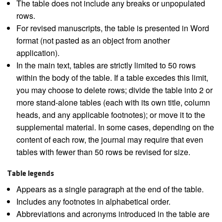
The table does not include any breaks or unpopulated
rows.
For revised manuscripts, the table is presented in Word
format (not pasted as an object from another
application).
In the main text, tables are strictly limited to 50 rows
within the body of the table. If a table excedes this limit,
you may choose to delete rows; divide the table into 2 or
more stand-alone tables (each with its own title, column
heads, and any applicable footnotes); or move it to the
supplemental material. In some cases, depending on the
content of each row, the journal may require that even
tables with fewer than 50 rows be revised for size.
Table legends
Appears as a single paragraph at the end of the table.
Includes any footnotes in alphabetical order.
Abbreviations and acronyms introduced in the table are