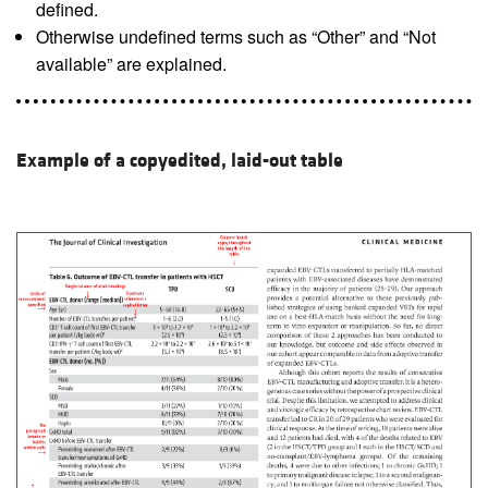
defined.
Otherwise undefined terms such as “Other” and “Not
available” are explained.
Example of a copyedited, laid-out table