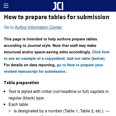
How to prepare tables for submission
Go to
Author Information Center
This page is intended to help authors prepare tables
according to Journal style. Note that staff may make
structural and/or space-saving edits accordingly.
Click here
to see an example of a copyedited, laid-out table (below).
For details on data reporting,
go to How to prepare your
revised manuscript for submission
.
Table preparation
Text is styled with initial (not headline or full) capitals in
regular (black) type.
Each table
is designated by a number (Table 1, Table 2, etc.). —