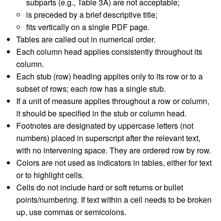
subparts (e.g., Table 3A) are not acceptable;
is preceded by a brief descriptive title;
fits vertically on a single PDF page.
Tables are called out in numerical order.
Each column head applies consistently throughout its
column.
Each stub (row) heading applies only to its row or to a
subset of rows; each row has a single stub.
If a unit of measure applies throughout a row or column,
it should be specified in the stub or column head.
Footnotes are designated by uppercase letters (not
numbers) placed in superscript after the relevant text,
with no intervening space. They are ordered row by row.
Colors are not used as indicators in tables, either for text
or to highlight cells.
Cells do not include hard or soft returns or bullet
points/numbering. If text within a cell needs to be broken
up, use commas or semicolons.