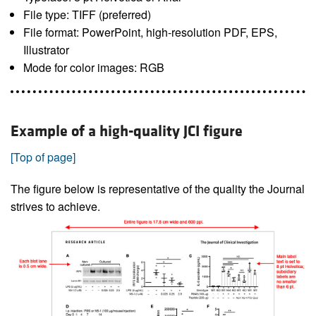
File type: TIFF (preferred)
File format: PowerPoint, high-resolution PDF, EPS,
Illustrator
Mode for color images: RGB
Example of a high-quality JCI figure
[Top of page]
The figure below is representative of the quality the Journal
strives to achieve.