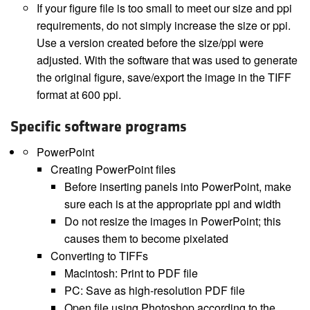
If your figure file is too small to meet our size and ppi
requirements, do not simply increase the size or ppi.
Use a version created before the size/ppi were
adjusted. With the software that was used to generate
the original figure, save/export the image in the TIFF
format at 600 ppi.
Specific software programs
PowerPoint
Creating PowerPoint files
Before inserting panels into PowerPoint, make
sure each is at the appropriate ppi and width
Do not resize the images in PowerPoint; this
causes them to become pixelated
Converting to TIFFs
Macintosh: Print to PDF file
PC: Save as high-resolution PDF file
Open file using Photoshop according to the