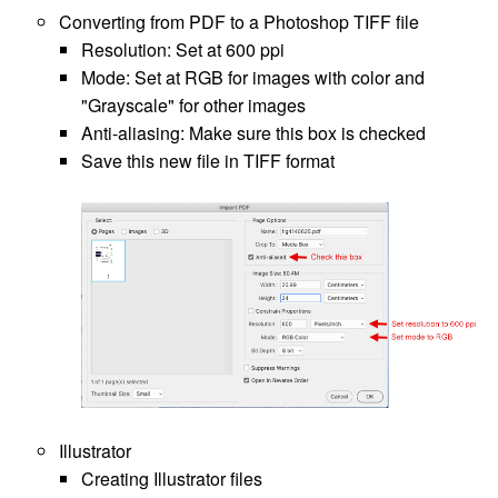
Converting from PDF to a Photoshop TIFF file
Resolution: Set at 600 ppi
Mode: Set at RGB for images with color and
"Grayscale" for other images
Anti-aliasing: Make sure this box is checked
Save this new file in TIFF format
Illustrator
Creating Illustrator files