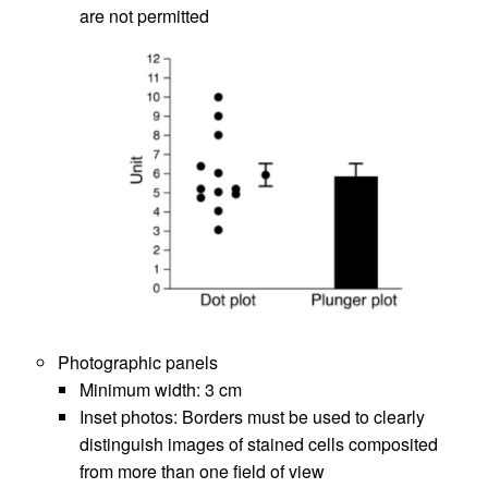
are not permitted
Photographic panels
Minimum width: 3 cm
Inset photos: Borders must be used to clearly
distinguish images of stained cells composited
from more than one field of view