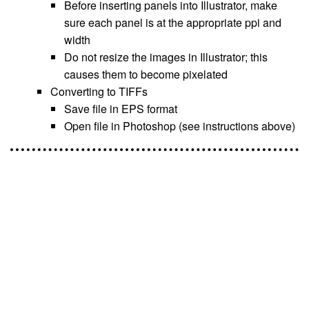
Before inserting panels into Illustrator, make
sure each panel is at the appropriate ppi and
width
Do not resize the images in Illustrator; this
causes them to become pixelated
Converting to TIFFs
Save file in EPS format
Open file in Photoshop (see instructions above)