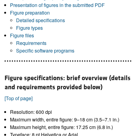
Presentation of figures in the submitted PDF
Figure preparation
Detailed specifications
Figure types
Figure files
Requirements
Specific software programs
Figure specifications: brief overview (details
and requirements provided below)
[Top of page]
Resolution: 600 dpi
Maximum width, entire figure: 9–18 cm (3.5–7.1 in.)
Maximum height, entire figure: 17.25 cm (6.8 in.)
Typeface: 8 pt Helvetica or Arial