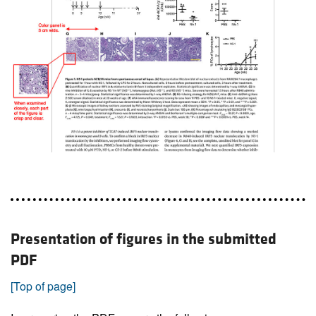
Presentation of figures in the submitted
PDF
[Top of page]