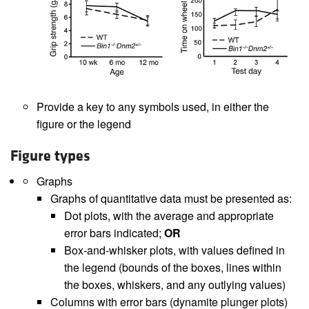
Provide a key to any symbols used, in either the
figure or the legend
Figure types
Graphs
Graphs of quantitative data must be presented as:
Dot plots, with the average and appropriate
error bars indicated;
OR
Box-and-whisker plots, with values defined in
the legend (bounds of the boxes, lines within
the boxes, whiskers, and any outlying values)
Columns with error bars (dynamite plunger plots)