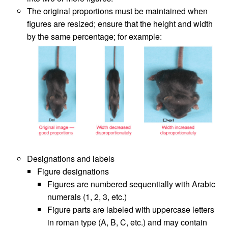
The original proportions must be maintained when
figures are resized; ensure that the height and width
by the same percentage; for example:
Designations and labels
Figure designations
Figures are numbered sequentially with Arabic
numerals (1, 2, 3, etc.)
Figure parts are labeled with uppercase letters
in roman type (A, B, C, etc.) and may contain