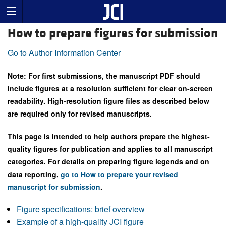
How to prepare figures for submission
Go to
Author Information Center
Note: For first submissions, the manuscript PDF should
include figures at a resolution sufficient for clear on-screen
readability. High-resolution figure files as described below
are required only for revised manuscripts.
This page is intended to help authors prepare the highest-
quality figures for publication and applies to all manuscript
categories. For details on preparing figure legends and on
data reporting,
go to How to prepare your revised
manuscript for submission
.
Figure specifications: brief overview
Example of a high-quality JCI figure