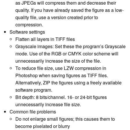
as JPEGs will compress them and decrease their
quality. If you have already saved the figure as a low-
quality file, use a version created prior to
compression.
Software settings
Flatten all layers in TIFF files
Grayscale images: Set these the program’s Grayscale
mode. Use of the RGB or CMYK color scheme will
unnecessarily increase the size of the file.
To reduce file size, use LZW compression in
Photoshop when saving figures as TIFF files.
Alternatively, ZIP the figures using a freely available
software program.
Bit depth: 8 bits/channel. 16- or 24-bit figures
unnecessarily increase file size.
Common file problems
Do not enlarge small figures; this causes them to
become pixelated or blurry