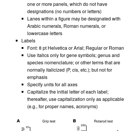
one or more panels, which do not have
designations (no numbers or letters)
Lanes within a figure may be designated with
Arabic numerals, Roman numerals, or
lowercase letters
Labels
Font: 8 pt Helvetica or Arial; Regular or Roman
Use italics only for gene symbols; genus and
species nomenclature; or other terms that are
normally italicized (P, cis, etc.); but not for
emphasis
Specify units for all axes
Capitalize the initial letter of each label;
thereafter, use capitalization only as applicable
(e.g., for proper names, acronyms)