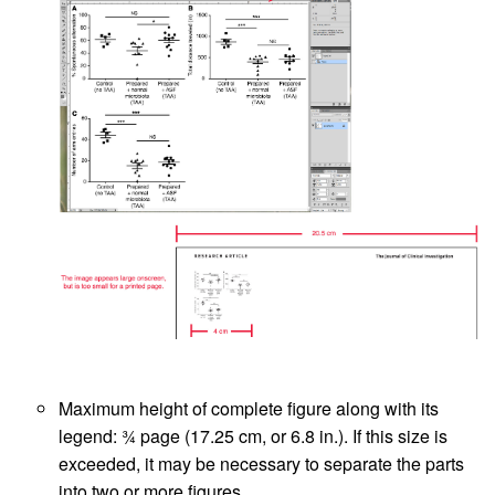
Maximum height of complete figure along with its
legend: ¾ page (17.25 cm, or 6.8 in.). If this size is
exceeded, it may be necessary to separate the parts
into two or more figures.