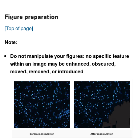
Figure preparation
[Top of page]
Note:
Do not manipulate your figures: no specific feature
within an image may be enhanced, obscured,
moved, removed, or introduced