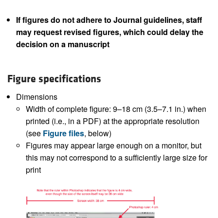
If figures do not adhere to Journal guidelines, staff
may request revised figures, which could delay the
decision on a manuscript
Figure specifications
Dimensions
Width of complete figure: 9–18 cm (3.5–7.1 in.) when
printed (i.e., in a PDF) at the appropriate resolution
(see
Figure files
, below)
Figures may appear large enough on a monitor, but
this may not correspond to a sufficiently large size for
print