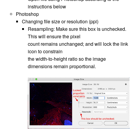
instructions below
Photoshop
Changing file size or resolution (ppi)
Resampling: Make sure this box is unchecked.
This will ensure the pixel
count remains unchanged; and will lock the link
icon to constrain
the width-to-height ratio so the image
dimensions remain proportional.