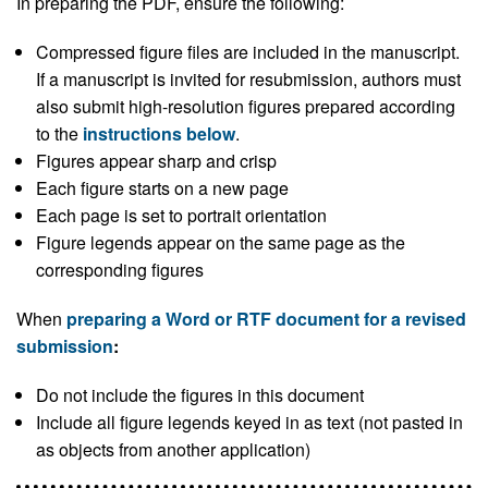
In preparing the PDF, ensure the following:
Compressed figure files are included in the manuscript.
If a manuscript is invited for resubmission, authors must
also submit high-resolution figures prepared according
to the
instructions below
.
Figures appear sharp and crisp
Each figure starts on a new page
Each page is set to portrait orientation
Figure legends appear on the same page as the
corresponding figures
When
preparing a Word or RTF document for a revised
submission
:
Do not include the figures in this document
Include all figure legends keyed in as text (not pasted in
as objects from another application)