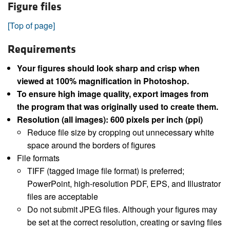
Figure files
[Top of page]
Requirements
Your figures should look sharp and crisp when
viewed at 100% magnification in Photoshop.
To ensure high image quality, export images from
the program that was originally used to create them.
Resolution (all images): 600 pixels per inch (ppi)
Reduce file size by cropping out unnecessary white
space around the borders of figures
File formats
TIFF (tagged image file format) is preferred;
PowerPoint, high-resolution PDF, EPS, and Illustrator
files are acceptable
Do not submit JPEG files. Although your figures may
be set at the correct resolution, creating or saving files