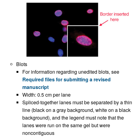
Blots
For information regarding unedited blots, see
Required files for submitting a revised
manuscript
Width: 0.5 cm per lane
Spliced-together lanes must be separated by a thin
line (black on a gray background, white on a black
background), and the legend must note that the
lanes were run on the same gel but were
noncontiguous