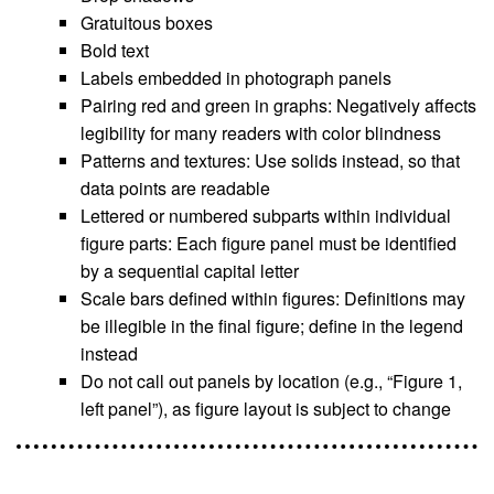
Gratuitous boxes
Bold text
Labels embedded in photograph panels
Pairing red and green in graphs: Negatively affects
legibility for many readers with color blindness
Patterns and textures: Use solids instead, so that
data points are readable
Lettered or numbered subparts within individual
figure parts: Each figure panel must be identified
by a sequential capital letter
Scale bars defined within figures: Definitions may
be illegible in the final figure; define in the legend
instead
Do not call out panels by location (e.g., “Figure 1,
left panel”), as figure layout is subject to change