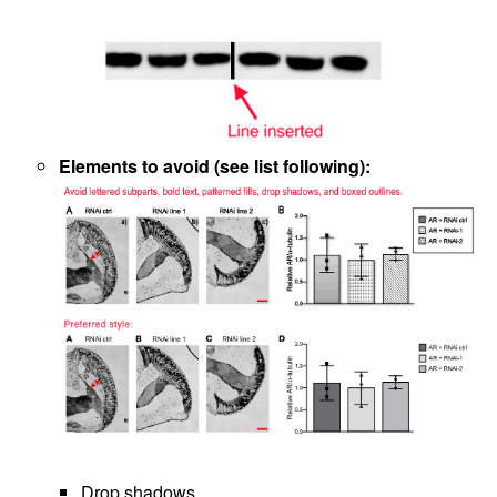
Elements to avoid (see list following):
Drop shadows