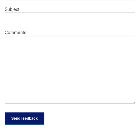
Subject
Comments