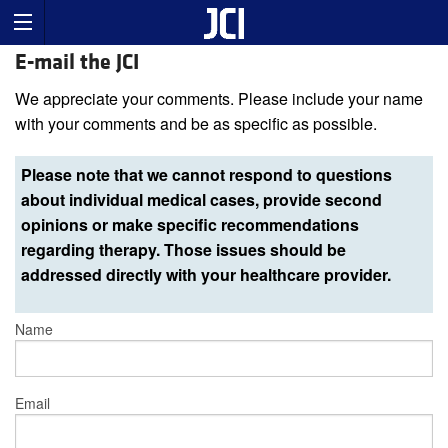
E-mail the JCI
We appreciate your comments. Please include your name
with your comments and be as specific as possible.
Please note that we cannot respond to questions
about individual medical cases, provide second
opinions or make specific recommendations
regarding therapy. Those issues should be
addressed directly with your healthcare provider.
Name
Email