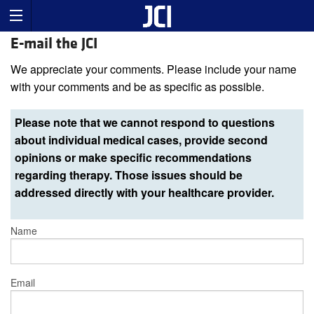
E-mail the JCI
We appreciate your comments. Please include your name
with your comments and be as specific as possible.
Please note that we cannot respond to questions
about individual medical cases, provide second
opinions or make specific recommendations
regarding therapy. Those issues should be
addressed directly with your healthcare provider.
Name
Email