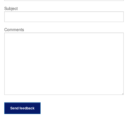
Subject
Comments