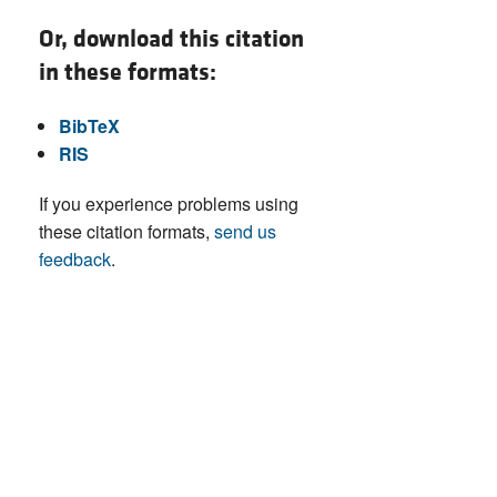
Or, download this citation
in these formats:
BibTeX
RIS
If you experience problems using
these citation formats,
send us
feedback
.