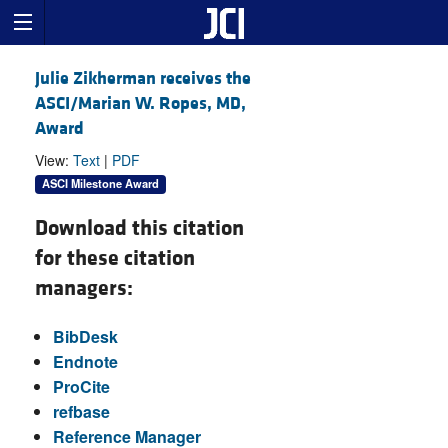
Julie Zikherman receives the
ASCI/Marian W. Ropes, MD,
Award
View:
Text
|
PDF
ASCI Milestone Award
Download this citation
for these citation
managers:
BibDesk
Endnote
ProCite
refbase
Reference Manager