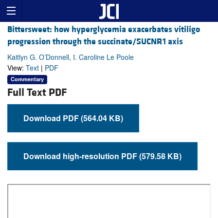
Bittersweet: how hyperglycemia exacerbates vitiligo
progression through the succinate/SUCNR1 axis
Kaitlyn G. O’Donnell, I. Caroline Le Poole
View:
Text
|
PDF
Commentary
Full Text PDF
Download PDF (564.04 KB)
Download high-resolution PDF (579.58 KB)