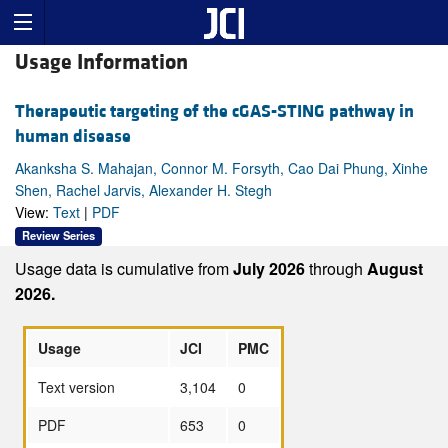
Usage Information
Therapeutic targeting of the cGAS-STING pathway in
human disease
Akanksha S. Mahajan, Connor M. Forsyth, Cao Dai Phung, Xinhe
Shen, Rachel Jarvis, Alexander H. Stegh
View:
Text
|
PDF
Review Series
Usage data is cumulative from
July 2026
through
August
2026.
Usage
JCI
PMC
Text version
3,104
0
PDF
653
0