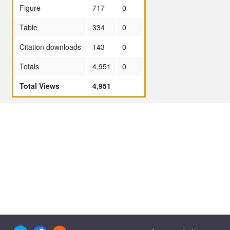
Figure
717
0
Table
334
0
Citation downloads
143
0
Totals
4,951
0
Total Views
4,951