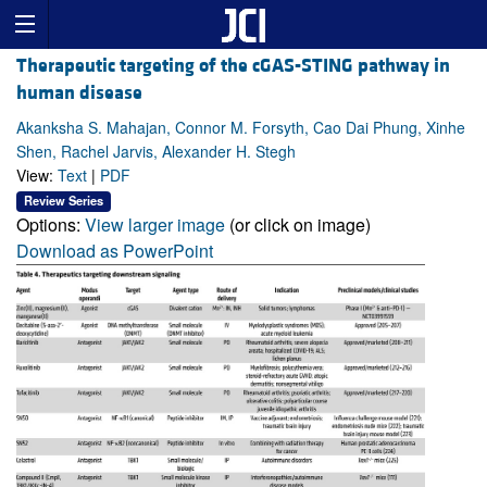
Therapeutic targeting of the cGAS-STING pathway in
human disease
Akanksha S. Mahajan, Connor M. Forsyth, Cao Dai Phung, Xinhe
Shen, Rachel Jarvis, Alexander H. Stegh
View:
Text
|
PDF
Review Series
Options:
View larger image
(or click on image)
Download as PowerPoint