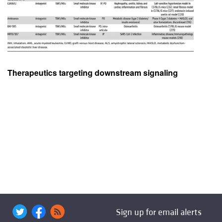
Therapeutics targeting downstream signaling
Sign up for email alerts