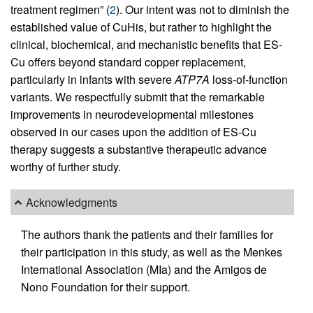
treatment regimen” (
2
). Our intent was not to diminish the
established value of CuHis, but rather to highlight the
clinical, biochemical, and mechanistic benefits that ES-
Cu offers beyond standard copper replacement,
particularly in infants with severe
ATP7A
loss-of-function
variants. We respectfully submit that the remarkable
improvements in neurodevelopmental milestones
observed in our cases upon the addition of ES-Cu
therapy suggests a substantive therapeutic advance
worthy of further study.
Acknowledgments
The authors thank the patients and their families for
their participation in this study, as well as the Menkes
International Association (MIa) and the Amigos de
Nono Foundation for their support.