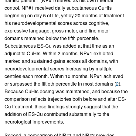
named patient 1 (NP#1) served as his own internal
control. NP#1 received daily subcutaneous CuHis
beginning on day 5 of life, yet by 20 months of treatment
his neurodevelopmental scores across cognitive,
expressive language, gross motor, and fine motor
domains remained below the fifth percentile.
Subcutaneous ES-Cu was added at that time as an
adjunct to CuHis. Within 2 months, NP#1 exhibited
marked and sustained gains across all domains, with
neurodevelopmental scores increasing by multiple
centiles each month. Within 10 months, NP#1 achieved
or surpassed the fiftieth percentile in most domains (
2
).
Because CuHis dosing was maintained, and because the
comparison reflects trajectories both before and after ES-
Cu treatment, these findings strongly suggest that the
addition of ES-Cu contributed substantially to the
neurological improvements.
Second, a comparison of NP#1 and NP#2 provides