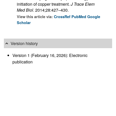
initiation of copper treatment.
J Trace Elem
Med Biol
. 2014;28:427–430.
View this article via:
CrossRef
PubMed
Google
Scholar
Version history
Version 1 (February 16, 2026): Electronic
publication