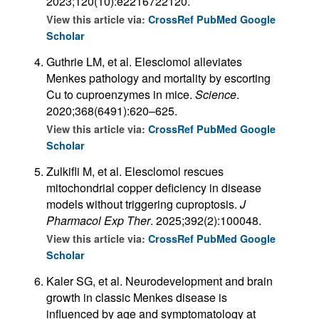
2023;120(10):e2216722120.
View this article via:
CrossRef
PubMed
Google
Scholar
Guthrie LM, et al. Elesclomol alleviates
Menkes pathology and mortality by escorting
Cu to cuproenzymes in mice.
Science
.
2020;368(6491):620–625.
View this article via:
CrossRef
PubMed
Google
Scholar
Zulkifli M, et al. Elesclomol rescues
mitochondrial copper deficiency in disease
models without triggering cuproptosis.
J
Pharmacol Exp Ther
. 2025;392(2):100048.
View this article via:
CrossRef
PubMed
Google
Scholar
Kaler SG, et al. Neurodevelopment and brain
growth in classic Menkes disease is
influenced by age and symptomatology at