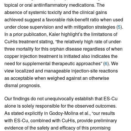
topical or oral antiinflammatory medications. The
absence of systemic toxicity and the clinical gains
achieved suggest a favorable risk-benefit ratio when used
under close supervision and with mitigation strategies (
5
).
In a prior publication, Kaler highlight’s the limitations of
CuHis treatment stating, “the relatively high rate of under-
three mortality for this orphan disease regardless of when
copper injection treatment is initiated also indicates the
need for supplemental therapeutic approaches” (
6
). We
view localized and manageable injection-site reactions
as acceptable when weighed against an otherwise
dismal prognosis.
Our findings do not unequivocally establish that ES-Cu
alone is solely responsible for the observed outcomes.
As stated explicitly in Godoy-Molina et al., “our results
with ES-Cu, combined with CuHis, provide preliminary
evidence of the safety and efficacy of this promising