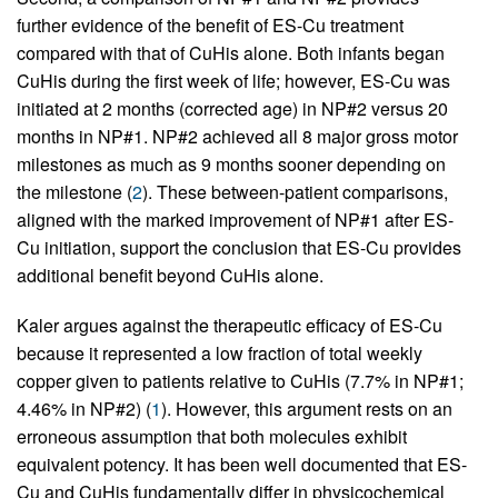
further evidence of the benefit of ES-Cu treatment
compared with that of CuHis alone. Both infants began
CuHis during the first week of life; however, ES-Cu was
initiated at 2 months (corrected age) in NP#2 versus 20
months in NP#1. NP#2 achieved all 8 major gross motor
milestones as much as 9 months sooner depending on
the milestone (
2
). These between-patient comparisons,
aligned with the marked improvement of NP#1 after ES-
Cu initiation, support the conclusion that ES-Cu provides
additional benefit beyond CuHis alone.
Kaler argues against the therapeutic efficacy of ES-Cu
because it represented a low fraction of total weekly
copper given to patients relative to CuHis (7.7% in NP#1;
4.46% in NP#2) (
1
). However, this argument rests on an
erroneous assumption that both molecules exhibit
equivalent potency. It has been well documented that ES-
Cu and CuHis fundamentally differ in physicochemical