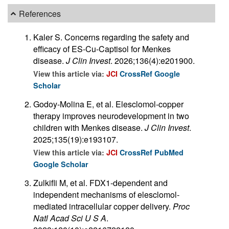
References
Kaler S. Concerns regarding the safety and
efficacy of ES-Cu-Captisol for Menkes
disease.
J Clin Invest
. 2026;136(4):e201900.
View this article via:
JCI
CrossRef
Google
Scholar
Godoy-Molina E, et al. Elesclomol-copper
therapy improves neurodevelopment in two
children with Menkes disease.
J Clin Invest
.
2025;135(19):e193107.
View this article via:
JCI
CrossRef
PubMed
Google Scholar
Zulkifli M, et al. FDX1-dependent and
independent mechanisms of elesclomol-
mediated intracellular copper delivery.
Proc
Natl Acad Sci U S A
.