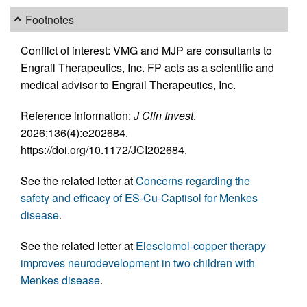
Footnotes
Conflict of interest: VMG and MJP are consultants to
Engrail Therapeutics, Inc. FP acts as a scientific and
medical advisor to Engrail Therapeutics, Inc.
Reference information:
J Clin Invest
.
2026;136(4):e202684.
https://doi.org/10.1172/JCI202684.
See the related letter at
Concerns regarding the
safety and efficacy of ES-Cu-Captisol for Menkes
disease
.
See the related letter at
Elesclomol-copper therapy
improves neurodevelopment in two children with
Menkes disease
.