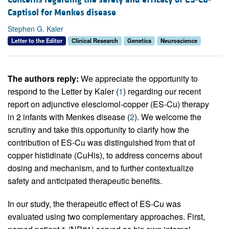
Captisol for Menkes disease
Stephen G. Kaler
Letter to the Editor
Clinical Research
Genetics
Neuroscience
The authors reply:
We appreciate the opportunity to
respond to the Letter by Kaler (
1
) regarding our recent
report on adjunctive elesclomol-copper (ES-Cu) therapy
in 2 infants with Menkes disease (
2
). We welcome the
scrutiny and take this opportunity to clarify how the
contribution of ES-Cu was distinguished from that of
copper histidinate (CuHis), to address concerns about
dosing and mechanism, and to further contextualize
safety and anticipated therapeutic benefits.
In our study, the therapeutic effect of ES-Cu was
evaluated using two complementary approaches. First,