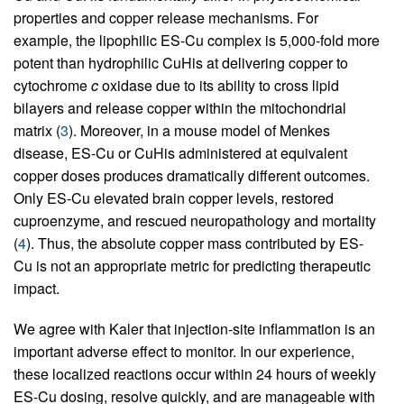
properties and copper release mechanisms. For
example, the lipophilic ES-Cu complex is 5,000-fold more
potent than hydrophilic CuHis at delivering copper to
cytochrome
c
oxidase due to its ability to cross lipid
bilayers and release copper within the mitochondrial
matrix (
3
). Moreover, in a mouse model of Menkes
disease, ES-Cu or CuHis administered at equivalent
copper doses produces dramatically different outcomes.
Only ES-Cu elevated brain copper levels, restored
cuproenzyme, and rescued neuropathology and mortality
(
4
). Thus, the absolute copper mass contributed by ES-
Cu is not an appropriate metric for predicting therapeutic
impact.
We agree with Kaler that injection-site inflammation is an
important adverse effect to monitor. In our experience,
these localized reactions occur within 24 hours of weekly
ES-Cu dosing, resolve quickly, and are manageable with