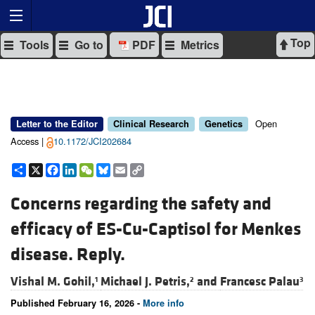
Top
Tools
Go to
PDF
Metrics
Open
Letter to the Editor
Clinical Research
Genetics
Access |
10.1172/JCI202684
Share
X
Facebook
LinkedIn
WeChat
Bluesky
Email
Copy
Link
Concerns regarding the safety and
efficacy of ES-Cu-Captisol for Menkes
disease. Reply.
Vishal M. Gohil,
Michael J. Petris,
and
Francesc Palau
1
2
3
Published February 16, 2026 -
More info