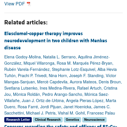
View PDF
Related articles:
Elesclomol-copper therapy improves
neurodevelopment in two children with Menkes
disease
Elena Godoy-Molina, Natalia L. Serrano, Aquilina Jiménez-
González, Miquel Villaronga, Rosa M. Marqués Pérez-Bryan,
Rubén Varela-Fernández, Stephanie Lotz-Esquivel, Alba Hevia
Tuñón, Prachi P. Trivedi, Nina Horn, Joseph F. Standing, Víctor
Mangas-Sanjuan, Mercè Capdevila, Aurora Mateos, Denis Broun,
Svetlana Lutsenko, Ines Medina-Rivera, Rafael Artuch, Cristina
Jou, Mònica Roldán, Pedro Arango-Sancho, Mónica Saez-
Villafañe, Juan J. Ortiz-de-Urbina, Angela Pieras-López, Marta
Duero, Rosa Farré, Jordi Pijuan, Janet Hoenicka, James C.
Sacchettini, Michael J. Petris, Vishal M. Gohil, Francesc Palau
Research Letter
Clinical Research
Genetics
Neuroscience
Concerns regarding the safety and efficacy of ES-Cu-