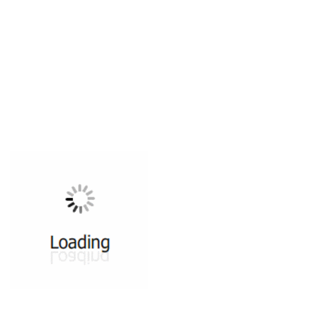
All ...
Top read a