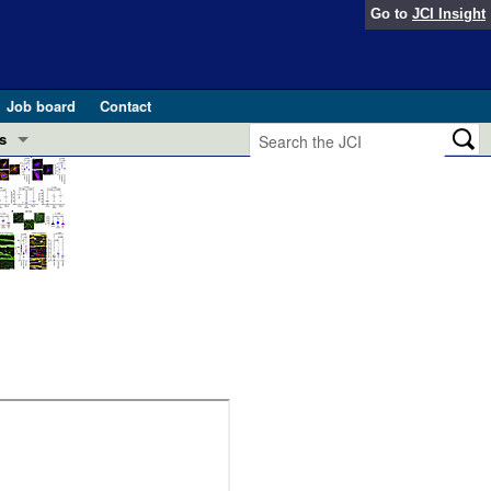
Go to
JCI Insight
Job board
Contact
s
Preview
esearch and Public Health
Letters
 in health and disease (Jun 2026)
 the Editor
ogress in GLP-1 medicine (Nov 2025)
ries
otes
 (May 2025)
SH pathogenesis and treatment (Apr 2025)
s
b 2025)
iversary