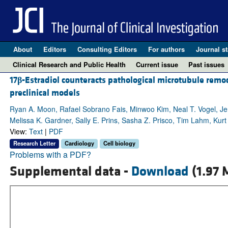
About
Editors
Consulting Editors
For authors
Journal st
Clinical Research and Public Health
Current issue
Past issues
17
β
-Estradiol counteracts pathological microtubule remod
preclinical models
Ryan A. Moon, Rafael Sobrano Fais, Minwoo Kim, Neal T. Vogel, Je
Melissa K. Gardner, Sally E. Prins, Sasha Z. Prisco, Tim Lahm, Kurt
View:
Text
|
PDF
Research Letter
Cardiology
Cell biology
Problems with a PDF?
Supplemental data -
Download
(1.97 