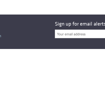
All ...
Top read a
Sign up for email alert
n