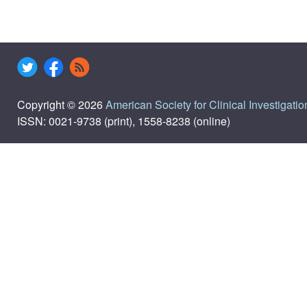
Copyright © 2026
American Society for Clinical Investigatio
ISSN: 0021-9738 (print), 1558-8238 (online)