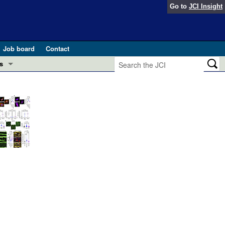
Go to
JCI Insight
Job board
Contact
s
Preview
esearch and Public Health
Letters
 in health and disease (Jun 2026)
 the Editor
ogress in GLP-1 medicine (Nov 2025)
ries
otes
 (May 2025)
SH pathogenesis and treatment (Apr 2025)
s
b 2025)
iversary