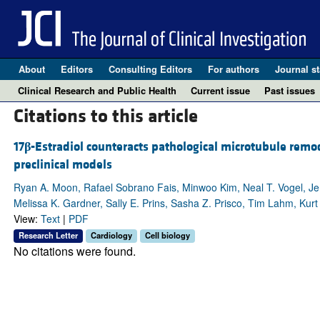
About
Editors
Consulting Editors
For authors
Journal st
Clinical Research and Public Health
Current issue
Past issues
Citations to this article
17
β
-Estradiol counteracts pathological microtubule remod
preclinical models
Ryan A. Moon, Rafael Sobrano Fais, Minwoo Kim, Neal T. Vogel, Je
Melissa K. Gardner, Sally E. Prins, Sasha Z. Prisco, Tim Lahm, Kurt
View:
Text
|
PDF
Research Letter
Cardiology
Cell biology
No citations were found.