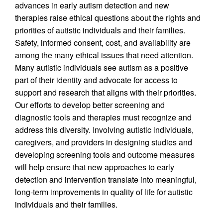
advances in early autism detection and new
therapies raise ethical questions about the rights and
priorities of autistic individuals and their families.
Safety, informed consent, cost, and availability are
among the many ethical issues that need attention.
Many autistic individuals see autism as a positive
part of their identity and advocate for access to
support and research that aligns with their priorities.
Our efforts to develop better screening and
diagnostic tools and therapies must recognize and
address this diversity. Involving autistic individuals,
caregivers, and providers in designing studies and
developing screening tools and outcome measures
will help ensure that new approaches to early
detection and intervention translate into meaningful,
long-term improvements in quality of life for autistic
individuals and their families.