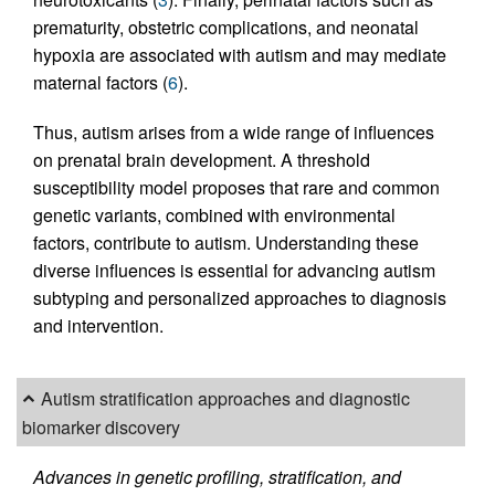
prematurity, obstetric complications, and neonatal
hypoxia are associated with autism and may mediate
maternal factors (
6
).
Thus, autism arises from a wide range of influences
on prenatal brain development. A threshold
susceptibility model proposes that rare and common
genetic variants, combined with environmental
factors, contribute to autism. Understanding these
diverse influences is essential for advancing autism
subtyping and personalized approaches to diagnosis
and intervention.
Autism stratification approaches and diagnostic
biomarker discovery
Advances in genetic profiling, stratification, and