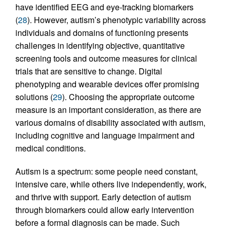
have identified EEG and eye-tracking biomarkers
(
28
). However, autism’s phenotypic variability across
individuals and domains of functioning presents
challenges in identifying objective, quantitative
screening tools and outcome measures for clinical
trials that are sensitive to change. Digital
phenotyping and wearable devices offer promising
solutions (
29
). Choosing the appropriate outcome
measure is an important consideration, as there are
various domains of disability associated with autism,
including cognitive and language impairment and
medical conditions.
Autism is a spectrum: some people need constant,
intensive care, while others live independently, work,
and thrive with support. Early detection of autism
through biomarkers could allow early intervention
before a formal diagnosis can be made. Such