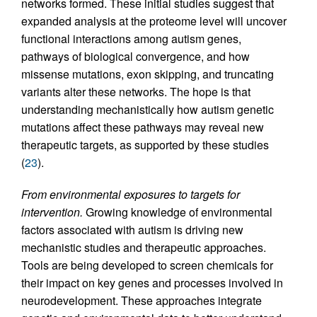
networks formed. These initial studies suggest that
expanded analysis at the proteome level will uncover
functional interactions among autism genes,
pathways of biological convergence, and how
missense mutations, exon skipping, and truncating
variants alter these networks. The hope is that
understanding mechanistically how autism genetic
mutations affect these pathways may reveal new
therapeutic targets, as supported by these studies
(
23
).
From environmental exposures to targets for
intervention.
Growing knowledge of environmental
factors associated with autism is driving new
mechanistic studies and therapeutic approaches.
Tools are being developed to screen chemicals for
their impact on key genes and processes involved in
neurodevelopment. These approaches integrate