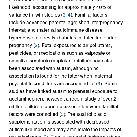
likelihood, accounting for approximately 40% of
variance in twin studies (
3
,
4
). Familial factors
include advanced parental age; short interpregnancy
interval; and maternal autoimmune disease,
hypertension, obesity, diabetes, or infection during
pregnancy (
3
). Fetal exposures to air pollutants,
pesticides, or medications such as valproate or
selective serotonin reuptake inhibitors have also
been associated with autism, although no
association is found for the latter when maternal
psychiatric conditions are accounted for (
3
). Some
studies have linked autism to prenatal exposure to
acetaminophen; however, a recent study of over 2
million children found no association when familial
factors were controlled (
5
). Prenatal folic acid
supplementation is associated with decreased
autism likelihood and may ameliorate the impacts of
neurotoxicants (
3
). Finally, perinatal factors such as