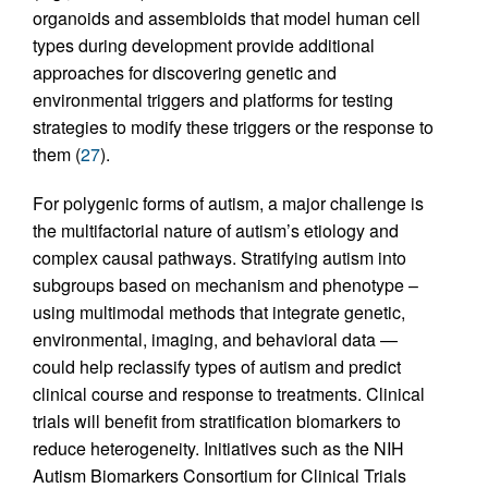
organoids and assembloids that model human cell
types during development provide additional
approaches for discovering genetic and
environmental triggers and platforms for testing
strategies to modify these triggers or the response to
them (
27
).
For polygenic forms of autism, a major challenge is
the multifactorial nature of autism’s etiology and
complex causal pathways. Stratifying autism into
subgroups based on mechanism and phenotype –
using multimodal methods that integrate genetic,
environmental, imaging, and behavioral data —
could help reclassify types of autism and predict
clinical course and response to treatments. Clinical
trials will benefit from stratification biomarkers to
reduce heterogeneity. Initiatives such as the NIH
Autism Biomarkers Consortium for Clinical Trials