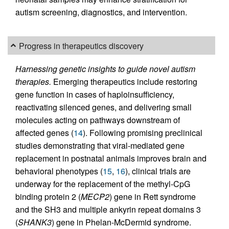
autism screening, diagnostics, and intervention.
Progress in therapeutics discovery
Harnessing genetic insights to guide novel autism
therapies.
Emerging therapeutics include restoring
gene function in cases of haploinsufficiency,
reactivating silenced genes, and delivering small
molecules acting on pathways downstream of
affected genes (
14
). Following promising preclinical
studies demonstrating that viral-mediated gene
replacement in postnatal animals improves brain and
behavioral phenotypes (
15
,
16
), clinical trials are
underway for the replacement of the methyl-CpG
binding protein 2 (
MECP2
) gene in Rett syndrome
and the SH3 and multiple ankyrin repeat domains 3
(
SHANK3
) gene in Phelan-McDermid syndrome.