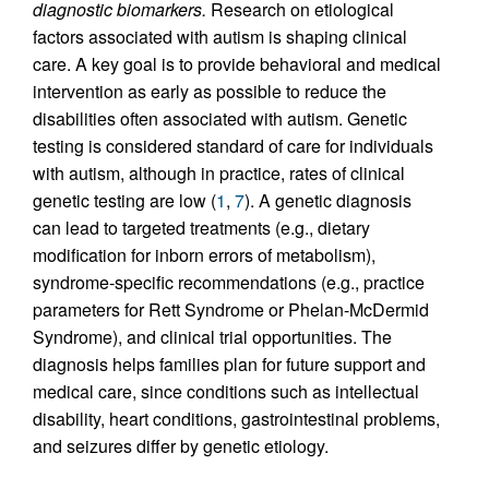
diagnostic biomarkers.
Research on etiological
factors associated with autism is shaping clinical
care. A key goal is to provide behavioral and medical
intervention as early as possible to reduce the
disabilities often associated with autism. Genetic
testing is considered standard of care for individuals
with autism, although in practice, rates of clinical
genetic testing are low (
1
,
7
). A genetic diagnosis
can lead to targeted treatments (e.g., dietary
modification for inborn errors of metabolism),
syndrome-specific recommendations (e.g., practice
parameters for Rett Syndrome or Phelan-McDermid
Syndrome), and clinical trial opportunities. The
diagnosis helps families plan for future support and
medical care, since conditions such as intellectual
disability, heart conditions, gastrointestinal problems,
and seizures differ by genetic etiology.