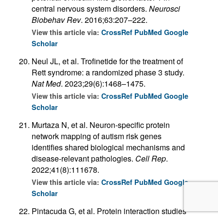
central nervous system disorders.
Neurosci
Biobehav Rev
. 2016;63:207–222.
View this article via:
CrossRef
PubMed
Google
Scholar
Neul JL, et al. Trofinetide for the treatment of
Rett syndrome: a randomized phase 3 study.
Nat Med
. 2023;29(6):1468–1475.
View this article via:
CrossRef
PubMed
Google
Scholar
Murtaza N, et al. Neuron-specific protein
network mapping of autism risk genes
identifies shared biological mechanisms and
disease-relevant pathologies.
Cell Rep
.
2022;41(8):111678.
View this article via:
CrossRef
PubMed
Google
Scholar
Pintacuda G, et al. Protein interaction studies