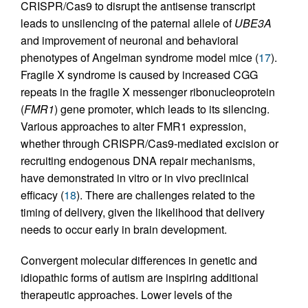
CRISPR/Cas9 to disrupt the antisense transcript
leads to unsilencing of the paternal allele of
UBE3A
and improvement of neuronal and behavioral
phenotypes of Angelman syndrome model mice (
17
).
Fragile X syndrome is caused by increased CGG
repeats in the fragile X messenger ribonucleoprotein
(
FMR1
) gene promoter, which leads to its silencing.
Various approaches to alter FMR1 expression,
whether through CRISPR/Cas9-mediated excision or
recruiting endogenous DNA repair mechanisms,
have demonstrated in vitro or in vivo preclinical
efficacy (
18
). There are challenges related to the
timing of delivery, given the likelihood that delivery
needs to occur early in brain development.
Convergent molecular differences in genetic and
idiopathic forms of autism are inspiring additional
therapeutic approaches. Lower levels of the