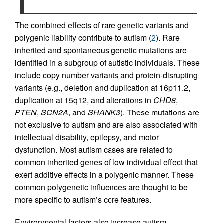
The combined effects of rare genetic variants and
polygenic liability contribute to autism (
2
). Rare
inherited and spontaneous genetic mutations are
identified in a subgroup of autistic individuals. These
include copy number variants and protein-disrupting
variants (e.g., deletion and duplication at 16p11.2,
duplication at 15q12, and alterations in
CHD8
,
PTEN
,
SCN2A
, and
SHANK3
). These mutations are
not exclusive to autism and are also associated with
intellectual disability, epilepsy, and motor
dysfunction. Most autism cases are related to
common inherited genes of low individual effect that
exert additive effects in a polygenic manner. These
common polygenetic influences are thought to be
more specific to autism’s core features.
Environmental factors also increase autism