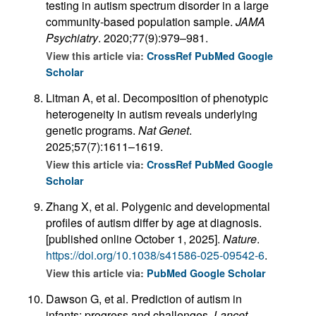
testing in autism spectrum disorder in a large
community-based population sample.
JAMA
Psychiatry
. 2020;77(9):979–981.
View this article via:
CrossRef
PubMed
Google
Scholar
Litman A, et al. Decomposition of phenotypic
heterogeneity in autism reveals underlying
genetic programs.
Nat Genet
.
2025;57(7):1611–1619.
View this article via:
CrossRef
PubMed
Google
Scholar
Zhang X, et al. Polygenic and developmental
profiles of autism differ by age at diagnosis.
[published online October 1, 2025].
Nature
.
https://doi.org/10.1038/s41586-025-09542-6
.
View this article via:
PubMed
Google Scholar
Dawson G, et al. Prediction of autism in
infants: progress and challenges.
Lancet