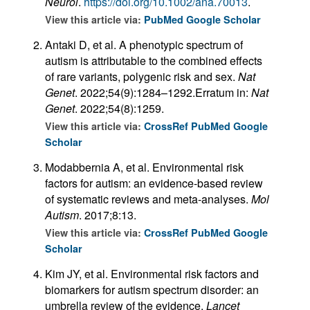
Neurol
.
https://doi.org/10.1002/ana.70013
.
View this article via:
PubMed
Google Scholar
Antaki D, et al. A phenotypic spectrum of
autism is attributable to the combined effects
of rare variants, polygenic risk and sex.
Nat
Genet
. 2022;54(9):1284–1292.Erratum in:
Nat
Genet
. 2022;54(8):1259.
View this article via:
CrossRef
PubMed
Google
Scholar
Modabbernia A, et al. Environmental risk
factors for autism: an evidence-based review
of systematic reviews and meta-analyses.
Mol
Autism
. 2017;8:13.
View this article via:
CrossRef
PubMed
Google
Scholar
Kim JY, et al. Environmental risk factors and
biomarkers for autism spectrum disorder: an
umbrella review of the evidence.
Lancet