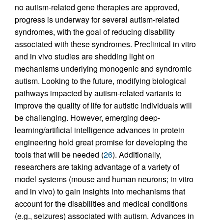
no autism-related gene therapies are approved,
progress is underway for several autism-related
syndromes, with the goal of reducing disability
associated with these syndromes. Preclinical in vitro
and in vivo studies are shedding light on
mechanisms underlying monogenic and syndromic
autism. Looking to the future, modifying biological
pathways impacted by autism-related variants to
improve the quality of life for autistic individuals will
be challenging. However, emerging deep-
learning/artificial intelligence advances in protein
engineering hold great promise for developing the
tools that will be needed (
26
). Additionally,
researchers are taking advantage of a variety of
model systems (mouse and human neurons; in vitro
and in vivo) to gain insights into mechanisms that
account for the disabilities and medical conditions
(e.g., seizures) associated with autism. Advances in