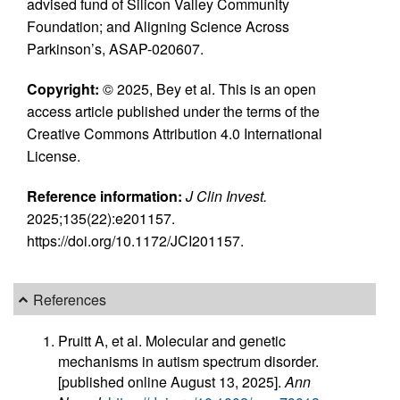
advised fund of Silicon Valley Community
Foundation; and Aligning Science Across
Parkinson’s, ASAP-020607.
Copyright:
© 2025, Bey et al. This is an open
access article published under the terms of the
Creative Commons Attribution 4.0 International
License.
Reference information:
J Clin Invest.
2025;135(22):e201157.
https://doi.org/10.1172/JCI201157.
References
Pruitt A, et al. Molecular and genetic
mechanisms in autism spectrum disorder.
[published online August 13, 2025].
Ann