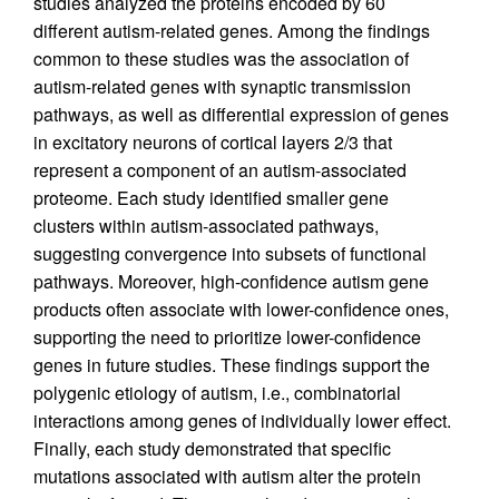
studies analyzed the proteins encoded by 60
different autism-related genes. Among the findings
common to these studies was the association of
autism-related genes with synaptic transmission
pathways, as well as differential expression of genes
in excitatory neurons of cortical layers 2/3 that
represent a component of an autism-associated
proteome. Each study identified smaller gene
clusters within autism-associated pathways,
suggesting convergence into subsets of functional
pathways. Moreover, high-confidence autism gene
products often associate with lower-confidence ones,
supporting the need to prioritize lower-confidence
genes in future studies. These findings support the
polygenic etiology of autism, i.e., combinatorial
interactions among genes of individually lower effect.
Finally, each study demonstrated that specific
mutations associated with autism alter the protein