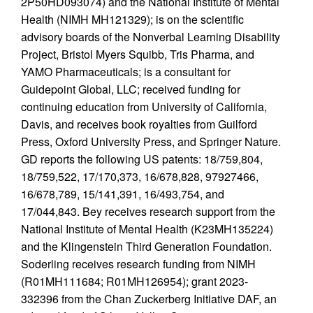
2P50HD093074) and the National Institute of Mental
Health (NIMH MH121329); is on the scientific
advisory boards of the Nonverbal Learning Disability
Project, Bristol Myers Squibb, Tris Pharma, and
YAMO Pharmaceuticals; is a consultant for
Guidepoint Global, LLC; received funding for
continuing education from University of California,
Davis, and receives book royalties from Guilford
Press, Oxford University Press, and Springer Nature.
GD reports the following US patents: 18/759,804,
18/759,522, 17/170,373, 16/678,828, 97927466,
16/678,789, 15/141,391, 16/493,754, and
17/044,843. Bey receives research support from the
National Institute of Mental Health (K23MH135224)
and the Klingenstein Third Generation Foundation.
Soderling receives research funding from NIMH
(R01MH111684; R01MH126954); grant 2023-
332396 from the Chan Zuckerberg Initiative DAF, an