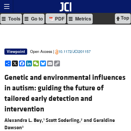
Top
Tools
Go to
PDF
Metrics
Open Access |
10.1172/JCI201157
Viewpoint
Share
X
Facebook
LinkedIn
WeChat
Bluesky
Email
Copy
Link
Genetic and environmental influences
in autism: guiding the future of
tailored early detection and
intervention
Alexandra L. Bey,
Scott Soderling,
and
Geraldine
1
2
Dawson
3