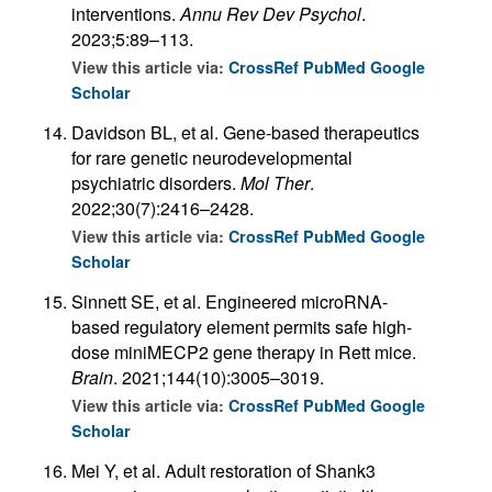
interventions.
Annu Rev Dev Psychol
.
2023;5:89–113.
View this article via:
CrossRef
PubMed
Google
Scholar
Davidson BL, et al. Gene-based therapeutics
for rare genetic neurodevelopmental
psychiatric disorders.
Mol Ther
.
2022;30(7):2416–2428.
View this article via:
CrossRef
PubMed
Google
Scholar
Sinnett SE, et al. Engineered microRNA-
based regulatory element permits safe high-
dose miniMECP2 gene therapy in Rett mice.
Brain
. 2021;144(10):3005–3019.
View this article via:
CrossRef
PubMed
Google
Scholar
Mei Y, et al. Adult restoration of Shank3