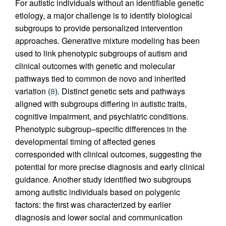
For autistic individuals without an identifiable genetic
etiology, a major challenge is to identify biological
subgroups to provide personalized intervention
approaches. Generative mixture modeling has been
used to link phenotypic subgroups of autism and
clinical outcomes with genetic and molecular
pathways tied to common de novo and inherited
variation (
8
). Distinct genetic sets and pathways
aligned with subgroups differing in autistic traits,
cognitive impairment, and psychiatric conditions.
Phenotypic subgroup–specific differences in the
developmental timing of affected genes
corresponded with clinical outcomes, suggesting the
potential for more precise diagnosis and early clinical
guidance. Another study identified two subgroups
among autistic individuals based on polygenic
factors: the first was characterized by earlier
diagnosis and lower social and communication