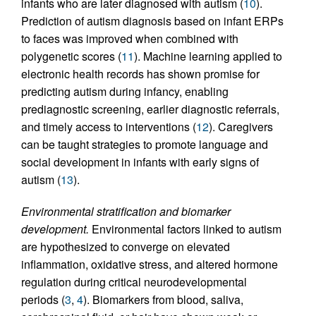
infants who are later diagnosed with autism (
10
).
Prediction of autism diagnosis based on infant ERPs
to faces was improved when combined with
polygenetic scores (
11
). Machine learning applied to
electronic health records has shown promise for
predicting autism during infancy, enabling
prediagnostic screening, earlier diagnostic referrals,
and timely access to interventions (
12
). Caregivers
can be taught strategies to promote language and
social development in infants with early signs of
autism (
13
).
Environmental stratification and biomarker
development.
Environmental factors linked to autism
are hypothesized to converge on elevated
inflammation, oxidative stress, and altered hormone
regulation during critical neurodevelopmental
periods (
3
,
4
). Biomarkers from blood, saliva,