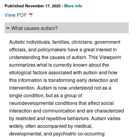
Published November 17, 2025 -
More info
View PDF
What causes autism?
Autistic individuals, families, clinicians, government
officials, and policymakers have a great interest in
understanding the causes of autism. This Viewpoint
summarizes what is currently known about the
etiological factors associated with autism and how
this information is transforming early detection and
intervention. Autism is now understood not as a
single condition, but as a group of
neurodevelopmental conditions that affect social
interaction and communication and are characterized
by restricted and repetitive behaviors. Autism varies
widely, often accompanied by medical,
developmental, and psychiatric co-occurring