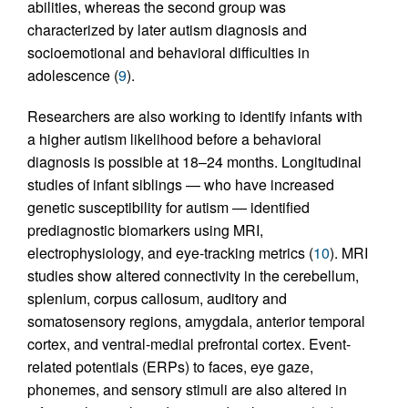
abilities, whereas the second group was
characterized by later autism diagnosis and
socioemotional and behavioral difficulties in
adolescence (
9
).
Researchers are also working to identify infants with
a higher autism likelihood before a behavioral
diagnosis is possible at 18–24 months. Longitudinal
studies of infant siblings — who have increased
genetic susceptibility for autism — identified
prediagnostic biomarkers using MRI,
electrophysiology, and eye-tracking metrics (
10
). MRI
studies show altered connectivity in the cerebellum,
splenium, corpus callosum, auditory and
somatosensory regions, amygdala, anterior temporal
cortex, and ventral-medial prefrontal cortex. Event-
related potentials (ERPs) to faces, eye gaze,
phonemes, and sensory stimuli are also altered in