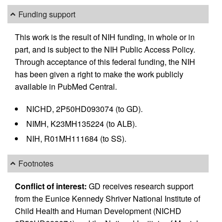
Funding support
This work is the result of NIH funding, in whole or in
part, and is subject to the NIH Public Access Policy.
Through acceptance of this federal funding, the NIH
has been given a right to make the work publicly
available in PubMed Central.
NICHD, 2P50HD093074 (to GD).
NIMH, K23MH135224 (to ALB).
NIH, R01MH111684 (to SS).
Footnotes
Conflict of interest:
GD receives research support
from the Eunice Kennedy Shriver National Institute of
Child Health and Human Development (NICHD