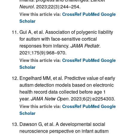
Neurol
. 2023;22(3):244–254.
View this article via:
CrossRef
PubMed
Google
Scholar
Gui A, et al. Association of polygenic liability
for autism with face-sensitive cortical
responses from infancy.
JAMA Pediatr
.
2021;175(9):968–970.
View this article via:
CrossRef
PubMed
Google
Scholar
Engelhard MM, et al. Predictive value of early
autism detection models based on electronic
health record data collected before age 1
year.
JAMA Netw Open
. 2023;6(2):e2254303.
View this article via:
CrossRef
PubMed
Google
Scholar
Dawson G, et al. A developmental social
neuroscience perspective on infant autism