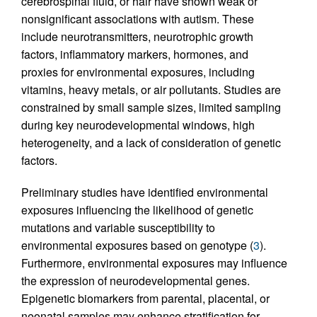
cerebrospinal fluid, or hair have shown weak or
nonsignificant associations with autism. These
include neurotransmitters, neurotrophic growth
factors, inflammatory markers, hormones, and
proxies for environmental exposures, including
vitamins, heavy metals, or air pollutants. Studies are
constrained by small sample sizes, limited sampling
during key neurodevelopmental windows, high
heterogeneity, and a lack of consideration of genetic
factors.
Preliminary studies have identified environmental
exposures influencing the likelihood of genetic
mutations and variable susceptibility to
environmental exposures based on genotype (
3
).
Furthermore, environmental exposures may influence
the expression of neurodevelopmental genes.
Epigenetic biomarkers from parental, placental, or
neonatal samples may enhance stratification for