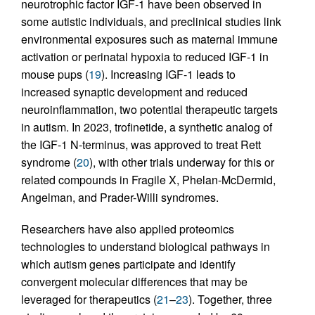
neurotrophic factor IGF-1 have been observed in
some autistic individuals, and preclinical studies link
environmental exposures such as maternal immune
activation or perinatal hypoxia to reduced IGF-1 in
mouse pups (
19
). Increasing IGF-1 leads to
increased synaptic development and reduced
neuroinflammation, two potential therapeutic targets
in autism. In 2023, trofinetide, a synthetic analog of
the IGF-1 N-terminus, was approved to treat Rett
syndrome (
20
), with other trials underway for this or
related compounds in Fragile X, Phelan-McDermid,
Angelman, and Prader-Willi syndromes.
Researchers have also applied proteomics
technologies to understand biological pathways in
which autism genes participate and identify
convergent molecular differences that may be
leveraged for therapeutics (
21
–
23
). Together, three