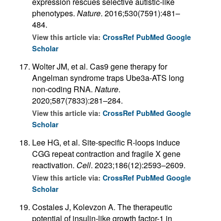
expression rescues selective autistic-like
phenotypes.
Nature
. 2016;530(7591):481–
484.
View this article via:
CrossRef
PubMed
Google
Scholar
Wolter JM, et al. Cas9 gene therapy for
Angelman syndrome traps Ube3a-ATS long
non-coding RNA.
Nature
.
2020;587(7833):281–284.
View this article via:
CrossRef
PubMed
Google
Scholar
Lee HG, et al. Site-specific R-loops induce
CGG repeat contraction and fragile X gene
reactivation.
Cell
. 2023;186(12):2593–2609.
View this article via:
CrossRef
PubMed
Google
Scholar
Costales J, Kolevzon A. The therapeutic
potential of insulin-like growth factor-1 in