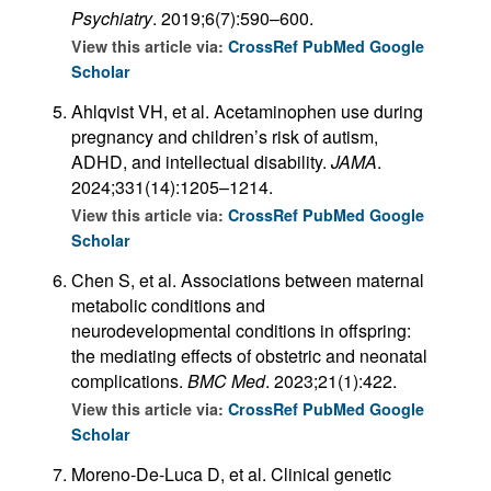
Psychiatry
. 2019;6(7):590–600.
View this article via:
CrossRef
PubMed
Google
Scholar
Ahlqvist VH, et al. Acetaminophen use during
pregnancy and children’s risk of autism,
ADHD, and intellectual disability.
JAMA
.
2024;331(14):1205–1214.
View this article via:
CrossRef
PubMed
Google
Scholar
Chen S, et al. Associations between maternal
metabolic conditions and
neurodevelopmental conditions in offspring:
the mediating effects of obstetric and neonatal
complications.
BMC Med
. 2023;21(1):422.
View this article via:
CrossRef
PubMed
Google
Scholar
Moreno-De-Luca D, et al. Clinical genetic