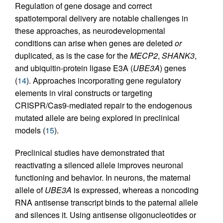
Regulation of gene dosage and correct
spatiotemporal delivery are notable challenges in
these approaches, as neurodevelopmental
conditions can arise when genes are deleted
or
duplicated, as is the case for the
MECP2
,
SHANK3
,
and ubiquitin-protein ligase E3A (
UBE3A
) genes
(
14
). Approaches incorporating gene regulatory
elements in viral constructs or targeting
CRISPR/Cas9-mediated repair to the endogenous
mutated allele are being explored in preclinical
models (
15
).
Preclinical studies have demonstrated that
reactivating a silenced allele improves neuronal
functioning and behavior. In neurons, the maternal
allele of
UBE3A
is expressed, whereas a noncoding
RNA antisense transcript binds to the paternal allele
and silences it. Using antisense oligonucleotides or