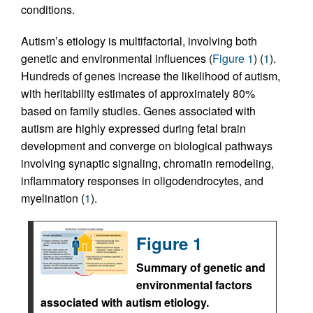
conditions.
Autism’s etiology is multifactorial, involving both
genetic and environmental influences (
Figure 1
) (
1
).
Hundreds of genes increase the likelihood of autism,
with heritability estimates of approximately 80%
based on family studies. Genes associated with
autism are highly expressed during fetal brain
development and converge on biological pathways
involving synaptic signaling, chromatin remodeling,
inflammatory responses in oligodendrocytes, and
myelination (
1
).
Figure 1
Summary of genetic and
environmental factors
associated with autism etiology.