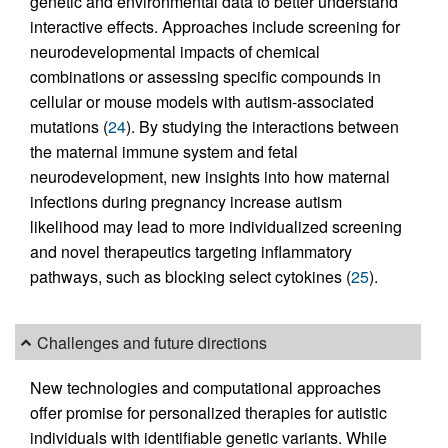
genetic and environmental data to better understand
interactive effects. Approaches include screening for
neurodevelopmental impacts of chemical
combinations or assessing specific compounds in
cellular or mouse models with autism-associated
mutations (
24
). By studying the interactions between
the maternal immune system and fetal
neurodevelopment, new insights into how maternal
infections during pregnancy increase autism
likelihood may lead to more individualized screening
and novel therapeutics targeting inflammatory
pathways, such as blocking select cytokines (
25
).
Challenges and future directions
New technologies and computational approaches
offer promise for personalized therapies for autistic
individuals with identifiable genetic variants. While