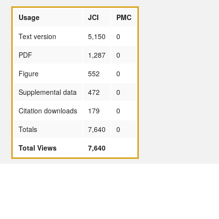
Usage
JCI
PMC
Text version
5,150
0
PDF
1,287
0
Figure
552
0
Supplemental data
472
0
Citation downloads
179
0
Totals
7,640
0
Total Views
7,640