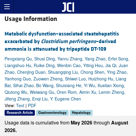
Usage Information
Metabolic dysfunction–associated steatohepatitis
exacerbated by
Clostridium perfringens
–derived
ammonia is attenuated by tripeptide DT-109
Pengxiang Qu, Shusi Ding, Yanru Zhang, Yang Zhao, Erfei Song,
Liangshuo Hu, Ruike Ding, Wenbin Cao, Yiting Hou, Jia Qi, Juan
Zhao, Chenjing Duan, Shuangqing Liu, Chong Shen, Ying Zhao,
Yanhong Guo, Zuowen Zheng, Shiwei Luo, Huizhong Hu, Liang
Bai, Sihai Zhao, Bo Wang, Shuixiang He, Yi Wu, Xuelian Xiong,
Qiutong Wu, Weiwang Gu, Oren Rom, Aimin Xu, Lemin Zheng,
Jifeng Zhang, Enqi Liu, Y. Eugene Chen
View:
Text
|
PDF
Research Article
Gastroenterology
Hepatology
Usage data is cumulative from
May 2026
through
August
2026.