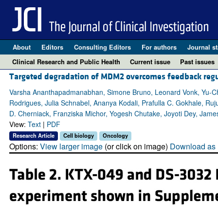
About
Editors
Consulting Editors
For authors
Journal st
Clinical Research and Public Health
Current issue
Past issues
Targeted degradation of MDM2 overcomes feedback regula
Varsha Ananthapadmanabhan, Simone Bruno, Leonard Vonk, Yu-Che
Rodrigues, Julia Schnabel, Ananya Kodali, Prafulla C. Gokhale, Ruj
D. Cherniack, Franziska Michor, Yogesh Chutake, Joyoti Dey, Jame
View:
Text
|
PDF
Research Article
Cell biology
Oncology
Options:
View larger image
(or click on image)
Download as 