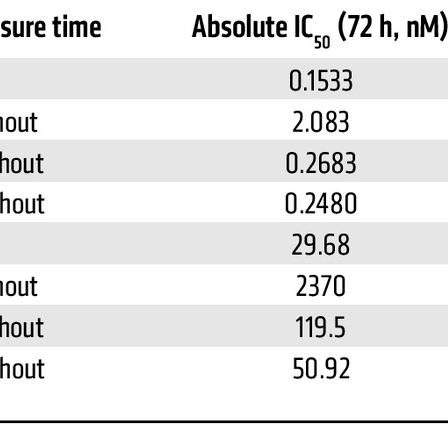
All ...
Top read a