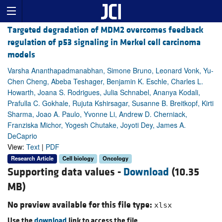
Targeted degradation of MDM2 overcomes feedback
regulation of p53 signaling in Merkel cell carcinoma
models
Varsha Ananthapadmanabhan, Simone Bruno, Leonard Vonk, Yu-
Chen Cheng, Abeba Teshager, Benjamin K. Eschle, Charles L.
Howarth, Joana S. Rodrigues, Julia Schnabel, Ananya Kodali,
Prafulla C. Gokhale, Rujuta Kshirsagar, Susanne B. Breitkopf, Kirti
Sharma, Joao A. Paulo, Yvonne Li, Andrew D. Cherniack,
Franziska Michor, Yogesh Chutake, Joyoti Dey, James A.
DeCaprio
View:
Text
|
PDF
Research Article
Cell biology
Oncology
Supporting data values -
Download
(10.35
MB)
No preview available for this file type:
xlsx
Use the
download
link to access the file.