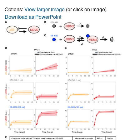
Options:
View larger image
(or click on image)
Download as PowerPoint