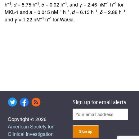
–1
–1
–1
–1
–1
h
,
d
= 5.75 h
,
δ
= 0.92 h
, and
γ
= 2.46 nM
h
for
–1
–1
–1
–1
MKL-1 and
a
= 0.015 nM
h
,
d
= 6.13 h
,
δ
= 2.88 h
,
–1
–1
and
γ
= 1.22 nM
h
for WaGa.
Sign up for email alerts
Copyright © 2026
American Society for
Clinical Investigation