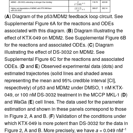
(
A
) Diagram of the p53/MDM2 feedback loop circuit. See
Supplemental Figure 6A
for the reactions and ODEs
associated with this diagram. (
B
) Diagram illustrating the
effect of KTX-049 on MDM2. See
Supplemental Figure 6B
for the reactions and associated ODEs. (
C
) Diagram
illustrating the effect of DS-3032 on MDM2. See
Supplemental Figure 6C
for the reactions and associated
ODEs. (
D
and
E
) Observed experimental data (dots) and
estimated trajectories (solid lines and shaded areas
representing the mean and 95% credible interval [CI],
respectively) of p53 and MDM2 under DMSO, 1 nM KTX-
049, or 100 nM DS-3032 treatment in the MCCP MKL-1 (
D
)
and WaGa (
E
) cell lines. The data used for the parameter
estimation and shown in these panels correspond to those
in
Figure 2, A
and B. (
F
) Validation of the conditions under
which KTX-049 is more potent than DS-3032 for the data in
–1
Figure 2, A
and B. More precisely, we have
a
= 0.049 nM