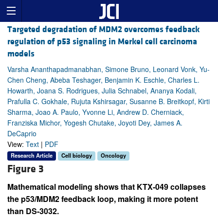
Targeted degradation of MDM2 overcomes feedback
regulation of p53 signaling in Merkel cell carcinoma
models
Varsha Ananthapadmanabhan, Simone Bruno, Leonard Vonk, Yu-
Chen Cheng, Abeba Teshager, Benjamin K. Eschle, Charles L.
Howarth, Joana S. Rodrigues, Julia Schnabel, Ananya Kodali,
Prafulla C. Gokhale, Rujuta Kshirsagar, Susanne B. Breitkopf, Kirti
Sharma, Joao A. Paulo, Yvonne Li, Andrew D. Cherniack,
Franziska Michor, Yogesh Chutake, Joyoti Dey, James A.
DeCaprio
View:
Text
|
PDF
Research Article
Cell biology
Oncology
Figure 3
Mathematical modeling shows that KTX-049 collapses
the p53/MDM2 feedback loop, making it more potent
than DS-3032.