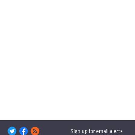
Sign up for email alerts