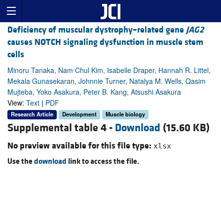
Deficiency of muscular dystrophy–related gene
JAG2
causes NOTCH signaling dysfunction in muscle stem
cells
Minoru Tanaka, Nam Chul Kim, Isabelle Draper, Hannah R. Littel,
Mekala Gunasekaran, Johnnie Turner, Natalya M. Wells, Qasim
Mujteba, Yoko Asakura, Peter B. Kang, Atsushi Asakura
View:
Text
|
PDF
Research Article
Development
Muscle biology
Supplemental table 4 -
Download
(15.60 KB)
No preview available for this file type:
xlsx
Use the
download
link to access the file.