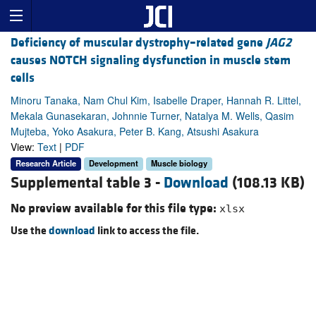
Deficiency of muscular dystrophy–related gene
JAG2
causes NOTCH signaling dysfunction in muscle stem
cells
Minoru Tanaka, Nam Chul Kim, Isabelle Draper, Hannah R. Littel,
Mekala Gunasekaran, Johnnie Turner, Natalya M. Wells, Qasim
Mujteba, Yoko Asakura, Peter B. Kang, Atsushi Asakura
View:
Text
|
PDF
Research Article
Development
Muscle biology
Supplemental table 3 -
Download
(108.13 KB)
No preview available for this file type:
xlsx
Use the
download
link to access the file.