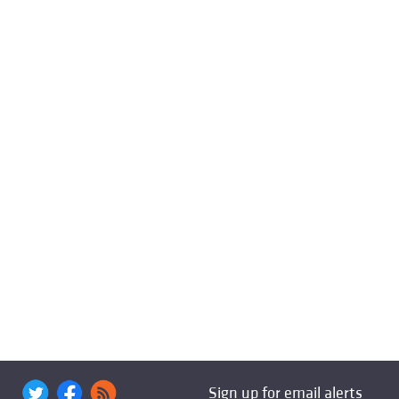
Sign up for email alerts