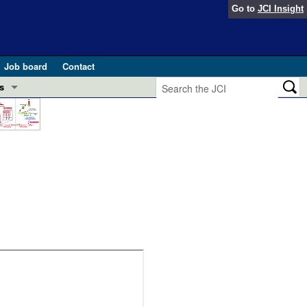
Go to
JCI Insight
Job board
Contact
s
Preview
esearch and Public Health
Letters
 in health and disease (Jun 2026)
 the Editor
ogress in GLP-1 medicine (Nov 2025)
ries
otes
 (May 2025)
SH pathogenesis and treatment (Apr 2025)
s
b 2025)
iversary