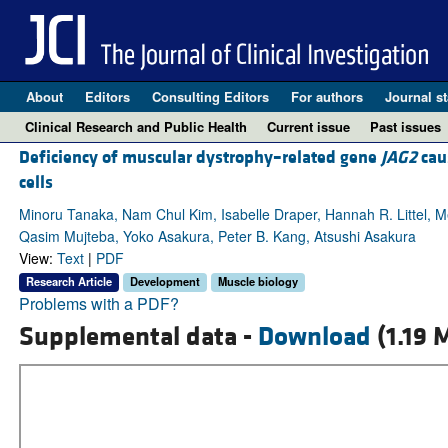
About
Editors
Consulting Editors
For authors
Journal st
Clinical Research and Public Health
Current issue
Past issues
Deficiency of muscular dystrophy–related gene
JAG2
cau
cells
Minoru Tanaka, Nam Chul Kim, Isabelle Draper, Hannah R. Littel, 
Qasim Mujteba, Yoko Asakura, Peter B. Kang, Atsushi Asakura
View:
Text
|
PDF
Research Article
Development
Muscle biology
Problems with a PDF?
Supplemental data -
Download
(1.19 