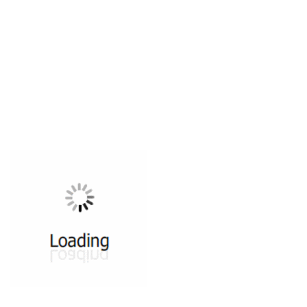
All ...
Top read a