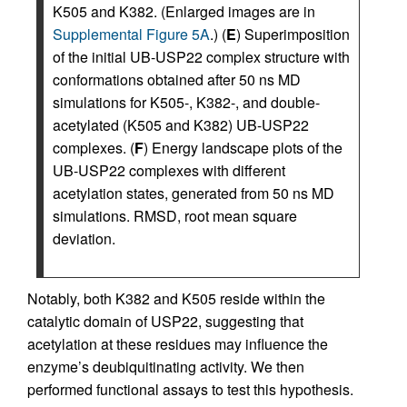
K505 and K382. (Enlarged images are in
Supplemental Figure 5A
.) (
E
) Superimposition
of the initial UB-USP22 complex structure with
conformations obtained after 50 ns MD
simulations for K505-, K382-, and double-
acetylated (K505 and K382) UB-USP22
complexes. (
F
) Energy landscape plots of the
UB-USP22 complexes with different
acetylation states, generated from 50 ns MD
simulations. RMSD, root mean square
deviation.
Notably, both K382 and K505 reside within the
catalytic domain of USP22, suggesting that
acetylation at these residues may influence the
enzyme’s deubiquitinating activity. We then
performed functional assays to test this hypothesis.