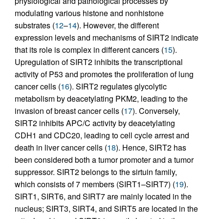
physiological and pathological processes by
modulating various histone and nonhistone
substrates (
12
–
14
). However, the different
expression levels and mechanisms of SIRT2 indicate
that its role is complex in different cancers (
15
).
Upregulation of SIRT2 inhibits the transcriptional
activity of P53 and promotes the proliferation of lung
cancer cells (
16
). SIRT2 regulates glycolytic
metabolism by deacetylating PKM2, leading to the
invasion of breast cancer cells (
17
). Conversely,
SIRT2 inhibits APC/C activity by deacetylating
CDH1 and CDC20, leading to cell cycle arrest and
death in liver cancer cells (
18
). Hence, SIRT2 has
been considered both a tumor promoter and a tumor
suppressor. SIRT2 belongs to the sirtuin family,
which consists of 7 members (SIRT1–SIRT7) (
19
).
SIRT1, SIRT6, and SIRT7 are mainly located in the
nucleus; SIRT3, SIRT4, and SIRT5 are located in the