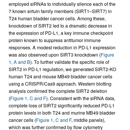
employed siRNAs to individually silence each of the
7 known sirtuin family members (SIRT1–SIRT7) in
T24 human bladder cancer cells. Among these,
knockdown of SIRT2 led to a dramatic decrease in
the expression of PD-L1, a key immune checkpoint
protein known to suppress antitumor immune
responses. A modest reduction in PD-L1 expression
was also observed upon SIRT3 knockdown (
Figure
1, A and B
). To further validate the specific role of
SIRT2 in PD-L1 regulation, we generated SIRT2-KO
human T24 and mouse MB49 bladder cancer cells
using a CRISPR/Cas9 approach. Western blotting
analysis confirmed the complete SIRT2 deletion
(
Figure 1, C and F
). Consistent with the siRNA data,
complete loss of SIRT2 significantly reduced PD-L1
protein levels in both T24 and murine MB49 bladder
cancer cells (
Figure 1, C and F
, middle panels),
which was further confirmed by flow cytometry