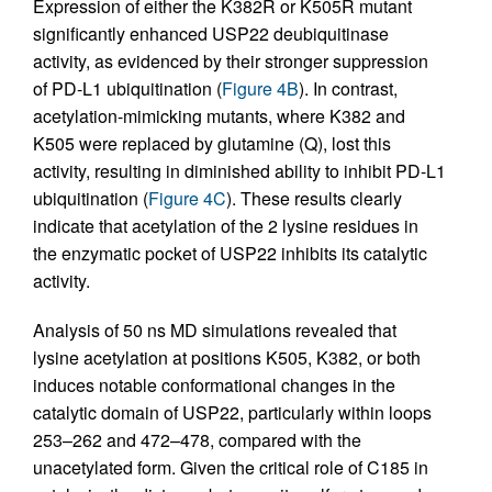
Expression of either the K382R or K505R mutant
significantly enhanced USP22 deubiquitinase
activity, as evidenced by their stronger suppression
of PD-L1 ubiquitination (
Figure 4B
). In contrast,
acetylation-mimicking mutants, where K382 and
K505 were replaced by glutamine (Q), lost this
activity, resulting in diminished ability to inhibit PD-L1
ubiquitination (
Figure 4C
). These results clearly
indicate that acetylation of the 2 lysine residues in
the enzymatic pocket of USP22 inhibits its catalytic
activity.
Analysis of 50 ns MD simulations revealed that
lysine acetylation at positions K505, K382, or both
induces notable conformational changes in the
catalytic domain of USP22, particularly within loops
253–262 and 472–478, compared with the
unacetylated form. Given the critical role of C185 in