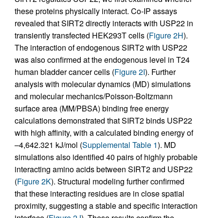
these proteins physically interact. Co-IP assays
revealed that SIRT2 directly interacts with USP22 in
transiently transfected HEK293T cells (
Figure 2H
).
The interaction of endogenous SIRT2 with USP22
was also confirmed at the endogenous level in T24
human bladder cancer cells (
Figure 2I
). Further
analysis with molecular dynamics (MD) simulations
and molecular mechanics/Poisson-Boltzmann
surface area (MM/PBSA) binding free energy
calculations demonstrated that SIRT2 binds USP22
with high affinity, with a calculated binding energy of
–4,642.321 kJ/mol (
Supplemental Table 1
). MD
simulations also identified 40 pairs of highly probable
interacting amino acids between SIRT2 and USP22
(
Figure 2K
). Structural modeling further confirmed
that these interacting residues are in close spatial
proximity, suggesting a stable and specific interaction
interface (
Figure 2J
). These results confirm the