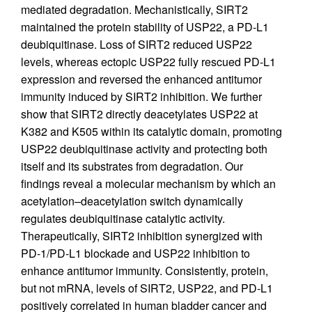
mediated degradation. Mechanistically, SIRT2
maintained the protein stability of USP22, a PD-L1
deubiquitinase. Loss of SIRT2 reduced USP22
levels, whereas ectopic USP22 fully rescued PD-L1
expression and reversed the enhanced antitumor
immunity induced by SIRT2 inhibition. We further
show that SIRT2 directly deacetylates USP22 at
K382 and K505 within its catalytic domain, promoting
USP22 deubiquitinase activity and protecting both
itself and its substrates from degradation. Our
findings reveal a molecular mechanism by which an
acetylation–deacetylation switch dynamically
regulates deubiquitinase catalytic activity.
Therapeutically, SIRT2 inhibition synergized with
PD-1/PD-L1 blockade and USP22 inhibition to
enhance antitumor immunity. Consistently, protein,
but not mRNA, levels of SIRT2, USP22, and PD-L1
positively correlated in human bladder cancer and