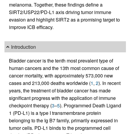
melanoma. Together, these findings define a
SIRT2/USP22/PD-L1 axis driving tumor immune
evasion and highlight SIRT2 as a promising target to
improve ICB efficacy.
Introduction
Bladder cancer is the tenth most prevalent type of
human cancers and the 13th most common cause of
cancer mortality, with approximately 573,000 new
cases and 213,000 deaths worldwide (
1
,
2
). In recent
years, the treatment of bladder cancer has made
significant progress with the application of immune
checkpoint therapy (
3
–
5
). Programmed Death Ligand
1 (PD-L1) is a type I transmembrane protein
belonging to the Ig B7 family, primarily expressed in
tumor cells. PD-L1 binds to the programmed cell