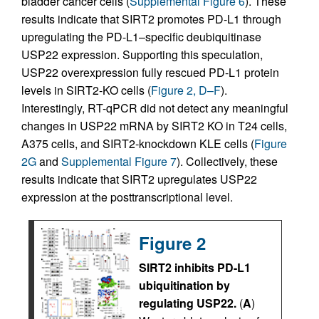
bladder cancer cells (
Supplemental Figure 6
). These
results indicate that SIRT2 promotes PD-L1 through
upregulating the PD-L1–specific deubiquitinase
USP22 expression. Supporting this speculation,
USP22 overexpression fully rescued PD-L1 protein
levels in SIRT2-KO cells (
Figure 2, D–F
).
Interestingly, RT-qPCR did not detect any meaningful
changes in USP22 mRNA by SIRT2 KO in T24 cells,
A375 cells, and SIRT2-knockdown KLE cells (
Figure
2G
and
Supplemental Figure 7
). Collectively, these
results indicate that SIRT2 upregulates USP22
expression at the posttranscriptional level.
Figure 2
SIRT2 inhibits PD-L1
ubiquitination by
regulating USP22.
(
A
)