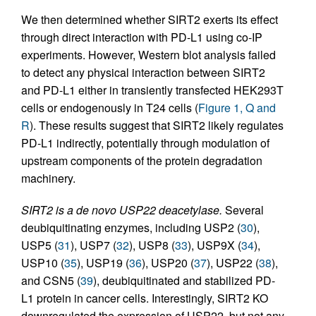
We then determined whether SIRT2 exerts its effect
through direct interaction with PD-L1 using co-IP
experiments. However, Western blot analysis failed
to detect any physical interaction between SIRT2
and PD-L1 either in transiently transfected HEK293T
cells or endogenously in T24 cells (
Figure 1, Q and
R
). These results suggest that SIRT2 likely regulates
PD-L1 indirectly, potentially through modulation of
upstream components of the protein degradation
machinery.
SIRT2 is a de novo USP22 deacetylase.
Several
deubiquitinating enzymes, including USP2 (
30
),
USP5 (
31
), USP7 (
32
), USP8 (
33
), USP9X (
34
),
USP10 (
35
), USP19 (
36
), USP20 (
37
), USP22 (
38
),
and CSN5 (
39
), deubiquitinated and stabilized PD-
L1 protein in cancer cells. Interestingly, SIRT2 KO
downregulated the expression of USP22, but not any