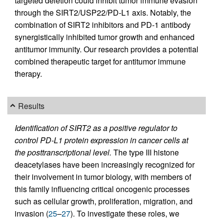
targeted deletion could inhibit tumor immune evasion
through the SIRT2/USP22/PD-L1 axis. Notably, the
combination of SIRT2 inhibitors and PD-1 antibody
synergistically inhibited tumor growth and enhanced
antitumor immunity. Our research provides a potential
combined therapeutic target for antitumor immune
therapy.
Results
Identification of SIRT2 as a positive regulator to
control PD-L1 protein expression in cancer cells at
the posttranscriptional level.
The type III histone
deacetylases have been increasingly recognized for
their involvement in tumor biology, with members of
this family influencing critical oncogenic processes
such as cellular growth, proliferation, migration, and
invasion (
25
–
27
). To investigate these roles, we