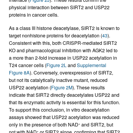
physical interaction between SIRT2 and USP22
proteins in cancer cells.
As a class III histone deacetylase, SIRT2 is known to
target nonhistone proteins for deacetylation (
43
).
Consistent with this, both CRISPR-mediated SIRT2
KO and pharmacological inhibition with AGK2 led to
a more than 2-fold increase in USP22 acetylation in
T24 cancer cells (
Figure 2L
and
Supplemental
Figure 8A
). Conversely, overexpression of SIRT2,
but not its catalytically inactive mutant, reduced
USP22 acetylation (
Figure 2M
). These results
indicate that SIRT2 directly deacetylates USP22 and
that its enzymatic activity is essential for this function.
To support this conclusion, in vitro deacetylation
assays showed that USP22 acetylation was reduced
only in the presence of both NAD
and SIRT2, but
+
not with NAD
or SIRT2 alone, confirming that SIRT2
+