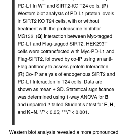
PD-L1 in WT and SIRT2-KO T24 cells. (
P
)
Western blot analysis of PD-L1 protein levels
in SIRT2 KO T24 cells, with or without
treatment with the proteasome inhibitor
MG132. (
Q
) Interaction between Myc-tagged
PD-L1 and Flag-tagged SIRT2. HEK293T
cells were cotransfected with Myc-PD-L1 and
Flag-SIRT2, followed by co-IP using an anti-
Flag antibody to assess protein interaction.
(
R
) Co-IP analysis of endogenous SIRT2 and
PD-L1 interaction in T24 cells. Data are
shown as mean ± SD. Statistical significance
was determined using 1-way ANOVA for
B
and unpaired 2-tailed Student’s
t
test for
E
,
H
,
and
K
–
N
. *
P
< 0.05; ***
P
< 0.001.
Western blot analysis revealed a more pronounced