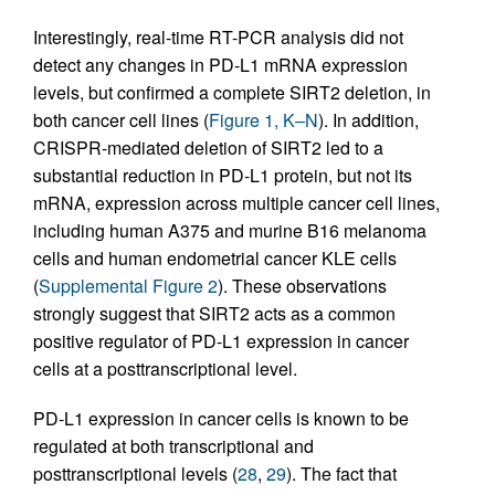
Interestingly, real-time RT-PCR analysis did not
detect any changes in PD-L1 mRNA expression
levels, but confirmed a complete SIRT2 deletion, in
both cancer cell lines (
Figure 1, K–N
). In addition,
CRISPR-mediated deletion of SIRT2 led to a
substantial reduction in PD-L1 protein, but not its
mRNA, expression across multiple cancer cell lines,
including human A375 and murine B16 melanoma
cells and human endometrial cancer KLE cells
(
Supplemental Figure 2
). These observations
strongly suggest that SIRT2 acts as a common
positive regulator of PD-L1 expression in cancer
cells at a posttranscriptional level.
PD-L1 expression in cancer cells is known to be
regulated at both transcriptional and
posttranscriptional levels (
28
,
29
). The fact that