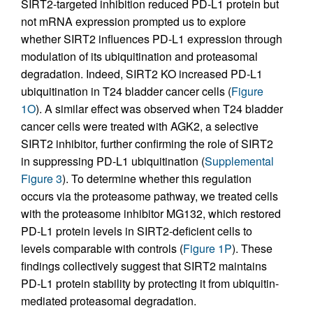
SIRT2-targeted inhibition reduced PD-L1 protein but
not mRNA expression prompted us to explore
whether SIRT2 influences PD-L1 expression through
modulation of its ubiquitination and proteasomal
degradation. Indeed, SIRT2 KO increased PD-L1
ubiquitination in T24 bladder cancer cells (
Figure
1O
). A similar effect was observed when T24 bladder
cancer cells were treated with AGK2, a selective
SIRT2 inhibitor, further confirming the role of SIRT2
in suppressing PD-L1 ubiquitination (
Supplemental
Figure 3
). To determine whether this regulation
occurs via the proteasome pathway, we treated cells
with the proteasome inhibitor MG132, which restored
PD-L1 protein levels in SIRT2-deficient cells to
levels comparable with controls (
Figure 1P
). These
findings collectively suggest that SIRT2 maintains
PD-L1 protein stability by protecting it from ubiquitin-
mediated proteasomal degradation.