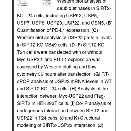
Western blot analysis of
deubiquitinases in SIRT2-
KO T24 cells, including USP9X, USP5,
USP7, USP8, USP20, USP22, and CSN5. (
B
)
Quantification of PD-L1 expression. (
C
)
Western blot analysis of USP22 protein levels
in SIRT2-KO MB49 cells. (
D
–
F
) SIRT2-KO
T24 cells were transfected with or without
Myc-USP22, and PD-L1 expression was
assessed by Western blotting and flow
cytometry 36 hours after transfection. (
G
) RT-
qPCR analysis of USP22 mRNA levels in WT
and SIRT2-KO T24 cells. (
H
) Analysis of the
interaction between Myc-USP22 and Flag-
SIRT2 in HEK293T cells. (
I
) Co-IP analysis of
endogenous interaction between SIRT2 and
USP22 in T24 cells. (
J
and
K
) Structural
modeling of SIRT2-USP22 interaction. (
J
)