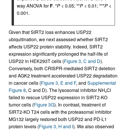
way ANOVA for
F
. *
P
< 0.05; **
P
< 0.01; ***
P
<
0.001.
Given that SIRT2 loss enhances USP22
ubiquitination, we next assessed whether SIRT2
affects USP22 protein stability. Indeed, SIRT2
expression significantly prolonged the half-life of
USP22 in HEK293T cells (
Figure 3, C and D
).
Conversely, both CRISPR-mediated SIRT2 deletion
and AGK2 treatment accelerated USP22 degradation
in cancer cells (
Figure 3, E and F
, and
Supplemental
Figure 8
, C and D). The lysosomal inhibitor NH
Cl
4
failed to rescue USP22 expression in SIRT2-KO
tumor cells (
Figure 3G
). In contrast, treatment of
SIRT2-KO T24 cells with the proteasomal inhibitor
MG132 largely restored both USP22 and PD-L1
protein levels (
Figure 3, H and I
). We also observed