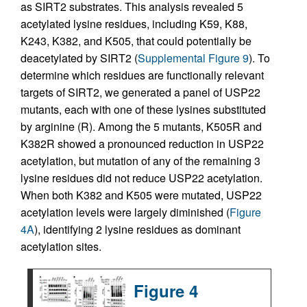
as SIRT2 substrates. This analysis revealed 5
acetylated lysine residues, including K59, K88,
K243, K382, and K505, that could potentially be
deacetylated by SIRT2 (
Supplemental Figure 9
). To
determine which residues are functionally relevant
targets of SIRT2, we generated a panel of USP22
mutants, each with one of these lysines substituted
by arginine (R). Among the 5 mutants, K505R and
K382R showed a pronounced reduction in USP22
acetylation, but mutation of any of the remaining 3
lysine residues did not reduce USP22 acetylation.
When both K382 and K505 were mutated, USP22
acetylation levels were largely diminished (
Figure
4A
), identifying 2 lysine residues as dominant
acetylation sites.
Figure 4