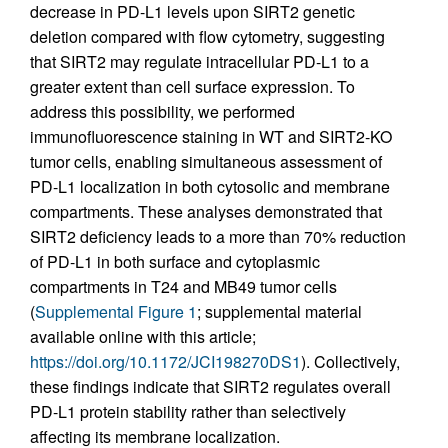
decrease in PD-L1 levels upon SIRT2 genetic
deletion compared with flow cytometry, suggesting
that SIRT2 may regulate intracellular PD-L1 to a
greater extent than cell surface expression. To
address this possibility, we performed
immunofluorescence staining in WT and SIRT2-KO
tumor cells, enabling simultaneous assessment of
PD-L1 localization in both cytosolic and membrane
compartments. These analyses demonstrated that
SIRT2 deficiency leads to a more than 70% reduction
of PD-L1 in both surface and cytoplasmic
compartments in T24 and MB49 tumor cells
(
Supplemental Figure 1
; supplemental material
available online with this article;
https://doi.org/10.1172/JCI198270DS1
). Collectively,
these findings indicate that SIRT2 regulates overall
PD-L1 protein stability rather than selectively
affecting its membrane localization.