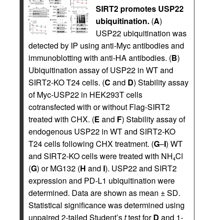
SIRT2 promotes USP22
ubiquitination.
(
A
)
USP22 ubiquitination was
detected by IP using anti-Myc antibodies and
immunoblotting with anti-HA antibodies. (
B
)
Ubiquitination assay of USP22 in WT and
SIRT2-KO T24 cells. (
C
and
D
) Stability assay
of Myc-USP22 in HEK293T cells
cotransfected with or without Flag-SIRT2
treated with CHX. (
E
and
F
) Stability assay of
endogenous USP22 in WT and SIRT2-KO
T24 cells following CHX treatment. (
G
–
I
) WT
and SIRT2-KO cells were treated with NH
Cl
4
(
G
) or MG132 (
H
and
I
). USP22 and SIRT2
expression and PD-L1 ubiquitination were
determined. Data are shown as mean ± SD.
Statistical significance was determined using
unpaired 2-tailed Student’s
t
test for
D
and 1-