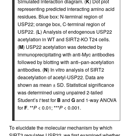
Simulated interaction diagram. (
K
) Dot plot
representing predicted interacting amino acid
residues. Blue box: N-terminal region of
USP22; orange box, C-terminal region of
USP22. (
L
) Analysis of endogenous USP22
acetylation in WT and SIRT2-KO T24 cells.
(
M
) USP22 acetylation was detected by
immunoprecipitating with anti-Myc antibodies
followed by blotting with anti–pan-acetylation
antibodies. (
N
) In vitro analysis of SIRT2
deacetylation of acetyl-USP22. Data are
shown as mean ± SD. Statistical significance
was determined using unpaired 2-tailed
Student’s
t
test for
B
and
G
and 1-way ANOVA
for
F
. **
P
< 0.01; ***
P
< 0.001.
To elucidate the molecular mechanism by which
SIRT2 regulates USP22, we first examined whether