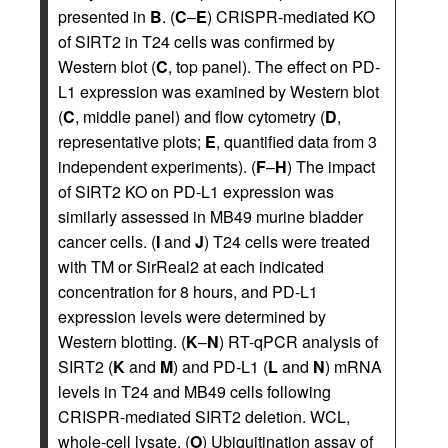
presented in
B
. (
C
–
E
) CRISPR-mediated KO
of SIRT2 in T24 cells was confirmed by
Western blot (
C
, top panel). The effect on PD-
L1 expression was examined by Western blot
(
C
, middle panel) and flow cytometry (
D
,
representative plots;
E
, quantified data from 3
independent experiments). (
F
–
H
) The impact
of SIRT2 KO on PD-L1 expression was
similarly assessed in MB49 murine bladder
cancer cells. (
I
and
J
) T24 cells were treated
with TM or SirReal2 at each indicated
concentration for 8 hours, and PD-L1
expression levels were determined by
Western blotting. (
K
–
N
) RT-qPCR analysis of
SIRT2 (
K
and
M
) and PD-L1 (
L
and
N
) mRNA
levels in T24 and MB49 cells following
CRISPR-mediated SIRT2 deletion. WCL,
whole-cell lysate. (
O
) Ubiquitination assay of