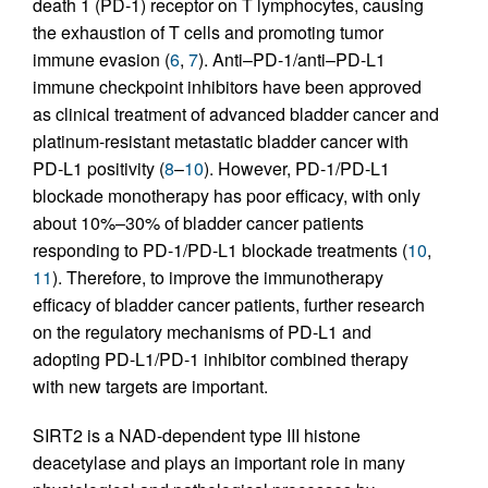
death 1 (PD-1) receptor on T lymphocytes, causing
the exhaustion of T cells and promoting tumor
immune evasion (
6
,
7
). Anti–PD-1/anti–PD-L1
immune checkpoint inhibitors have been approved
as clinical treatment of advanced bladder cancer and
platinum-resistant metastatic bladder cancer with
PD-L1 positivity (
8
–
10
). However, PD-1/PD-L1
blockade monotherapy has poor efficacy, with only
about 10%–30% of bladder cancer patients
responding to PD-1/PD-L1 blockade treatments (
10
,
11
). Therefore, to improve the immunotherapy
efficacy of bladder cancer patients, further research
on the regulatory mechanisms of PD-L1 and
adopting PD-L1/PD-1 inhibitor combined therapy
with new targets are important.
SIRT2 is a NAD-dependent type III histone
deacetylase and plays an important role in many