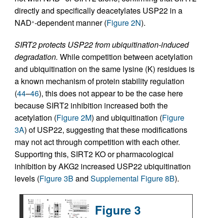
directly and specifically deacetylates USP22 in a
NAD
-dependent manner (
Figure 2N
).
+
SIRT2 protects USP22 from ubiquitination-induced
degradation.
While competition between acetylation
and ubiquitination on the same lysine (K) residues is
a known mechanism of protein stability regulation
(
44
–
46
), this does not appear to be the case here
because SIRT2 inhibition increased both the
acetylation (
Figure 2M
) and ubiquitination (
Figure
3A
) of USP22, suggesting that these modifications
may not act through competition with each other.
Supporting this, SIRT2 KO or pharmacological
inhibition by AKG2 increased USP22 ubiquitination
levels (
Figure 3B
and
Supplemental Figure 8B
).
Figure 3