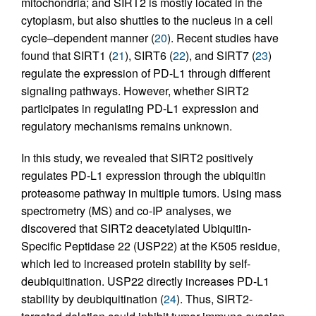
mitochondria; and SIRT2 is mostly located in the
cytoplasm, but also shuttles to the nucleus in a cell
cycle–dependent manner (
20
). Recent studies have
found that SIRT1 (
21
), SIRT6 (
22
), and SIRT7 (
23
)
regulate the expression of PD-L1 through different
signaling pathways. However, whether SIRT2
participates in regulating PD-L1 expression and
regulatory mechanisms remains unknown.
In this study, we revealed that SIRT2 positively
regulates PD-L1 expression through the ubiquitin
proteasome pathway in multiple tumors. Using mass
spectrometry (MS) and co-IP analyses, we
discovered that SIRT2 deacetylated Ubiquitin-
Specific Peptidase 22 (USP22) at the K505 residue,
which led to increased protein stability by self-
deubiquitination. USP22 directly increases PD-L1
stability by deubiquitination (
24
). Thus, SIRT2-