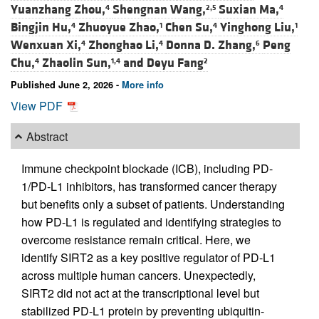
Yuanzhang Zhou,
Shengnan Wang,
Suxian Ma,
4
2,5
4
Bingjin Hu,
Zhuoyue Zhao,
Chen Su,
Yinghong Liu,
4
1
4
1
Wenxuan Xi,
Zhonghao Li,
Donna D. Zhang,
Peng
4
4
6
Chu,
Zhaolin Sun,
and
Deyu Fang
4
1,4
2
Published June 2, 2026 -
More info
View PDF
Abstract
Immune checkpoint blockade (ICB), including PD-
1/PD-L1 inhibitors, has transformed cancer therapy
but benefits only a subset of patients. Understanding
how PD-L1 is regulated and identifying strategies to
overcome resistance remain critical. Here, we
identify SIRT2 as a key positive regulator of PD-L1
across multiple human cancers. Unexpectedly,
SIRT2 did not act at the transcriptional level but
stabilized PD-L1 protein by preventing ubiquitin-