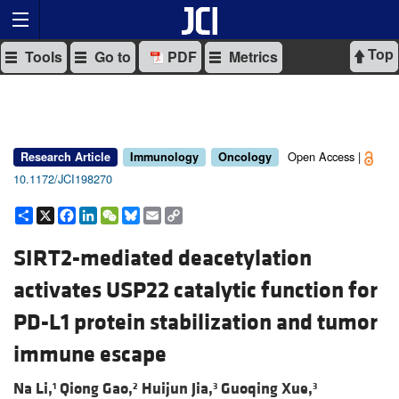
Top
Tools
Go to
PDF
Metrics
Open Access |
Research Article
Immunology
Oncology
10.1172/JCI198270
Share
X
Facebook
LinkedIn
WeChat
Bluesky
Email
Copy
Link
SIRT2-mediated deacetylation
activates USP22 catalytic function for
PD-L1 protein stabilization and tumor
immune escape
Na Li,
Qiong Gao,
Huijun Jia,
Guoqing Xue,
1
2
3
3