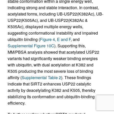
stable conformation within a single energy well,
indicating strong and stable interaction. In contrast,
acetylated forms, including UB-USP22(K382Ac), UB-
USP22(K505Ac), and UB-USP22(K382Ac &
K505Ac), displayed multiple energy wells,
suggesting conformational instability and impaired
ubiquitin binding (
Figure 4, E and F
, and
Supplemental Figure 10C
). Supporting this,
MM/PBSA analysis showed that acetylated USP22
variants had significantly weaker binding energies
with ubiquitin, with dual acetylation at K382 and
K505 producing the most severe loss of binding
affinity (
Supplemental Table 2
). These findings
indicate that SIRT2 enhances USP22 catalytic
activity by deacetylating K382 and K505, thereby
stabilizing its conformation and ubiquitin-binding
efficiency.