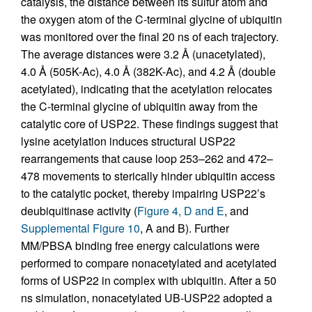
catalysis, the distance between its sulfur atom and
the oxygen atom of the C-terminal glycine of ubiquitin
was monitored over the final 20 ns of each trajectory.
The average distances were 3.2 Å (unacetylated),
4.0 Å (505K-Ac), 4.0 Å (382K-Ac), and 4.2 Å (double
acetylated), indicating that the acetylation relocates
the C-terminal glycine of ubiquitin away from the
catalytic core of USP22. These findings suggest that
lysine acetylation induces structural USP22
rearrangements that cause loop 253–262 and 472–
478 movements to sterically hinder ubiquitin access
to the catalytic pocket, thereby impairing USP22’s
deubiquitinase activity (
Figure 4, D and E
, and
Supplemental Figure 10
, A and B). Further
MM/PBSA binding free energy calculations were
performed to compare nonacetylated and acetylated
forms of USP22 in complex with ubiquitin. After a 50
ns simulation, nonacetylated UB-USP22 adopted a