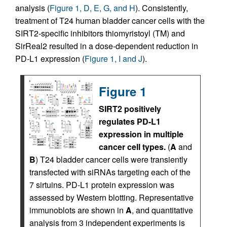
analysis (
Figure 1, D, E, G, and H
). Consistently,
treatment of T24 human bladder cancer cells with the
SIRT2-specific inhibitors thiomyristoyl (TM) and
SirReal2 resulted in a dose-dependent reduction in
PD-L1 expression (
Figure 1, I and J
).
Figure 1
SIRT2 positively
regulates PD-L1
expression in multiple
cancer cell types.
(
A
and
B
) T24 bladder cancer cells were transiently
transfected with siRNAs targeting each of the
7 sirtuins. PD-L1 protein expression was
assessed by Western blotting. Representative
immunoblots are shown in
A
, and quantitative
analysis from 3 independent experiments is