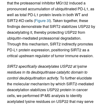
that the proteasomal inhibitor MG132 induced a
pronounced accumulation of ubiquitinated PD-L1, as
well as total PD-L1 protein levels in both WT and
SIRT2-KO cells (
Figure 3I
). Taken together, these
findings demonstrate that SIRT2 stabilizes USP22 by
deacetylating it, thereby protecting USP22 from
ubiquitin-mediated proteasomal degradation.
Through this mechanism, SIRT2 indirectly promotes
PD-L1 protein expression, positioning SIRT2 as a
critical upstream regulator of tumor immune evasion.
SIRT2 specifically deacetylates USP22 at lysine
residues in its deubiquitinase catalytic domain to
control deubiquitination activity.
To further elucidate
the molecular mechanism by which SIRT2-mediated
deacetylation stabilizes USP22 protein in cancer
cells, we performed IP-MS analysis to identify
acetylated lysine residues on USP22 that may serve