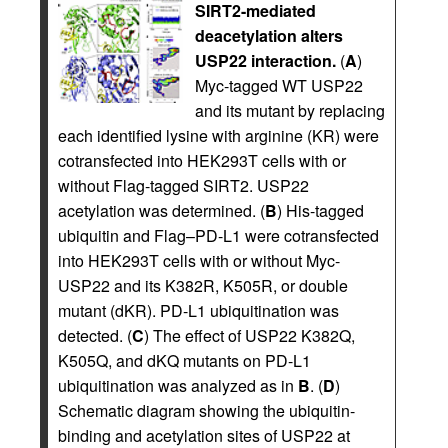
SIRT2-mediated
deacetylation alters
USP22 interaction.
(
A
)
Myc-tagged WT USP22
and its mutant by replacing
each identified lysine with arginine (KR) were
cotransfected into HEK293T cells with or
without Flag-tagged SIRT2. USP22
acetylation was determined. (
B
) His-tagged
ubiquitin and Flag–PD-L1 were cotransfected
into HEK293T cells with or without Myc-
USP22 and its K382R, K505R, or double
mutant (dKR). PD-L1 ubiquitination was
detected. (
C
) The effect of USP22 K382Q,
K505Q, and dKQ mutants on PD-L1
ubiquitination was analyzed as in
B
. (
D
)
Schematic diagram showing the ubiquitin-
binding and acetylation sites of USP22 at