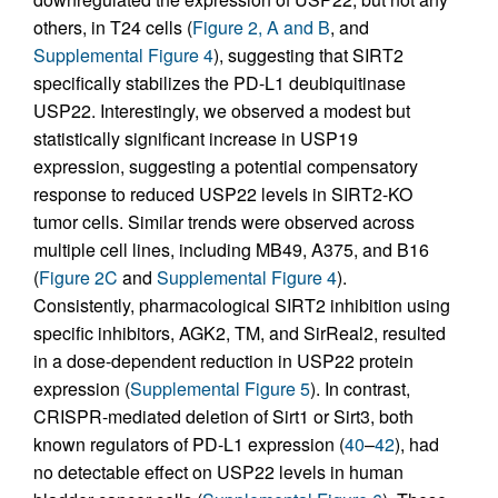
others, in T24 cells (
Figure 2, A and B
, and
Supplemental Figure 4
), suggesting that SIRT2
specifically stabilizes the PD-L1 deubiquitinase
USP22. Interestingly, we observed a modest but
statistically significant increase in USP19
expression, suggesting a potential compensatory
response to reduced USP22 levels in SIRT2-KO
tumor cells. Similar trends were observed across
multiple cell lines, including MB49, A375, and B16
(
Figure 2C
and
Supplemental Figure 4
).
Consistently, pharmacological SIRT2 inhibition using
specific inhibitors, AGK2, TM, and SirReal2, resulted
in a dose-dependent reduction in USP22 protein
expression (
Supplemental Figure 5
). In contrast,
CRISPR-mediated deletion of Sirt1 or Sirt3, both
known regulators of PD-L1 expression (
40
–
42
), had
no detectable effect on USP22 levels in human