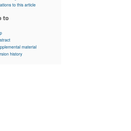
rticles
tations to this article
o to
p
stract
pplemental material
rsion history