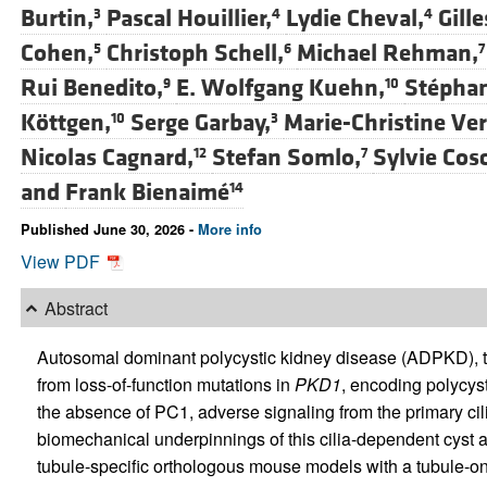
Burtin,
Pascal Houillier,
Lydie Cheval,
Gill
3
4
4
Cohen,
Christoph Schell,
Michael Rehman,
5
6
7
Rui Benedito,
E. Wolfgang Kuehn,
Stéphan
9
10
Köttgen,
Serge Garbay,
Marie-Christine Ve
10
3
Nicolas Cagnard,
Stefan Somlo,
Sylvie Cosc
12
7
and
Frank Bienaimé
14
Published June 30, 2026 -
More info
View PDF
Abstract
Autosomal dominant polycystic kidney disease (ADPKD), the
from loss-of-function mutations in
PKD1
, encoding polycyst
the absence of PC1, adverse signaling from the primary cili
biomechanical underpinnings of this cilia-dependent cyst
tubule-specific orthologous mouse models with a tubule-on