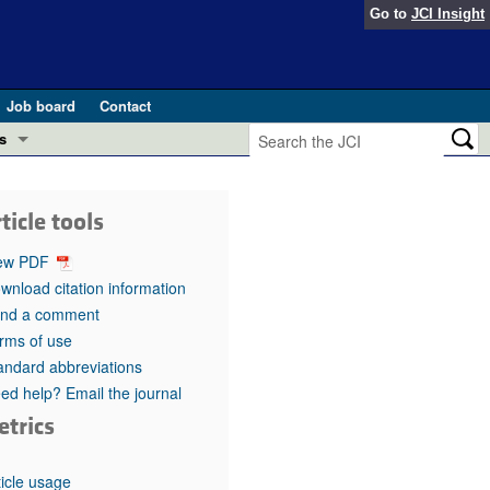
Go to
JCI Insight
Job board
Contact
s
Preview
esearch and Public Health
ticle tools
Letters
 in health and disease (Jun 2026)
ew PDF
 the Editor
wnload citation information
nd a comment
ogress in GLP-1 medicine (Nov 2025)
ries
rms of use
andard abbreviations
otes
 (May 2025)
ed help? Email the journal
etrics
SH pathogenesis and treatment (Apr 2025)
s
b 2025)
iversary
ticle usage