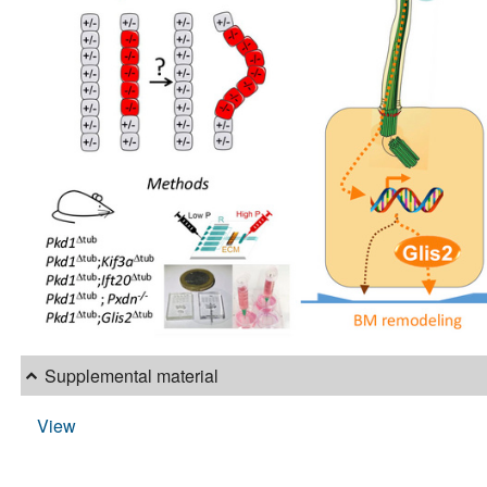
Supplemental material
View