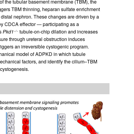
 of the tubular basement membrane (TBM), the
riggers TBM thinning, heparan sulfate enrichment
he distal nephron. These changes are driven by a
ey CDCA effector — participating as a
es
Pkd1
tubule-on-chip dilation and increases
−/−
sure through ureteral obstruction induces
triggers an irreversible cystogenic program.
chanical model of ADPKD in which tubule
echanical factors, and identify the cilium–TBM
f cystogenesis.