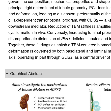
govern the composition, mechanical properties and shape
principal rigid determinant of tubule geometry. PC1 loss t
and deformation, leading to distension, preferentially of t
cilia-dependent transcriptional program, with GLIS2 — a k
downstream mediator. Reduction of TBM stiffness amplifi
cyst formation in vivo. Conversely, increasing luminal pres
disproportionate distension of
Pkd1
-deficient tubules and 
Together, these findings establish a TBM-centered biome
deformation is governed by both basolateral and luminal m
axis, operating in part through GLIS2, as a central driver o
Graphical Abstract