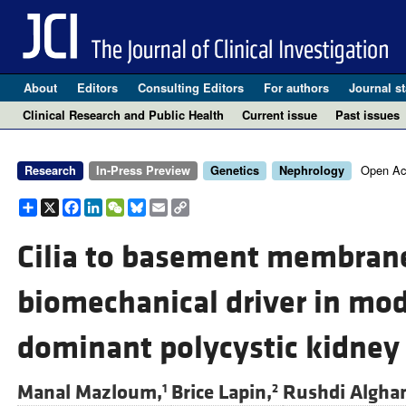
About
Editors
Consulting Editors
For authors
Journal st
Clinical Research and Public Health
Current issue
Past issues
Open Ac
Research
In-Press Preview
Genetics
Nephrology
Share
X
Facebook
LinkedIn
WeChat
Bluesky
Email
Copy
Link
Cilia to basement membrane 
biomechanical driver in mo
dominant polycystic kidney
Manal Mazloum,
Brice Lapin,
Rushdi Algha
1
2