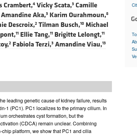
All ...
Top read a
es Crambert,
Vicky Scata,
Camille
4
3
Ci
Amandine Aka,
Karim Ourahmoun,
3
8
G
ie Descroix,
Tilman Busch,
Michael
2
10
rpont,
Ellie Tang,
Brigitte Lelongt,
11
11
11
To
Ab
oy,
Fabiola Terzi,
Amandine Viau,
2
3
13
Su
Ve
 leading genetic cause of kidney failure, results
in-1 (PC1). PC1 localizes to the primary cilium. In
um orchestrates cyst formation, but the
 activation (CDCA) remain unclear. Combining
-chip platform, we show that PC1 and cilia