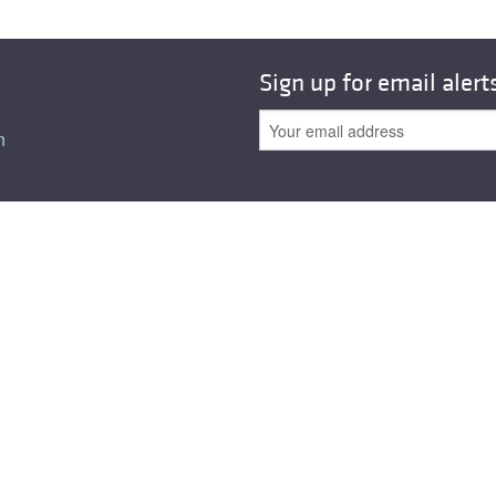
All ...
Top read a
Sign up for email alert
n