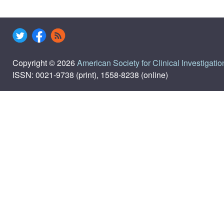
Copyright © 2026
American Society for Clinical Investigatio
ISSN: 0021-9738 (print), 1558-8238 (online)