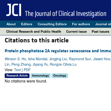
About
Editors
Consulting Editors
For authors
Journal st
Clinical Research and Public Health
Current issue
Past issues
Citations to this article
Protein phosphatase 2A regulates senescence and immu
Winson S. Ho, Isha Mondal, Jingjing Liu, Raymond Sun, Jiawei Huo
Lin, Peng Zhang, Jiyang Yu, Rongze Olivia Lu
View:
Text
|
PDF
Research Article
Immunology
Oncology
No citations were found.