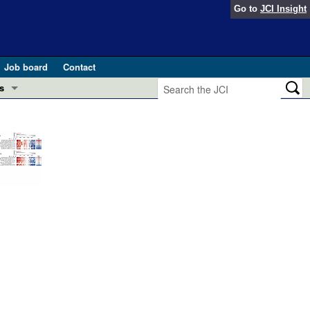
Go to
JCI Insight
Job board
Contact
s
Preview
esearch and Public Health
Letters
 in health and disease (Jun 2026)
 the Editor
ogress in GLP-1 medicine (Nov 2025)
ries
otes
 (May 2025)
SH pathogenesis and treatment (Apr 2025)
s
b 2025)
iversary