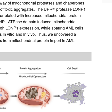
thway of mitochondrial proteases and chaperones
n of toxic aggregates. The UPR
protease LONP1
mt
orrelated with increased mitochondrial protein
 LONP1 ATPase domain induced mitochondrial
 high LONP1 expression, while sparing AML cells
in vitro and in vivo. Thus, we uncovered a
 from mitochondrial protein import in AML.