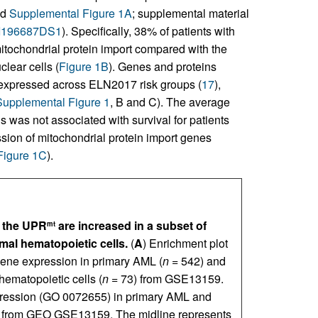
nd
Supplemental Figure 1A
; supplemental material
JCI196687DS1
). Specifically, 38% of patients with
tochondrial protein import compared with the
lear cells (
Figure 1B
). Genes and proteins
y expressed across ELN2017 risk groups (
17
),
Supplemental Figure 1
, B and C). The average
s was not associated with survival for patients
sion of mitochondrial protein import genes
Figure 1C
).
d the UPR
are increased in a subset of
mt
al hematopoietic cells.
(
A
) Enrichment plot
gene expression in primary AML (
n
= 542) and
matopoietic cells (
n
= 73) from GSE13159.
expression (GO 0072655) in primary AML and
s from GEO GSE13159. The midline represents