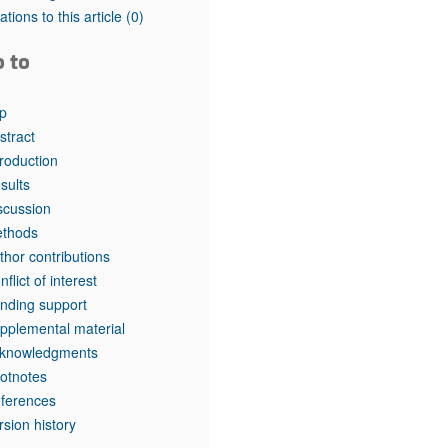
rticles
tations to this article
(0)
o to
p
stract
troduction
sults
scussion
thods
thor contributions
nflict of interest
nding support
pplemental material
knowledgments
otnotes
ferences
rsion history