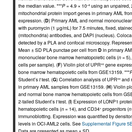
the median value. ***
P
= 4.9 × 10
using an unpaired, 
–4
mitochondrial protein import genes in primary AML fro
expression. (
D
) Primary AML and normal mononuclear 
with puromycin (1 μg/mL) for 7.5 minutes, fixed, stain
(mitochondria) antibodies, and DAPI (nucleus). Colo
detected by a PLA and confocal microscopy. Representa
Mean ± SD PLA punctae per cell from
D
in primary AML
mononuclear bone marrow hematopoietic cells (
n
= 5),
cells per sample). (
F
) Violin plot of UPR
gene express
mt
bone marrow hematopoietic cells from GSE13159. ***
Student’s
t
test. (
G
) Correlation analysis of UPR
and m
mt
in primary AML samples from GSE13159. (
H
) Violin pl
and normal bone marrow hematopoietic cells from GSE
2-tailed Student’s
t
test. (
I
) Expression of LONP1 protein
hematopoietic cells (
n
= 14), and CD34
progenitors (
n
+
immunoblotting. Expression was quantified by densitom
levels in OCI-AML2 cells. See
Supplemental Figure 5
Data are presented as mean ± SD.