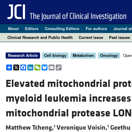
About
Editors
Consulting Editors
For authors
Journal st
Clinical Research and Public Health
Current issue
Past issues
Open
Research Article
Cell biology
Metabolism
Oncology
Share
X
Facebook
LinkedIn
WeChat
Bluesky
Email
Copy
Link
Elevated mitochondrial prot
myeloid leukemia increases 
mitochondrial protease LO
Matthew Tcheng,
Veronique Voisin,
Geethu
1
1