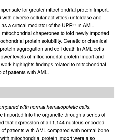
pensate for greater mitochondrial protein import.
th diverse cellular activities) unfoldase and
 as a critical mediator of the UPR
in AML.
mt
 mitochondrial chaperones to fold newly imported
chondrial protein solubility. Genetic or chemical
protein aggregation and cell death in AML cells
lower levels of mitochondrial protein import and
work highlights findings related to mitochondrial
p of patients with AML.
compared with normal hematopoietic cells.
 imported into the organelle through a series of
d that expression of all 1,144 nucleus-encoded
t of patients with AML compared with normal bone
with mitochondrial protein import were also