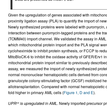
Given the upregulation of genes associated with mitochond
proximity ligation assay (PLA) to quantify the import of new
Newly synthesized proteins were labeled with puromycin,
interaction between puromycin-tagged proteins and the tr
(TOMM40) import channel. We validated the assay in AML 
which mitochondrial protein import and the PLA signal were 
cycloheximide to inhibit protein synthesis, or FCCP to re
MitoBloCK-6 to inhibit the oxidase activity of GFER/Erv1 i
mitochondrial protein import similar to previously described
assay, we measured the import of newly synthesized protei
normal mononuclear hematopoietic cells derived from cons
granulocyte colony-stimulating factor (GCSF) mobilized hem
allotransplantation. Compared with normal hematopoietic c
fold higher in primary AML cells (
Figure 1, D and E
).
UPR
is upregulated in AML.
Newly imported precursor pro
mt