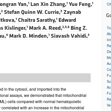
All ...
Top read a
ongran Yan,
Lan Xin Zhang,
Yue Feng,
1
1
1
Ci
,
Stefan Quinn W. Currie,
Zaynab
2
3
G
Jitkova,
Chaitra Sarathy,
Edward
1
1
 Kislinger,
Mark A. Reed,
Bing Z.
1
2,5,6
To
Ab
au,
Mark D. Minden,
Siavash Vahidi,
4
1
3
In
Re
Di
Me
Au
Co
Fu
Su
Ac
 in the cytosol, and imported into the
Fo
ional assays, we demonstrated that mitochondrial
Re
AML) cells compared with normal hematopoietic
Ve
y correlated with an increase in the mitochondrial