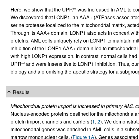
Here, we show that the UPR
was increased in AML to com
mt
We discovered that LONP1, an AAA+ (ATPases associated wi
serine protease localized to the mitochondrial matrix, acted
Through its AAA+ domain, LONP1 also acts in concert with
proteins. AML cells uniquely rely on LONP1 to maintain mito
inhibition of the LONP1 AAA+ domain led to mitochondrial 
with high LONP1 expression. In contrast, normal cells had 
UPR
and were insensitive to LONP1 inhibition. Thus, our 
mt
biology and a promising therapeutic strategy for a subgrou
Results
Mitochondrial protein import is increased in primary AML 
Nucleus-encoded proteins destined for the mitochondria are
protein import channels and carriers (
1
,
2
). We demonstrate
mitochondrial genes was enriched in AML cells in a subse
marrow mononuclear cells. (
Figure 1A
). Genes associated 