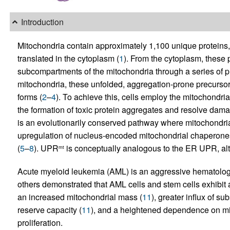
Introduction
Mitochondria contain approximately 1,100 unique protein
translated in the cytoplasm (
1
). From the cytoplasm, these 
subcompartments of the mitochondria through a series of p
mitochondria, these unfolded, aggregation-prone precursor
forms (
2
–
4
). To achieve this, cells employ the mitochondr
the formation of toxic protein aggregates and resolve dama
is an evolutionarily conserved pathway where mitochondrial 
upregulation of nucleus-encoded mitochondrial chaperone
(
5
–
8
). UPR
is conceptually analogous to the ER UPR, alth
mt
Acute myeloid leukemia (AML) is an aggressive hematolog
others demonstrated that AML cells and stem cells exhibit 
an increased mitochondrial mass (
11
), greater influx of su
reserve capacity (
11
), and a heightened dependence on mi
proliferation.