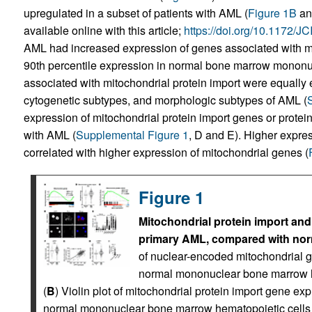
upregulated in a subset of patients with AML (
Figure 1B
a
available online with this article;
https://doi.org/10.1172/
AML had increased expression of genes associated with mi
90th percentile expression in normal bone marrow mononuc
associated with mitochondrial protein import were equall
cytogenetic subtypes, and morphologic subtypes of AML (
expression of mitochondrial protein import genes or protein
with AML (
Supplemental Figure 1
, D and E). Higher expres
correlated with higher expression of mitochondrial genes (
Figure 1
Mitochondrial protein import an
primary AML, compared with norm
of nuclear-encoded mitochondrial 
normal mononuclear bone marrow he
(
B
) Violin plot of mitochondrial protein import gene 
normal mononuclear bone marrow hematopoietic cell