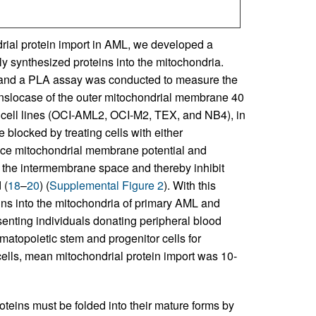
rial protein import in AML, we developed a
ly synthesized proteins into the mitochondria.
 and a PLA assay was conducted to measure the
anslocase of the outer mitochondrial membrane 40
cell lines (OCI-AML2, OCI-M2, TEX, and NB4), in
blocked by treating cells with either
duce mitochondrial membrane potential and
n the intermembrane space and thereby inhibit
 (
18
–
20
) (
Supplemental Figure 2
). With this
ns into the mitochondria of primary AML and
enting individuals donating peripheral blood
atopoietic stem and progenitor cells for
ells, mean mitochondrial protein import was 10-
teins must be folded into their mature forms by