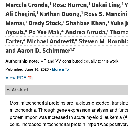
Marcela Gronda,
Rose Hurren,
Dakai Ling,
Y
1
1
1
Ali Chegini,
Nathan Duong,
Ross S. Mancini
1
1
Mamai,
Brady Stock,
Shahbaz Khan,
Yulia 
1
1
1
Ayoub,
Po Yee Mak,
Andrea Arruda,
Thomas
4
4
1
Carter,
Michael Andreeff,
Steven M. Kornbl
4
4
and
Aaron D. Schimmer
1,7
MT and VV contributed equally to this work.
Authorship note:
Published June 16, 2026 -
More info
View PDF
Abstract
Most mitochondrial proteins are nucleus-encoded, translated
mitochondria. Through gene expression analysis and funct
protein import was increased in acute myeloid leukemia (
cells. Increased mitochondrial protein import was positivel