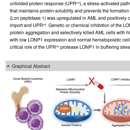
unfolded protein response (UPR
), a stress-activated pa
mt
that maintains protein solubility and prevents the formatio
(Lon peptidase 1) was upregulated in AML and positively c
import and UPR
. Genetic or chemical inhibition of the
mt
protein aggregation and selectively killed AML cells with
with low LONP1 expression and normal hematopoietic cells 
critical role of the UPR
protease LONP1 in buffering stress
mt
Graphical Abstract