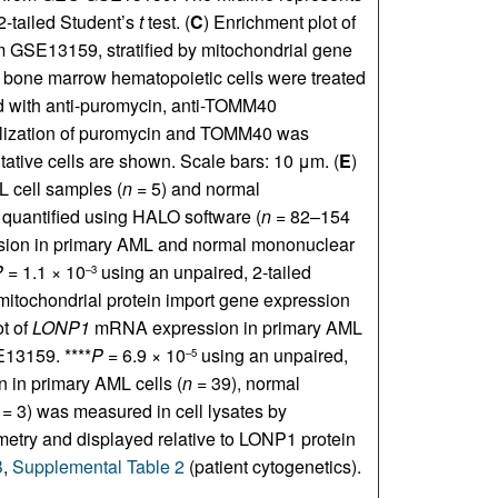
2-tailed Student’s
t
test. (
C
) Enrichment plot of
m GSE13159, stratified by mitochondrial gene
bone marrow hematopoietic cells were treated
ed with anti-puromycin, anti-TOMM40
calization of puromycin and TOMM40 was
tive cells are shown. Scale bars: 10 μm. (
E
)
 cell samples (
n
= 5) and normal
 quantified using HALO software (
n
= 82–154
ion in primary AML and normal mononuclear
P
= 1.1 × 10
using an unpaired, 2-tailed
–3
itochondrial protein import gene expression
ot of
LONP1
mRNA expression in primary AML
13159. ****
P
= 6.9 × 10
using an unpaired,
–5
 in primary AML cells (
n
= 39), normal
= 3) was measured in cell lysates by
etry and displayed relative to LONP1 protein
B
,
Supplemental Table 2
(patient cytogenetics).