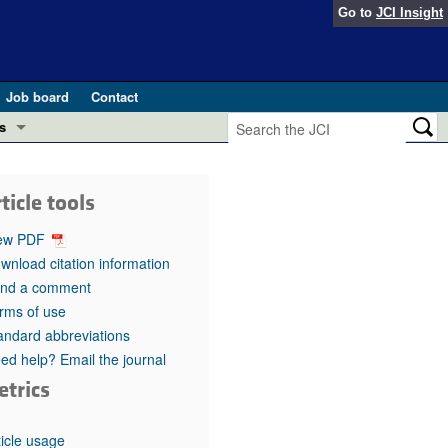
Go to
JCI Insight
Job board
Contact
s
Preview
esearch and Public Health
ticle tools
Letters
 in health and disease (Jun 2026)
ew PDF
 the Editor
wnload citation information
nd a comment
ogress in GLP-1 medicine (Nov 2025)
ries
rms of use
andard abbreviations
otes
 (May 2025)
ed help? Email the journal
etrics
SH pathogenesis and treatment (Apr 2025)
s
b 2025)
iversary
ticle usage