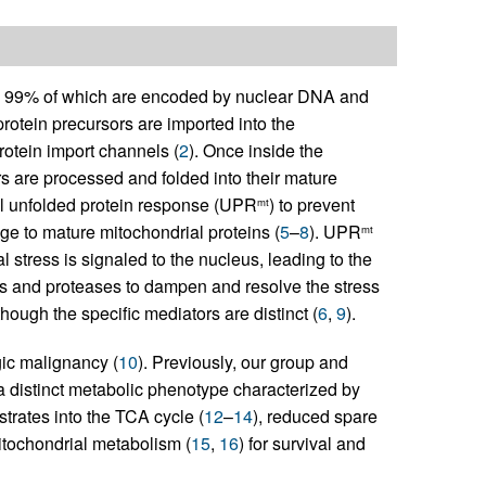
s, 99% of which are encoded by nuclear DNA and
protein precursors are imported into the
rotein import channels (
2
). Once inside the
s are processed and folded into their mature
ial unfolded protein response (UPR
) to prevent
mt
ge to mature mitochondrial proteins (
5
–
8
). UPR
mt
stress is signaled to the nucleus, leading to the
s and proteases to dampen and resolve the stress
ough the specific mediators are distinct (
6
,
9
).
ic malignancy (
10
). Previously, our group and
a distinct metabolic phenotype characterized by
bstrates into the TCA cycle (
12
–
14
), reduced spare
tochondrial metabolism (
15
,
16
) for survival and