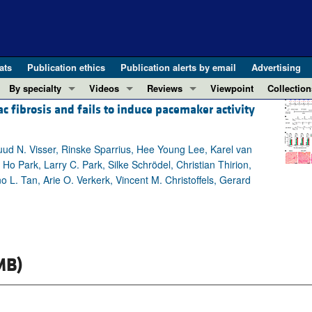
ats
Publication ethics
Publication alerts by email
Advertising
By specialty
Videos
Reviews
Viewpoint
Collection
fibrosis and fails to induce pacemaker activity
COVID-19
ASCI Milestone Awards
In-Press 
REVIEWS
View all reviews ...
Cardiology
Video Abstracts
Clinical R
uud N. Visser, Rinske Sparrius, Hee Young Lee, Karel van
REVIEW SERIES
Gastroenterology
Conversations with Giants in Medicine
Research 
o Park, Larry C. Park, Silke Schrödel, Christian Thirion,
The cGAS-STING pathway: DNA sensing
Immunology
Letters to
 L. Tan, Arie O. Verkerk, Vincent M. Christoffels, Gerard
Neurodegeneration (Mar 2026)
Metabolism
Editorials
Clinical innovation and scientific pr
Nephrology
Commenta
Pancreatic Cancer (Jul 2025)
Neuroscience
Editor's n
Complement Biology and Therapeutics
Oncology
Reviews
MB)
Evolving insights into MASLD and MA
Pulmonology
Viewpoint
Microbiome in Health and Disease (Fe
Vascular biology
100th ann
View all review series ...