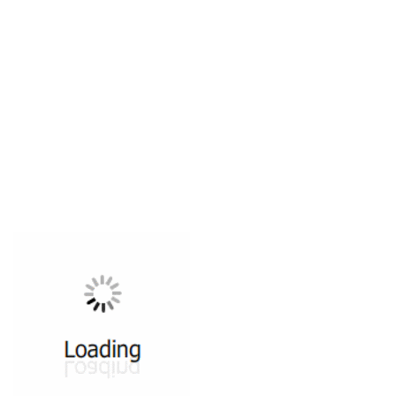
All ...
Top read a