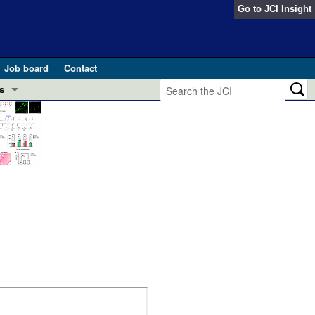
Go to
JCI Insight
Job board
Contact
s
Preview
esearch and Public Health
Letters
 in health and disease (Jun 2026)
 the Editor
ogress in GLP-1 medicine (Nov 2025)
ries
otes
 (May 2025)
SH pathogenesis and treatment (Apr 2025)
s
b 2025)
iversary