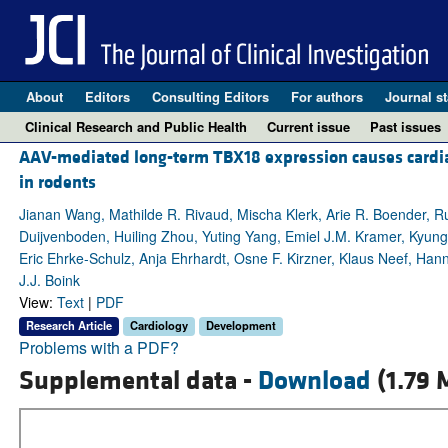
About
Editors
Consulting Editors
For authors
Journal st
Clinical Research and Public Health
Current issue
Past issues
AAV-mediated long-term TBX18 expression causes cardiac 
in rodents
Jianan Wang, Mathilde R. Rivaud, Mischa Klerk, Arie R. Boender, R
Duijvenboden, Huiling Zhou, Yuting Yang, Emiel J.M. Kramer, Kyung H
Eric Ehrke-Schulz, Anja Ehrhardt, Osne F. Kirzner, Klaus Neef, Hanno
J.J. Boink
View:
Text
|
PDF
Research Article
Cardiology
Development
Problems with a PDF?
Supplemental data -
Download
(1.79 