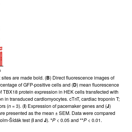
 sites are made bold. (
B
) Direct fluorescence images of
rcentage of GFP-positive cells and (
D
) mean fluorescence
 of TBX18 protein expression in HEK cells transfected with
n in transduced cardiomyocytes. cTnT, cardiac troponin T;
rs (
n
= 3). (
I
) Expression of pacemaker genes and (
J
)
 are presented as the mean ± SEM. Data were compared
olm-Šídák test (
I
and
J
). *
P
< 0.05 and **
P
< 0.01.