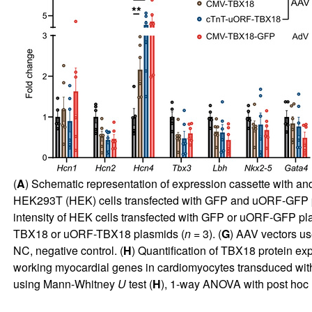
(
A
) Schematic representation of expression cassette with an
HEK293T (HEK) cells transfected with GFP and uORF-GFP pla
intensity of HEK cells transfected with GFP or uORF-GFP pl
TBX18 or uORF-TBX18 plasmids (
n
= 3). (
G
) AAV vectors us
NC, negative control. (
H
) Quantification of TBX18 protein e
working myocardial genes in cardiomyocytes transduced wit
using Mann-Whitney
U
test (
H
), 1-way ANOVA with post hoc 