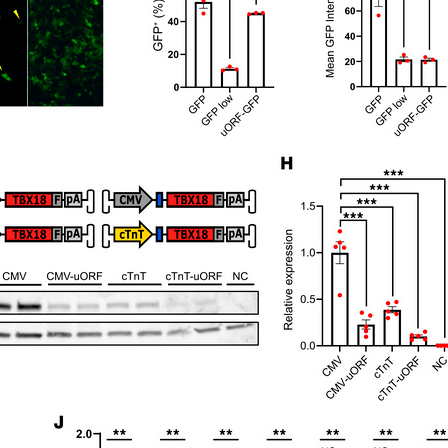
All ...
Top read a