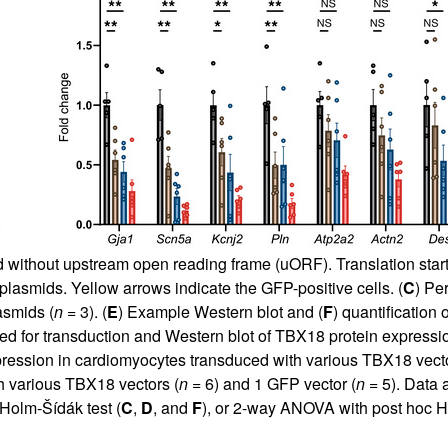
d without upstream open reading frame (uORF). Translation start
smids. Yellow arrows indicate the GFP-positive cells. (
C
) Pe
asmids (
n
= 3). (
E
) Example Western blot and (
F
) quantification
ed for transduction and Western blot of TBX18 protein expressio
xpression in cardiomyocytes transduced with various TBX18 vecto
h various TBX18 vectors (
n
= 6) and 1 GFP vector (
n
= 5). Data
Holm-Šídák test (
C
,
D
, and
F
), or 2-way ANOVA with post hoc H