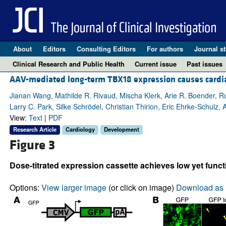
About
Editors
Consulting Editors
For authors
Journal st
Clinical Research and Public Health
Current issue
Past issues
AAV-mediated long-term TBX18 expression causes cardiac 
Jianan Wang, Mathilde R. Rivaud, Mischa Klerk, Arie R. Boender, R
Larry C. Park, Silke Schrödel, Christian Thirion, Eric Ehrke-Schulz, 
View:
Text
|
PDF
Research Article
Cardiology
Development
Figure 3
Dose-titrated expression cassette achieves low yet func
Options:
View larger image
(or click on image)
Download as 