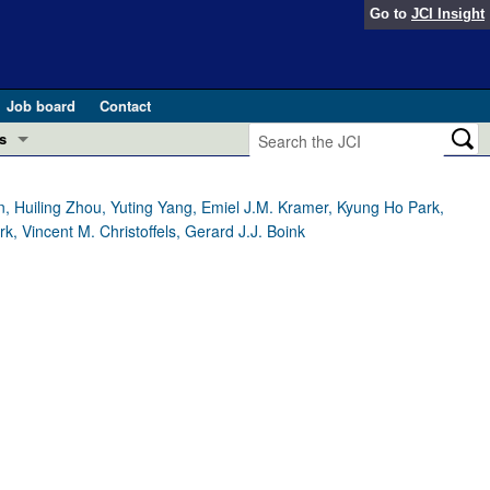
Go to
JCI Insight
Job board
Contact
s
Preview
esearch and Public Health
, Huiling Zhou, Yuting Yang, Emiel J.M. Kramer, Kyung Ho Park,
k, Vincent M. Christoffels, Gerard J.J. Boink
Letters
 in health and disease (Jun 2026)
 the Editor
ogress in GLP-1 medicine (Nov 2025)
ries
otes
 (May 2025)
SH pathogenesis and treatment (Apr 2025)
s
b 2025)
iversary