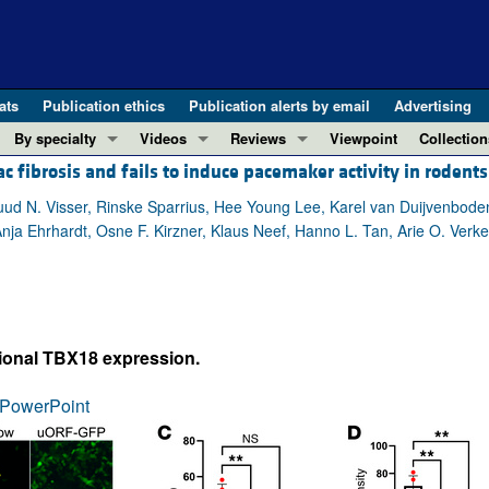
ats
Publication ethics
Publication alerts by email
Advertising
By specialty
Videos
Reviews
Viewpoint
Collection
fibrosis and fails to induce pacemaker activity in rodents
COVID-19
ASCI Milestone Awards
In-Press 
REVIEWS
View all reviews ...
Cardiology
Video Abstracts
Clinical R
uud N. Visser, Rinske Sparrius, Hee Young Lee, Karel van Duijvenboden
Anja Ehrhardt, Osne F. Kirzner, Klaus Neef, Hanno L. Tan, Arie O. Verker
REVIEW SERIES
Gastroenterology
Conversations with Giants in Medicine
Research 
The cGAS-STING pathway: DNA sensing
Immunology
Letters to
Neurodegeneration (Mar 2026)
Metabolism
Editorials
Clinical innovation and scientific pr
Nephrology
Commenta
tional TBX18 expression.
Pancreatic Cancer (Jul 2025)
Neuroscience
Editor's n
Complement Biology and Therapeutics
Oncology
Reviews
PowerPoint
Evolving insights into MASLD and MA
Pulmonology
Viewpoint
Microbiome in Health and Disease (Fe
Vascular biology
100th ann
View all review series ...