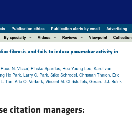
ats
Publication ethics
Publication alerts by email
Advertising
By specialty
Videos
Reviews
Viewpoint
Collection
COVID-19
ASCI Milestone Awards
In-Press 
REVIEWS
c fibrosis and fails to induce pacemaker activity in
View all reviews ...
Cardiology
Video Abstracts
Clinical R
REVIEW SERIES
Gastroenterology
Conversations with Giants in Medicine
Research 
 Ruud N. Visser, Rinske Sparrius, Hee Young Lee, Karel van
The cGAS-STING pathway: DNA sensing
Immunology
Letters to
 Ho Park, Larry C. Park, Silke Schrödel, Christian Thirion, Eric
Neurodegeneration (Mar 2026)
. Tan, Arie O. Verkerk, Vincent M. Christoffels, Gerard J.J. Boink
Metabolism
Editorials
Clinical innovation and scientific pr
Nephrology
Commenta
Pancreatic Cancer (Jul 2025)
Neuroscience
Editor's n
Complement Biology and Therapeutics
se citation managers:
Oncology
Reviews
Evolving insights into MASLD and MA
Pulmonology
Viewpoint
Microbiome in Health and Disease (Fe
Vascular biology
100th ann
View all review series ...