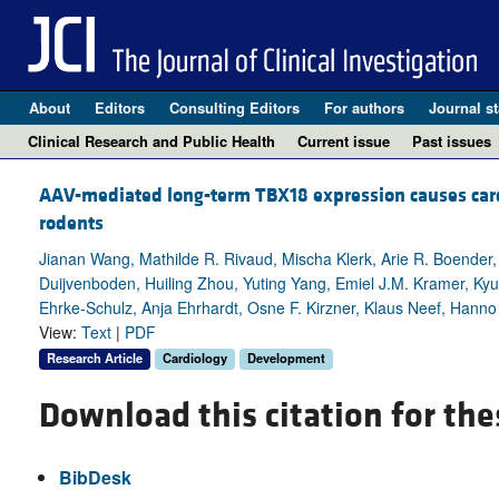
About
Editors
Consulting Editors
For authors
Journal st
Clinical Research and Public Health
Current issue
Past issues
AAV-mediated long-term TBX18 expression causes cardia
rodents
Jianan Wang, Mathilde R. Rivaud, Mischa Klerk, Arie R. Boender,
Duijvenboden, Huiling Zhou, Yuting Yang, Emiel J.M. Kramer, Kyung
Ehrke-Schulz, Anja Ehrhardt, Osne F. Kirzner, Klaus Neef, Hanno L
View:
Text
|
PDF
Research Article
Cardiology
Development
Download this citation for the
BibDesk