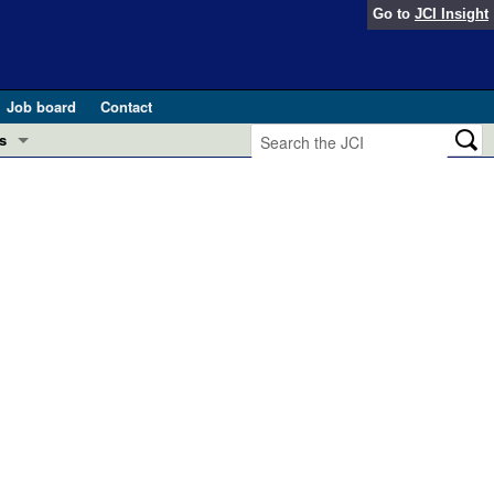
Go to
JCI Insight
Job board
Contact
s
Preview
esearch and Public Health
Letters
 in health and disease (Jun 2026)
 the Editor
ogress in GLP-1 medicine (Nov 2025)
ries
otes
 (May 2025)
SH pathogenesis and treatment (Apr 2025)
s
b 2025)
iversary