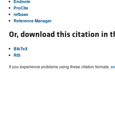
Endnote
ProCite
refbase
Reference Manager
Or, download this citation in 
BibTeX
RIS
If you experience problems using these citation formats,
se