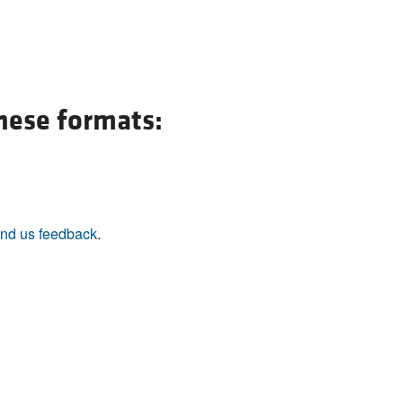
All ...
Top read a
these formats:
nd us feedback
.