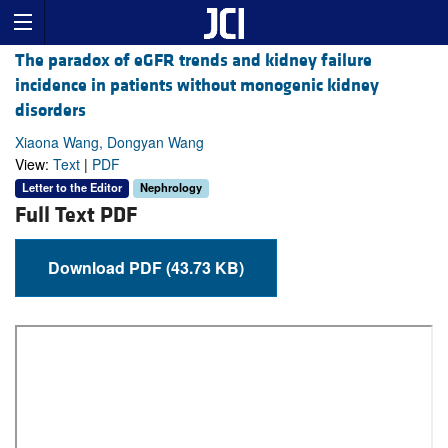
The paradox of eGFR trends and kidney failure
incidence in patients without monogenic kidney
disorders
Xiaona Wang, Dongyan Wang
View:
Text
|
PDF
Letter to the Editor
Nephrology
Full Text PDF
Download PDF (43.73 KB)