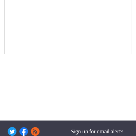
Sign up for email alerts