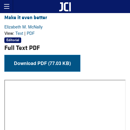
Make it even better
Elizabeth M. McNally
View:
Text
|
PDF
Editorial
Full Text PDF
Download PDF (77.03 KB)