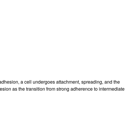
rticles
f adhesion, a cell undergoes attachment, spreading, and the
esion as the transition from strong adherence to intermediate