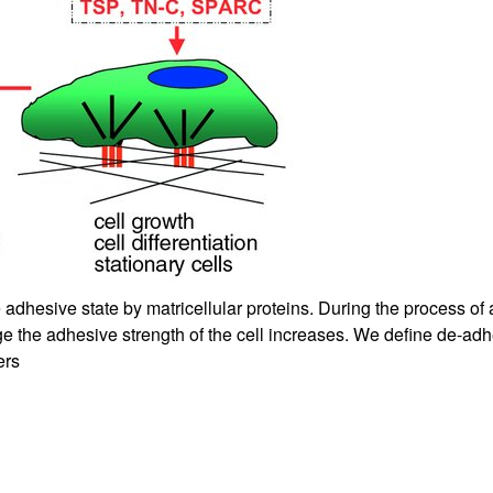
All ...
Top read a
 adhesive state by matricellular proteins. During the process o
ge the adhesive strength of the cell increases. We define de-adh
ers