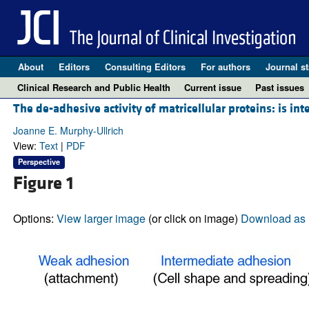
About
Editors
Consulting Editors
For authors
Journal st
Clinical Research and Public Health
Current issue
Past issues
The de-adhesive activity of matricellular proteins: is in
Joanne E. Murphy-Ullrich
View:
Text
|
PDF
Perspective
Figure 1
Options:
View larger image
(or click on image)
Download as 