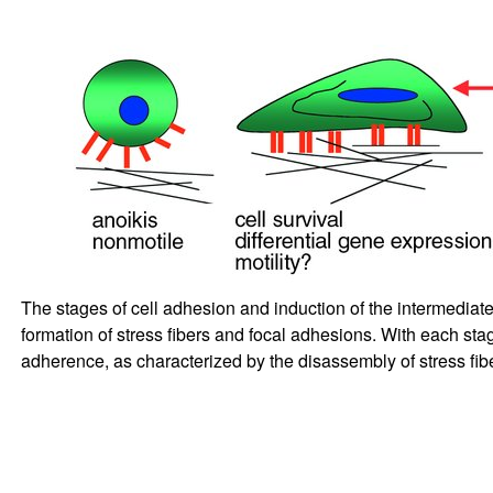
The stages of cell adhesion and induction of the intermediate
formation of stress fibers and focal adhesions. With each sta
adherence, as characterized by the disassembly of stress fib