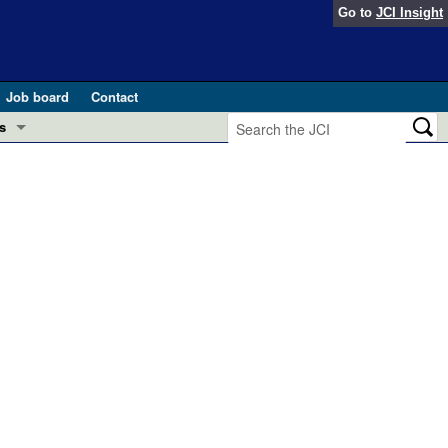
Go to
JCI Insight
Job board
Contact
s
Preview
esearch and Public Health
Letters
 in health and disease (Jun 2026)
 the Editor
ogress in GLP-1 medicine (Nov 2025)
ries
otes
 (May 2025)
SH pathogenesis and treatment (Apr 2025)
s
b 2025)
iversary