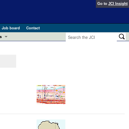
Go to
JCI Insight
Job board
Contact
s
Preview
esearch and Public Health
Letters
 in health and disease (Jun 2026)
 the Editor
ogress in GLP-1 medicine (Nov 2025)
ries
otes
 (May 2025)
SH pathogenesis and treatment (Apr 2025)
s
b 2025)
iversary