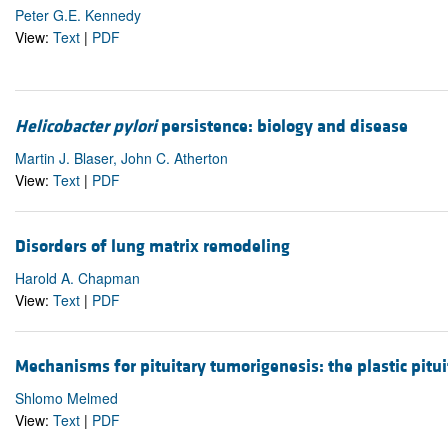
Peter G.E. Kennedy
View:
Text
|
PDF
Helicobacter pylori
persistence: biology and disease
Martin J. Blaser, John C. Atherton
View:
Text
|
PDF
Disorders of lung matrix remodeling
Harold A. Chapman
View:
Text
|
PDF
Mechanisms for pituitary tumorigenesis: the plastic pitui
Shlomo Melmed
View:
Text
|
PDF