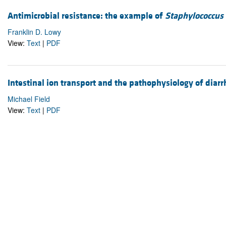
Antimicrobial resistance: the example of
Staphylococcus
Franklin D. Lowy
View:
Text
|
PDF
Intestinal ion transport and the pathophysiology of diar
Michael Field
View:
Text
|
PDF