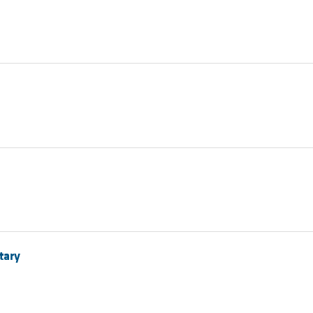
All ...
Top read a
tary