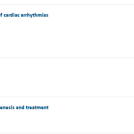
f cardiac arrhythmias
genesis and treatment