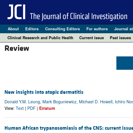
About
Editors
Consulting Editors
For authors
Journal st
Clinical Research and Public Health
Current issue
Past issues
Review
New insights into atopic dermatitis
Donald Y.M. Leung, Mark Boguniewicz, Michael D. Howell, Ichiro N
View:
Text
|
PDF
|
Erratum
Human African trypanosomiasis of the CNS: current issu