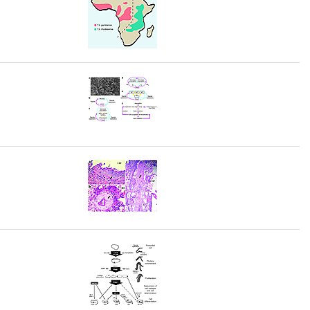
rticles