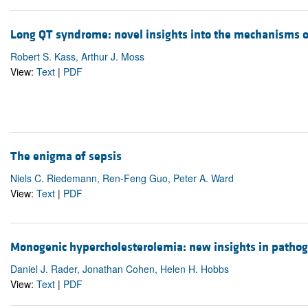
Long QT syndrome: novel insights into the mechanisms o
Robert S. Kass, Arthur J. Moss
View:
Text
|
PDF
The enigma of sepsis
Niels C. Riedemann, Ren-Feng Guo, Peter A. Ward
View:
Text
|
PDF
Monogenic hypercholesterolemia: new insights in patho
Daniel J. Rader, Jonathan Cohen, Helen H. Hobbs
View:
Text
|
PDF