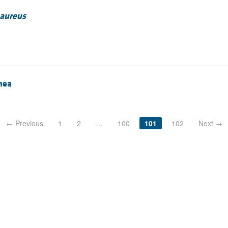
 aureus
rhea
← Previous
1
2
…
100
101
102
Next →