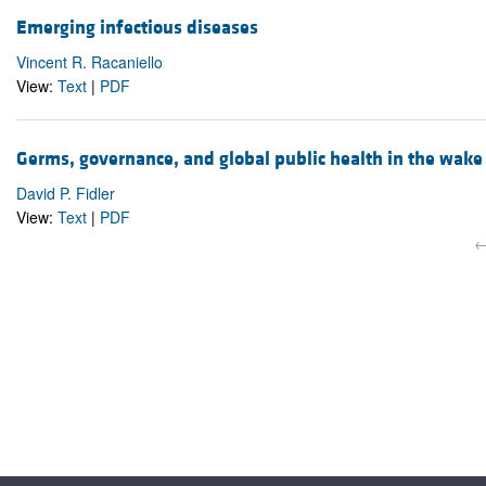
Emerging infectious diseases
Vincent R. Racaniello
View:
Text
|
PDF
Germs, governance, and global public health in the wak
David P. Fidler
View:
Text
|
PDF
←