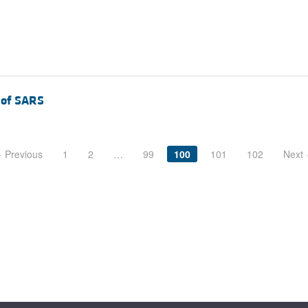
e of SARS
 Previous
1
2
…
99
100
101
102
Next