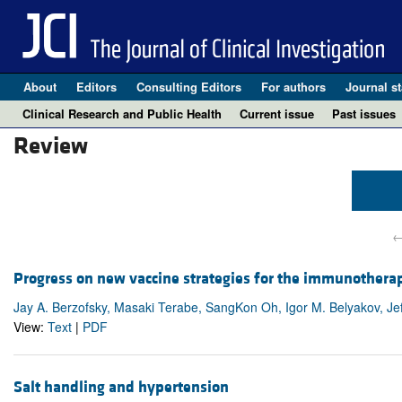
About
Editors
Consulting Editors
For authors
Journal st
Clinical Research and Public Health
Current issue
Past issues
Review
←
Progress on new vaccine strategies for the immunothera
Jay A. Berzofsky, Masaki Terabe, SangKon Oh, Igor M. Belyakov, Jeff
View:
Text
|
PDF
Salt handling and hypertension