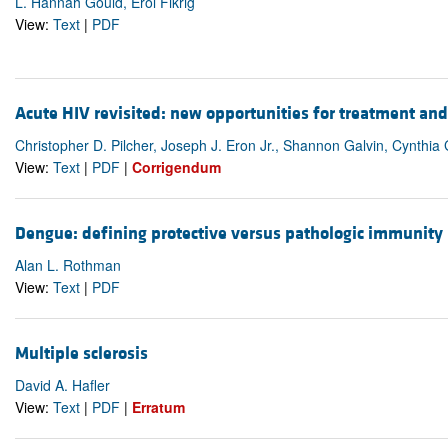
L. Hannah Gould, Erol Fikrig
View:
Text
|
PDF
Acute HIV revisited: new opportunities for treatment an
Christopher D. Pilcher, Joseph J. Eron Jr., Shannon Galvin, Cynthi
View:
Text
|
PDF
|
Corrigendum
Dengue: defining protective versus pathologic immunity
Alan L. Rothman
View:
Text
|
PDF
Multiple sclerosis
David A. Hafler
View:
Text
|
PDF
|
Erratum