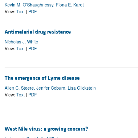
Kevin M. O’Shaughnessy, Fiona E. Karet
View:
Text
|
PDF
Antimalarial drug resistance
Nicholas J. White
View:
Text
|
PDF
The emergence of Lyme disease
Allen C. Steere, Jenifer Coburn, Lisa Glickstein
View:
Text
|
PDF
West Nile virus: a growing concern?