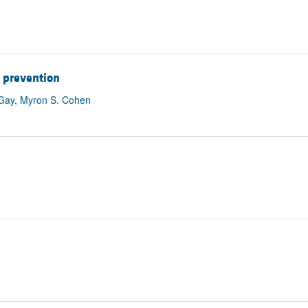
d prevention
a Gay, Myron S. Cohen