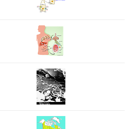
rticles