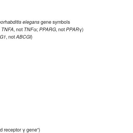
All ...
Top read a
orhabditis elegans
gene symbols
,
TNFA
, not
TNF
α;
PPARG
, not
PPAR
γ)
G1
, not
ABCGI
)
d receptor γ gene”)