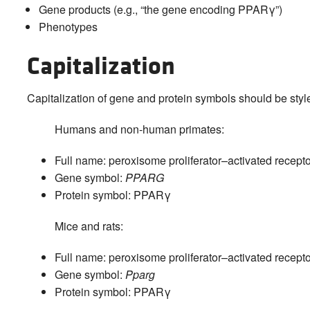
Gene products (e.g., “the gene encoding PPARγ”)
Phenotypes
Capitalization
Capitalization of gene and protein symbols should be styl
Humans and non-human primates:
Full name: peroxisome proliferator–activated recepto
Gene symbol:
PPARG
Protein symbol: PPARγ
Mice and rats:
Full name: peroxisome proliferator–activated recepto
Gene symbol:
Pparg
Protein symbol: PPARγ