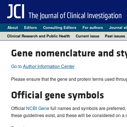
About
Editors
Consulting Editors
For authors
Journal st
Clinical Research and Public Health
Current issue
Past issues
Gene nomenclature and st
Go to
Author Information Center
Please ensure that the gene and protein terms used throug
Official gene symbols
Official
NCBI Gene
full names and symbols are preferred, 
these guidelines exist, and these will be considered on a