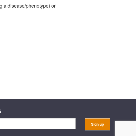
ng a disease/phenotype) or
s