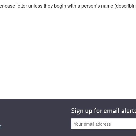
wer-case letter unless they begin with a person’s name (describi
Sign up for email alert
n