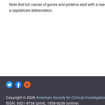
Note that full names of genes and proteins start with a lo
a capitalized abbreviation.
Copyright © 2026
American Society for Clinical Investigatio
ISSN: 0021-9738 (print), 1558-8238 (online)