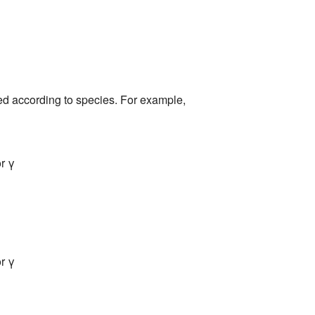
ed according to species. For example,
r γ
r γ