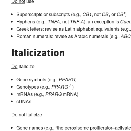
Do not
use
1
Superscripts or subscripts (e.g.,
CB1
, not
CB
or
CB
)
1
Hyphens (e.g.,
TNFA
, not
TNF-A
); an exception is
Caen
Greek letters: revise as Latin alphabet equivalents (e.g.
Roman numerals: revise as Arabic numerals (e.g.,
ABC
Italicization
Do
italicize
Gene symbols (e.g.,
PPARG
)
–/–
Genotypes (e.g.,
PPARG
)
mRNAs (e.g.,
PPARG
mRNA)
cDNAs
Do not
italicize
Gene names (e.g., “the peroxisome proliferator–activate