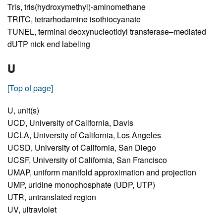
Tris,
tris(hydroxymethyl)-aminomethane
TRITC,
tetrarhodamine isothiocyanate
TUNEL,
terminal deoxynucleotidyl transferase–mediated
dUTP nick end labeling
U
[Top of page]
U,
unit(s)
UCD,
University of California, Davis
UCLA,
University of California, Los Angeles
UCSD,
University of California, San Diego
UCSF,
University of California, San Francisco
UMAP,
uniform manifold approximation and projection
UMP,
uridine monophosphate (UDP, UTP)
UTR,
untranslated region
UV,
ultraviolet