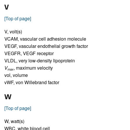
V
[Top of page]
V,
volt(s)
VCAM,
vascular cell adhesion molecule
VEGF,
vascular endothelial growth factor
VEGFR,
VEGF receptor
VLDL,
very low-density lipoprotein
V
,
maximum velocity
max
vol,
volume
vWF,
von Willebrand factor
W
[Top of page]
W,
watt(s)
WBC,
white blood cell