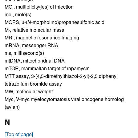
MOI,
multiplicity(ies) of infection
mol,
mole(s)
MOPS,
3-(
N
-morpholino)propanesulfonic acid
M
,
relative molecular mass
r
MRI,
magnetic resonance imaging
mRNA,
messenger RNA
ms,
millisecond(s)
mtDNA,
mitochondrial DNA
mTOR,
mammalian target of rapamycin
MTT assay,
3-(4,5-dimethylthiazol-2-yl)-2,5 diphenyl
tetrazolium bromide assay
MW,
molecular weight
Myc,
V-myc myelocytomatosis viral oncogene homolog
(avian)
N
[Top of page]