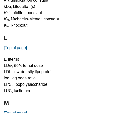
D
kDa,
kilodalton(s)
K
,
inhibition constant
I
K
,
Michaelis-Menten constant
m
KO,
knockout
L
[Top of page]
L,
liter(s)
LD
,
50% lethal dose
50
LDL,
low-density lipoprotein
lod,
log odds ratio
LPS,
lipopolysaccharide
LUC,
luciferase
M
[Top of page]