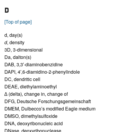
D
[Top of page]
d,
day(s)
d
,
density
3D,
3-dimensional
Da,
dalton(s)
DAB,
3,3′-diaminobenzidine
DAPI,
4′,6-diamidino-2-phenylindole
DC,
dendritic cell
DEAE,
diethylaminoethyl
∆ (delta),
change in, change of
DFG,
Deutsche Forschungsgemeinschaft
DMEM,
Dulbecco’s modified Eagle medium
DMSO,
dimethylsulfoxide
DNA,
deoxyribonucleic acid
DNase,
deoxyribonuclease