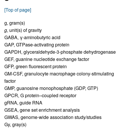
[Top of page]
g,
gram(s)
g
,
unit(s) of gravity
GABA,
γ-aminobutyric acid
GAP,
GTPase-activating protein
GAPDH,
glyceraldehyde-3-phosphate dehydrogenase
GEF,
guanine nucleotide exchange factor
GFP,
green fluorescent protein
GM-CSF,
granulocyte macrophage colony-stimulating
factor
GMP,
guanosine monophosphate (GDP, GTP)
GPCR,
G protein–coupled receptor
gRNA,
guide RNA
GSEA,
gene set enrichment analysis
GWAS,
genome-wide association study/studies
Gy,
gray(s)