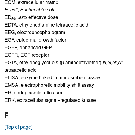
ECM,
extracellular matrix
E. coli
,
Escherichia coli
ED
,
50% effective dose
50
EDTA,
ethylenediamine tetraacetic acid
EEG,
electroencephalogram
EGF,
epidermal growth factor
EGFP,
enhanced GFP
EGFR,
EGF receptor
EGTA,
ethyleneglycol-bis-(β-aminoethylether)-
N,N
,
N′,N′
-
tetraacetic acid
ELISA,
enzyme-linked immunosorbent assay
EMSA,
electrophoretic mobility shift assay
ER,
endoplasmic reticulum
ERK,
extracellular signal–regulated kinase
F
[Top of page]