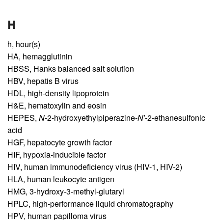
H
h,
hour(s)
HA,
hemagglutinin
HBSS,
Hanks balanced salt solution
HBV,
hepatis B virus
HDL,
high-density lipoprotein
H&E,
hematoxylin and eosin
HEPES,
N
-2-hydroxyethylpiperazine-
N′
-2-ethanesulfonic
acid
HGF,
hepatocyte growth factor
HIF,
hypoxia-inducible factor
HIV,
human immunodeficiency virus (HIV-1, HIV-2)
HLA,
human leukocyte antigen
HMG,
3-hydroxy-3-methyl-glutaryl
HPLC,
high-performance liquid chromatography
HPV,
human papilloma virus