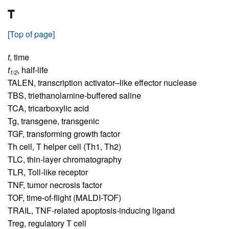
T
[Top of page]
t
,
time
t
,
half-life
1/2
TALEN,
transcription activator–like effector nuclease
TBS,
triethanolamine-buffered saline
TCA,
tricarboxylic acid
Tg,
transgene, transgenic
TGF,
transforming growth factor
Th cell,
T helper cell (Th1, Th2)
TLC,
thin-layer chromatography
TLR,
Toll-like receptor
TNF,
tumor necrosis factor
TOF,
time-of-flight (MALDI-TOF)
TRAIL,
TNF-related apoptosis-inducing ligand
Treg,
regulatory T cell