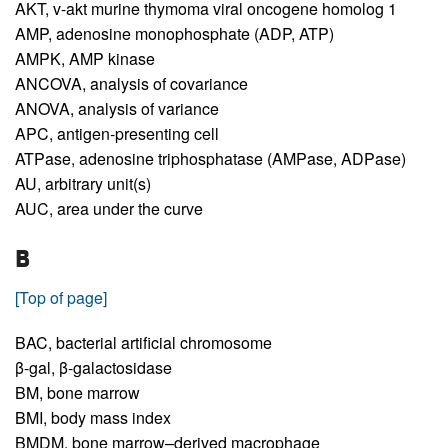
AKT,
v-akt murine thymoma viral oncogene homolog 1
AMP,
adenosine monophosphate (ADP, ATP)
AMPK,
AMP kinase
ANCOVA,
analysis of covariance
ANOVA,
analysis of variance
APC,
antigen-presenting cell
ATPase,
adenosine triphosphatase (AMPase, ADPase)
AU,
arbitrary unit(s)
AUC,
area under the curve
B
[Top of page]
BAC,
bacterial artificial chromosome
β-gal,
β-galactosidase
BM,
bone marrow
BMI,
body mass index
BMDM,
bone marrow–derived macrophage