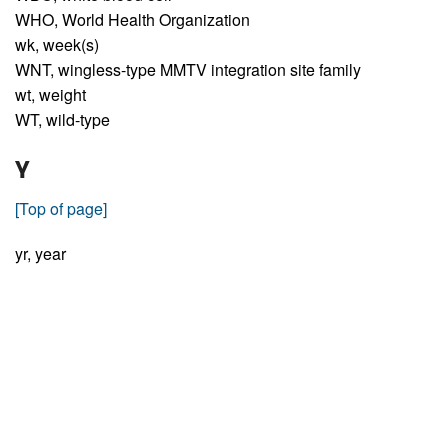
WHO,
World Health Organization
wk,
week(s)
WNT,
wingless-type MMTV integration site family
wt,
weight
WT,
wild-type
Y
[Top of page]
yr,
year