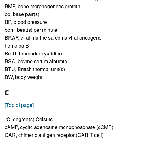
BMP,
bone morphogenetic protein
bp,
base pair(s)
BP,
blood pressure
bpm,
beat(s) per minute
BRAF,
v-raf murine sarcoma viral oncogene
homolog B
BrdU,
bromodeoxyuridine
BSA,
bovine serum albumin
BTU,
British thermal unit(s)
BW,
body weight
C
[Top of page]
°C,
degree(s) Celsius
cAMP,
cyclic adenosine monophosphate (cGMP)
CAR,
chimeric antigen receptor (CAR T cell)