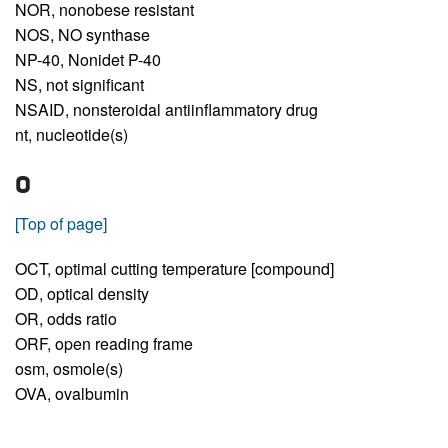
NOR,
nonobese resistant
NOS,
NO synthase
NP-40,
Nonidet P-40
NS,
not significant
NSAID,
nonsteroidal antiinflammatory drug
nt,
nucleotide(s)
O
[Top of page]
OCT,
optimal cutting temperature [compound]
OD,
optical density
OR,
odds ratio
ORF,
open reading frame
osm,
osmole(s)
OVA,
ovalbumin