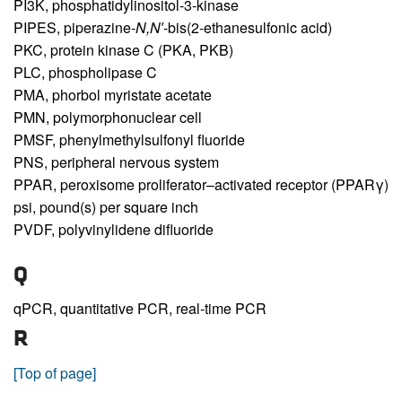
PI3K,
phosphatidylinositol-3-kinase
PIPES,
piperazine-
N,N′
-bis(2-ethanesulfonic acid)
PKC,
protein kinase C (PKA, PKB)
PLC,
phospholipase C
PMA,
phorbol myristate acetate
PMN,
polymorphonuclear cell
PMSF,
phenylmethylsulfonyl fluoride
PNS,
peripheral nervous system
PPAR,
peroxisome proliferator–activated receptor (PPARγ)
psi,
pound(s) per square inch
PVDF,
polyvinylidene difluoride
Q
qPCR,
quantitative PCR, real-time PCR
R
[Top of page]