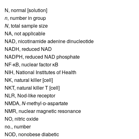
N,
normal [solution]
n
,
number in group
N
,
total sample size
NA,
not applicable
NAD,
nicotinamide adenine dinucleotide
NADH,
reduced NAD
NADPH,
reduced NAD phosphate
NF-κB,
nuclear factor κB
NIH,
National Institutes of Health
NK,
natural killer [cell]
NKT,
natural killer T [cell]
NLR,
Nod-like receptor
NMDA,
N
-methyl-ᴅ-aspartate
NMR,
nuclear magnetic resonance
NO,
nitric oxide
no.,
number
NOD,
nonobese diabetic