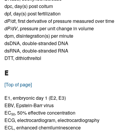
dpc,
day(s) post coitum
dpf,
day(s) post fertilization
dP/dt
,
first derivative of pressure measured over time
dP/dV
,
pressure per unit change in volume
dpm,
disintegration(s) per minute
dsDNA,
double-stranded DNA
dsRNA,
double-stranded RNA
DTT,
dithiothreitol
E
[Top of page]
E1,
embryonic day 1 (E2, E3)
EBV,
Epstein-Barr virus
EC
,
50% effective concentration
50
ECG,
electrocardiogram, electrocardiography
ECL,
enhanced chemiluminescence