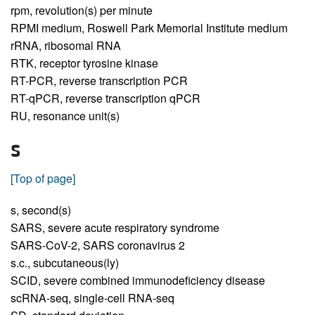
rpm,
revolution(s) per minute
RPMI medium,
Roswell Park Memorial Institute medium
rRNA,
ribosomal RNA
RTK,
receptor tyrosine kinase
RT-PCR,
reverse transcription PCR
RT-qPCR,
reverse transcription qPCR
RU,
resonance unit(s)
S
[Top of page]
s,
second(s)
SARS,
severe acute respiratory syndrome
SARS-CoV-2,
SARS coronavirus 2
s.c.,
subcutaneous(ly)
SCID,
severe combined immunodeficiency disease
scRNA-seq,
single-cell RNA-seq