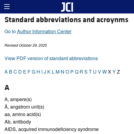
Standard abbreviations and acroynms
Go to
Author Information Center
Revised October 29, 2025
View PDF version of standard abbreviations
A
B
C
D
E
F
G
H
I
J
K
L
M
N
O
P
Q
R
S
T
U
V
W
X
Y
Z
A
A,
ampere(s)
Å,
angstrom unit(s)
aa,
amino acid(s)
Ab,
antibody
AIDS,
acquired immunodeficiency syndrome