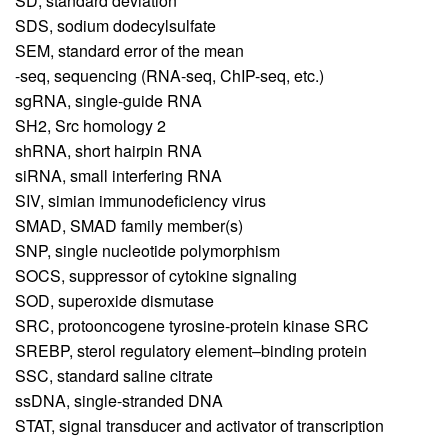
SD,
standard deviation
SDS,
sodium dodecylsulfate
SEM,
standard error of the mean
-seq,
sequencing (RNA-seq, ChIP-seq, etc.)
sgRNA,
single-guide RNA
SH2,
Src homology 2
shRNA,
short hairpin RNA
siRNA,
small interfering RNA
SIV,
simian immunodeficiency virus
SMAD,
SMAD family member(s)
SNP,
single nucleotide polymorphism
SOCS,
suppressor of cytokine signaling
SOD,
superoxide dismutase
SRC,
protooncogene tyrosine-protein kinase SRC
SREBP,
sterol regulatory element–binding protein
SSC,
standard saline citrate
ssDNA,
single-stranded DNA
STAT,
signal transducer and activator of transcription