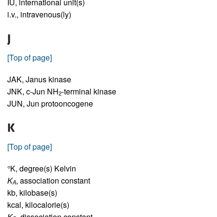
IU,
international unit(s)
i.v.,
intravenous(ly)
J
[Top of page]
JAK,
Janus kinase
JNK,
c-Jun NH
-terminal kinase
2
JUN,
Jun protooncogene
K
[Top of page]
°K,
degree(s) Kelvin
K
,
association constant
A
kb,
kilobase(s)
kcal,
kilocalorie(s)
K
,
dissociation constant