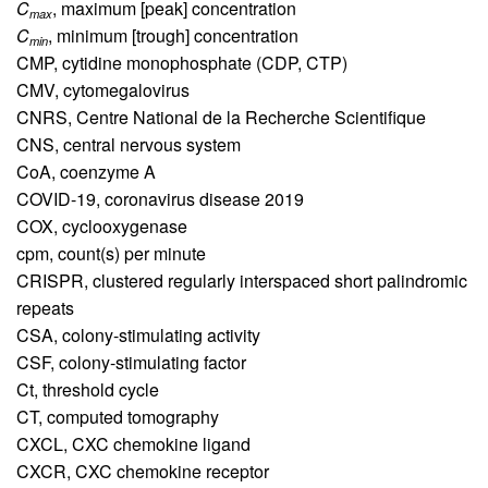
C
,
maximum [peak] concentration
max
C
,
minimum [trough] concentration
min
CMP,
cytidine monophosphate (CDP, CTP)
CMV,
cytomegalovirus
CNRS,
Centre National de la Recherche Scientifique
CNS,
central nervous system
CoA,
coenzyme A
COVID-19,
coronavirus disease 2019
COX,
cyclooxygenase
cpm,
count(s) per minute
CRISPR,
clustered regularly interspaced short palindromic
repeats
CSA,
colony-stimulating activity
CSF,
colony-stimulating factor
Ct,
threshold cycle
CT,
computed tomography
CXCL,
CXC chemokine ligand
CXCR,
CXC chemokine receptor