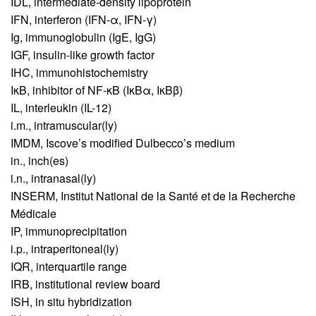
IDL,
intermediate-density lipoprotein
IFN,
interferon (IFN-α, IFN-γ)
Ig,
immunoglobulin (IgE, IgG)
IGF,
insulin-like growth factor
IHC,
immunohistochemistry
IκB,
inhibitor of NF-κB (IκBα, IκBβ)
IL,
interleukin (IL-12)
i.m.,
intramuscular(ly)
IMDM,
Iscove’s modified Dulbecco’s medium
in.,
inch(es)
i.n.,
intranasal(ly)
INSERM,
Institut National de la Santé et de la Recherche
Médicale
IP,
immunoprecipitation
i.p.,
intraperitoneal(ly)
IQR,
interquartile range
IRB,
institutional review board
ISH,
in situ hybridization