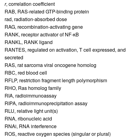
r
,
correlation coefficient
RAB,
RAS-related GTP-binding protein
rad,
radiation-absorbed dose
RAG,
recombination-activating gene
RANK,
receptor activator of NF-κB
RANKL,
RANK ligand
RANTES,
regulated on activation, T cell expressed, and
secreted
RAS,
rat sarcoma viral oncogene homolog
RBC,
red blood cell
RFLP,
restriction fragment length polymorphism
RHO,
Ras homolog family
RIA,
radioimmunoassay
RIPA,
radioimmunoprecipitation assay
RLU,
relative light unit(s)
RNA,
ribonucleic acid
RNAi,
RNA interference
ROS,
reactive oxygen species (singular or plural)