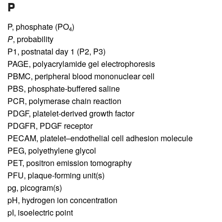
P
P,
phosphate (PO
)
4
P
,
probability
P1,
postnatal day 1 (P2, P3)
PAGE,
polyacrylamide gel electrophoresis
PBMC,
peripheral blood mononuclear cell
PBS,
phosphate-buffered saline
PCR,
polymerase chain reaction
PDGF,
platelet-derived growth factor
PDGFR,
PDGF receptor
PECAM,
platelet–endothelial cell adhesion molecule
PEG,
polyethylene glycol
PET,
positron emission tomography
PFU,
plaque-forming unit(s)
pg,
picogram(s)
pH,
hydrogen ion concentration
pI,
isoelectric point