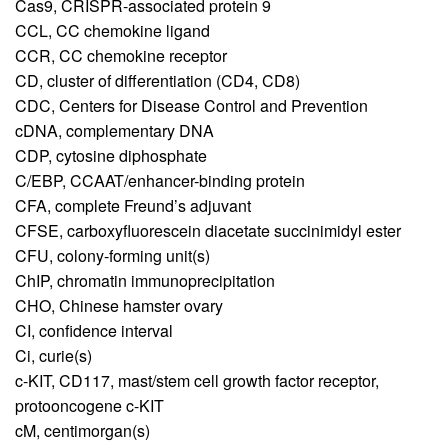
Cas9,
CRISPR-associated protein 9
CCL,
CC chemokine ligand
CCR,
CC chemokine receptor
CD,
cluster of differentiation (CD4, CD8)
CDC,
Centers for Disease Control and Prevention
cDNA,
complementary DNA
CDP,
cytosine diphosphate
C/EBP,
CCAAT/enhancer-binding protein
CFA,
complete Freund’s adjuvant
CFSE,
carboxyfluorescein diacetate succinimidyl ester
CFU,
colony-forming unit(s)
ChIP,
chromatin immunoprecipitation
CHO,
Chinese hamster ovary
CI,
confidence interval
Ci,
curie(s)
c-KIT,
CD117, mast/stem cell growth factor receptor,
protooncogene c-KIT
cM,
centimorgan(s)