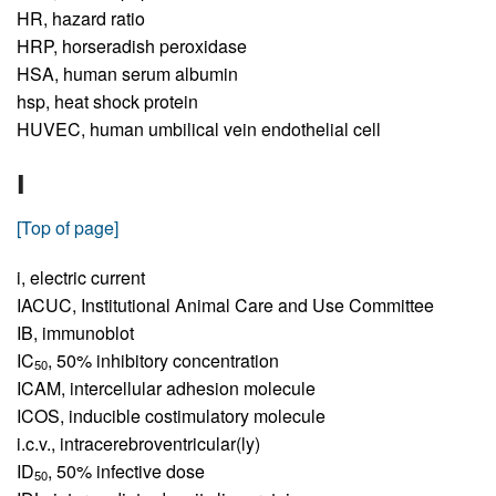
HR,
hazard ratio
HRP,
horseradish peroxidase
HSA,
human serum albumin
hsp,
heat shock protein
HUVEC,
human umbilical vein endothelial cell
I
[Top of page]
i,
electric current
IACUC,
Institutional Animal Care and Use Committee
IB,
immunoblot
IC
,
50% inhibitory concentration
50
ICAM,
intercellular adhesion molecule
ICOS,
inducible costimulatory molecule
i.c.v.,
intracerebroventricular(ly)
ID
,
50% infective dose
50