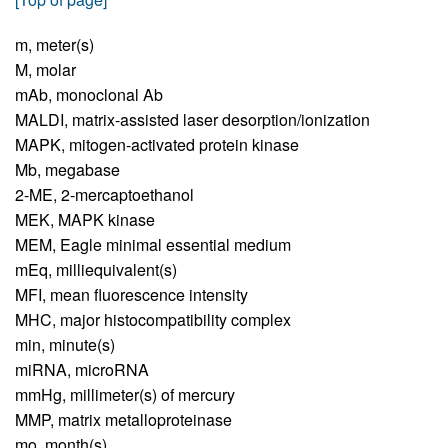
m,
meter(s)
M,
molar
mAb,
monoclonal Ab
MALDI,
matrix-assisted laser desorption/ionization
MAPK,
mitogen-activated protein kinase
Mb,
megabase
2-ME,
2-mercaptoethanol
MEK,
MAPK kinase
MEM,
Eagle minimal essential medium
mEq,
milliequivalent(s)
MFI,
mean fluorescence intensity
MHC,
major histocompatibility complex
min,
minute(s)
miRNA,
microRNA
mmHg,
millimeter(s) of mercury
MMP,
matrix metalloproteinase
mo,
month(s)