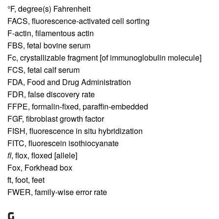
°F,
degree(s) Fahrenheit
FACS,
fluorescence-activated cell sorting
F-actin,
filamentous actin
FBS,
fetal bovine serum
Fc,
crystallizable fragment [of immunoglobulin molecule]
FCS,
fetal calf serum
FDA,
Food and Drug Administration
FDR,
false discovery rate
FFPE,
formalin-fixed, paraffin-embedded
FGF,
fibroblast growth factor
FISH,
fluorescence in situ hybridization
FITC,
fluorescein isothiocyanate
fl
,
flox, floxed [allele]
Fox,
Forkhead box
ft,
foot, feet
FWER,
family-wise error rate
G