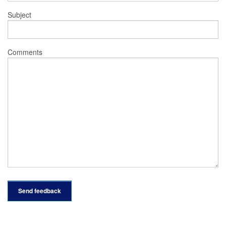
Subject
Comments