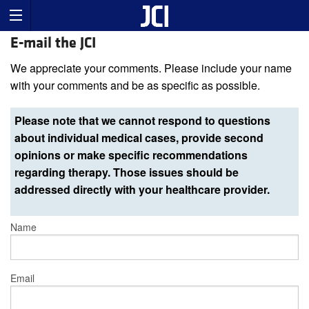
E-mail the JCI
We appreciate your comments. Please include your name
with your comments and be as specific as possible.
Please note that we cannot respond to questions
about individual medical cases, provide second
opinions or make specific recommendations
regarding therapy. Those issues should be
addressed directly with your healthcare provider.
Name
Email