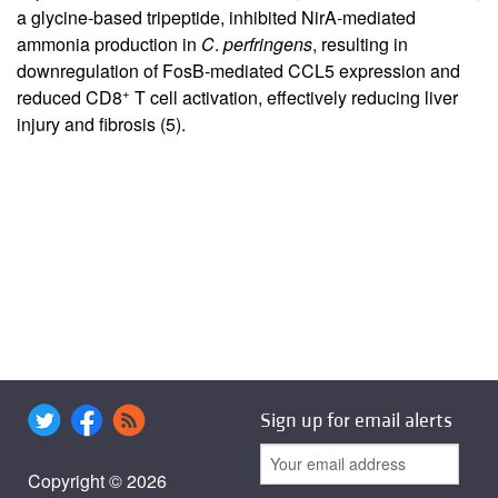
a glycine-based tripeptide, inhibited NirA-mediated
ammonia production in
C
.
perfringens
, resulting in
downregulation of FosB-mediated CCL5 expression and
+
reduced CD8
T cell activation, effectively reducing liver
injury and fibrosis (
5
).
Sign up for email alerts
Copyright © 2026