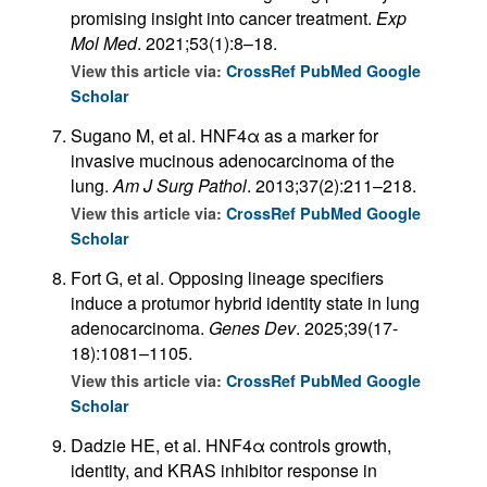
promising insight into cancer treatment.
Exp
Mol Med
. 2021;53(1):8–18.
View this article via:
CrossRef
PubMed
Google
Scholar
Sugano M, et al. HNF4α as a marker for
invasive mucinous adenocarcinoma of the
lung.
Am J Surg Pathol
. 2013;37(2):211–218.
View this article via:
CrossRef
PubMed
Google
Scholar
Fort G, et al. Opposing lineage specifiers
induce a protumor hybrid identity state in lung
adenocarcinoma.
Genes Dev
. 2025;39(17-
18):1081–1105.
View this article via:
CrossRef
PubMed
Google
Scholar
Dadzie HE, et al. HNF4α controls growth,
identity, and KRAS inhibitor response in