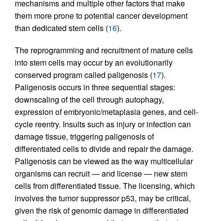
mechanisms and multiple other factors that make
them more prone to potential cancer development
than dedicated stem cells (
16
).
The reprogramming and recruitment of mature cells
into stem cells may occur by an evolutionarily
conserved program called paligenosis (
17
).
Paligenosis occurs in three sequential stages:
downscaling of the cell through autophagy,
expression of embryonic/metaplasia genes, and cell-
cycle reentry. Insults such as injury or infection can
damage tissue, triggering paligenosis of
differentiated cells to divide and repair the damage.
Paligenosis can be viewed as the way multicellular
organisms can recruit — and license — new stem
cells from differentiated tissue. The licensing, which
involves the tumor suppressor p53, may be critical,
given the risk of genomic damage in differentiated