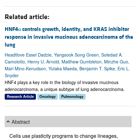
Related article:
HNF4α controls growth, identity, and KRAS inhibitor
response in invasive mucinous adenocarcinoma of the
lung
Headtlove Essel Dadzie, Yangsook Song Green, Soledad A.
Camolotto, Henry U. Arnold, Matthew Gumbleton, Minzhe Guo,
Mari Mino-Kenudson, Yutaka Maeda, Benjamin T. Spike, Eric L.
Snyder
HNF4 plays a key role in the biology of invasive mucinous
adenocarcinoma, a unique subtype of lung adenocarcinoma.
Research Article
Oncology
Pulmonology
Abstract
Cells use plasticity programs to change lineages,