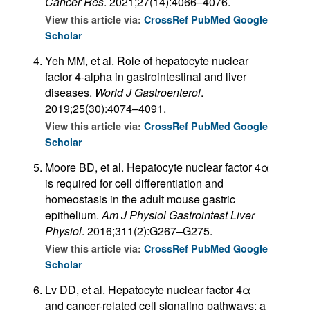
Cancer Res
. 2021;27(14):4066–4076.
View this article via:
CrossRef
PubMed
Google
Scholar
Yeh MM, et al. Role of hepatocyte nuclear
factor 4-alpha in gastrointestinal and liver
diseases.
World J Gastroenterol
.
2019;25(30):4074–4091.
View this article via:
CrossRef
PubMed
Google
Scholar
Moore BD, et al. Hepatocyte nuclear factor 4α
is required for cell differentiation and
homeostasis in the adult mouse gastric
epithelium.
Am J Physiol Gastrointest Liver
Physiol
. 2016;311(2):G267–G275.
View this article via:
CrossRef
PubMed
Google
Scholar
Lv DD, et al. Hepatocyte nuclear factor 4α
and cancer-related cell signaling pathways: a