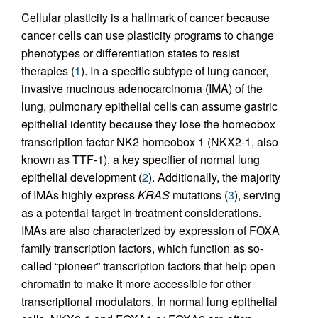
Cellular plasticity is a hallmark of cancer because
cancer cells can use plasticity programs to change
phenotypes or differentiation states to resist
therapies (
1
). In a specific subtype of lung cancer,
invasive mucinous adenocarcinoma (IMA) of the
lung, pulmonary epithelial cells can assume gastric
epithelial identity because they lose the homeobox
transcription factor NK2 homeobox 1 (NKX2-1, also
known as TTF-1), a key specifier of normal lung
epithelial development (
2
). Additionally, the majority
of IMAs highly express
KRAS
mutations (
3
), serving
as a potential target in treatment considerations.
IMAs are also characterized by expression of FOXA
family transcription factors, which function as so-
called “pioneer” transcription factors that help open
chromatin to make it more accessible for other
transcriptional modulators. In normal lung epithelial