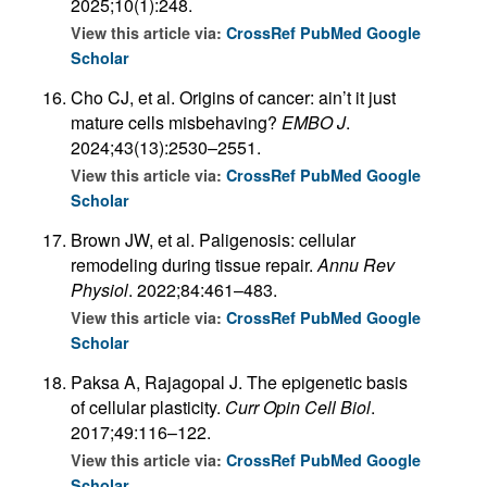
2025;10(1):248.
View this article via:
CrossRef
PubMed
Google
Scholar
Cho CJ, et al. Origins of cancer: ain’t it just
mature cells misbehaving?
EMBO J
.
2024;43(13):2530–2551.
View this article via:
CrossRef
PubMed
Google
Scholar
Brown JW, et al. Paligenosis: cellular
remodeling during tissue repair.
Annu Rev
Physiol
. 2022;84:461–483.
View this article via:
CrossRef
PubMed
Google
Scholar
Paksa A, Rajagopal J. The epigenetic basis
of cellular plasticity.
Curr Opin Cell Biol
.
2017;49:116–122.
View this article via:
CrossRef
PubMed
Google
Scholar