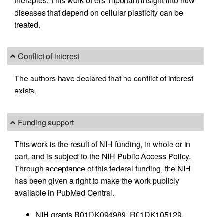
therapies. This work offers important insight into how
diseases that depend on cellular plasticity can be
treated.
Conflict of interest
The authors have declared that no conflict of interest
exists.
Funding support
This work is the result of NIH funding, in whole or in
part, and is subject to the NIH Public Access Policy.
Through acceptance of this federal funding, the NIH
has been given a right to make the work publicly
available in PubMed Central.
NIH grants R01DK094989, R01DK105129,