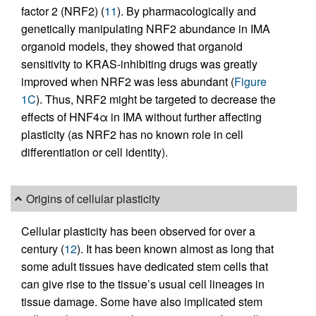
factor 2 (NRF2) (
11
). By pharmacologically and
genetically manipulating NRF2 abundance in IMA
organoid models, they showed that organoid
sensitivity to KRAS-inhibiting drugs was greatly
improved when NRF2 was less abundant (
Figure
1C
). Thus, NRF2 might be targeted to decrease the
effects of HNF4α in IMA without further affecting
plasticity (as NRF2 has no known role in cell
differentiation or cell identity).
Origins of cellular plasticity
Cellular plasticity has been observed for over a
century (
12
). It has been known almost as long that
some adult tissues have dedicated stem cells that
can give rise to the tissue’s usual cell lineages in
tissue damage. Some have also implicated stem