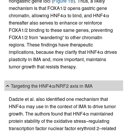
nongastric gene loci (
Figure 1B
). Thus, a likely
mechanism is that FOXA1/2 opens gastric gene
chromatin, allowing HNF4α to bind, and HNF4α
thereafter also serves to enhance or reinforce
FOXA1/2 binding to these same genes, preventing
FOXA1/2 from “wandering” to other chromatin
regions. These findings have therapeutic
implications, because they clarify that HNF4α drives
plasticity in IMA and, more important, maintains
tumor growth that resists therapy.
Targeting the HNF4α/NRF2 axis in IMA
Dadzie et al. also identified one mechanism that
HNF4α may use in the context of IMA to drive tumor
growth. The authors found that HNF4α maintained
protein stability of the oxidative stress–regulating
transcription factor nuclear factor erythroid 2–related