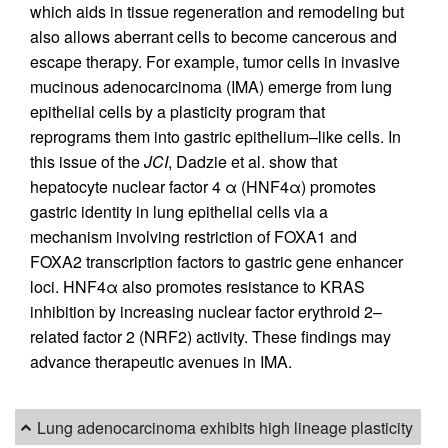
which aids in tissue regeneration and remodeling but
also allows aberrant cells to become cancerous and
escape therapy. For example, tumor cells in invasive
mucinous adenocarcinoma (IMA) emerge from lung
epithelial cells by a plasticity program that
reprograms them into gastric epithelium–like cells. In
this issue of the
JCI
, Dadzie et al. show that
hepatocyte nuclear factor 4 α (HNF4α) promotes
gastric identity in lung epithelial cells via a
mechanism involving restriction of FOXA1 and
FOXA2 transcription factors to gastric gene enhancer
loci. HNF4α also promotes resistance to KRAS
inhibition by increasing nuclear factor erythroid 2–
related factor 2 (NRF2) activity. These findings may
advance therapeutic avenues in IMA.
Lung adenocarcinoma exhibits high lineage plasticity