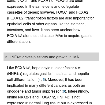
cells, NKX2-1 and FOXA1 or FOXA2 are often
expressed in the same cells and coregulate
cassettes of genes; however, FOXA1 and FOXA2
(FOXA1/2) transcription factors are also important for
epithelial cells of other organs like the stomach,
intestines, and liver. It has been unclear how
FOXA1/2 alone could cause IMAs to acquire gastric
differentiation.
HNF4α drives plasticity and growth in IMA
Like FOXA1/2, hepatocyte nuclear factor 4 α
(HNF4α) regulates gastric, intestinal, and hepatic
cell differentiation (
4
,
5
). Moreover, it has been
implicated in many different cancers as both an
oncogene and tumor suppressor (
6
). Interestingly,
unlike NKX2-1 and FOXA1/2, HNF4α is not
expressed in normal lung tissue but is expressed in