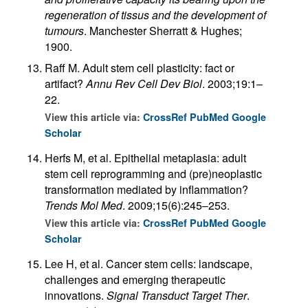
regeneration of tissus and the development of
tumours
. Manchester Sherratt & Hughes;
1900.
Raff M. Adult stem cell plasticity: fact or
artifact?
Annu Rev Cell Dev Biol
. 2003;19:1–
22.
View this article via:
CrossRef
PubMed
Google
Scholar
Herfs M, et al. Epithelial metaplasia: adult
stem cell reprogramming and (pre)neoplastic
transformation mediated by inflammation?
Trends Mol Med
. 2009;15(6):245–253.
View this article via:
CrossRef
PubMed
Google
Scholar
Lee H, et al. Cancer stem cells: landscape,
challenges and emerging therapeutic
innovations.
Signal Transduct Target Ther
.