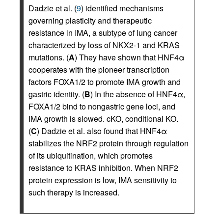
Dadzie et al. (
9
) identified mechanisms
governing plasticity and therapeutic
resistance in IMA, a subtype of lung cancer
characterized by loss of NKX2-1 and KRAS
mutations. (
A
) They have shown that HNF4α
cooperates with the pioneer transcription
factors FOXA1/2 to promote IMA growth and
gastric identity. (
B
) In the absence of HNF4α,
FOXA1/2 bind to nongastric gene loci, and
IMA growth is slowed. cKO, conditional KO.
(
C
) Dadzie et al. also found that HNF4α
stabilizes the NRF2 protein through regulation
of its ubiquitination, which promotes
resistance to KRAS inhibition. When NRF2
protein expression is low, IMA sensitivity to
such therapy is increased.