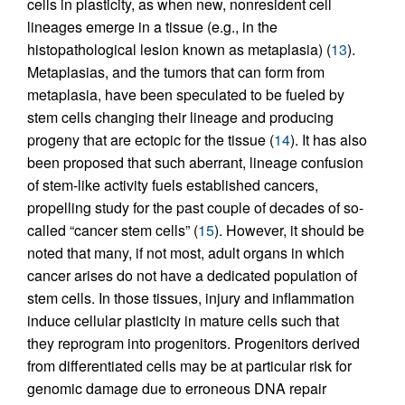
cells in plasticity, as when new, nonresident cell
lineages emerge in a tissue (e.g., in the
histopathological lesion known as metaplasia) (
13
).
Metaplasias, and the tumors that can form from
metaplasia, have been speculated to be fueled by
stem cells changing their lineage and producing
progeny that are ectopic for the tissue (
14
). It has also
been proposed that such aberrant, lineage confusion
of stem-like activity fuels established cancers,
propelling study for the past couple of decades of so-
called “cancer stem cells” (
15
). However, it should be
noted that many, if not most, adult organs in which
cancer arises do not have a dedicated population of
stem cells. In those tissues, injury and inflammation
induce cellular plasticity in mature cells such that
they reprogram into progenitors. Progenitors derived
from differentiated cells may be at particular risk for
genomic damage due to erroneous DNA repair