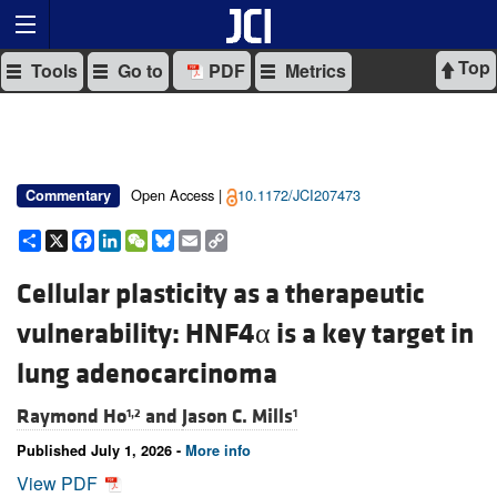
Top
Tools
Go to
PDF
Metrics
Open Access |
10.1172/JCI207473
Commentary
Share
X
Facebook
LinkedIn
WeChat
Bluesky
Email
Copy
Link
Cellular plasticity as a therapeutic
vulnerability: HNF4α is a key target in
lung adenocarcinoma
Raymond Ho
and
Jason C. Mills
1,2
1
Published July 1, 2026 -
More info
View PDF