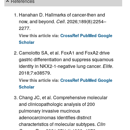
References
Hanahan D. Hallmarks of cancer-then and
now, and beyond.
Cell
. 2026;189(8):2254–
2277.
View this article via:
CrossRef
PubMed
Google
Scholar
Camolotto SA, et al. FoxA1 and FoxA2 drive
gastric differentiation and suppress squamous
identity in NKX2-1-negative lung cancer.
Elife
.
2018;7:e38579.
View this article via:
CrossRef
PubMed
Google
Scholar
Chang JC, et al. Comprehensive molecular
and clinicopathologic analysis of 200
pulmonary invasive mucinous
adenocarcinomas identifies distinct
characteristics of molecular subtypes.
Clin