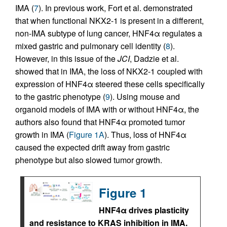
IMA (
7
). In previous work, Fort et al. demonstrated
that when functional NKX2-1 is present in a different,
non-IMA subtype of lung cancer, HNF4α regulates a
mixed gastric and pulmonary cell identity (
8
).
However, in this issue of the
JCI
, Dadzie et al.
showed that in IMA, the loss of NKX2-1 coupled with
expression of HNF4α steered these cells specifically
to the gastric phenotype (
9
). Using mouse and
organoid models of IMA with or without HNF4α, the
authors also found that HNF4α promoted tumor
growth in IMA (
Figure 1A
). Thus, loss of HNF4α
caused the expected drift away from gastric
phenotype but also slowed tumor growth.
Figure 1
HNF4α drives plasticity
and resistance to KRAS inhibition in IMA.