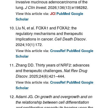
invasive mucinous adenocarcinoma of the
lung.
J Clin Invest
. 2026;136(13):e198282.
View this article via:
JCI
PubMed
Google
Scholar
Liu N, et al. FOXA1 and FOXA2: the
regulatory mechanisms and therapeutic
implications in cancer.
Cell Death Discov
.
2024;10(1):172.
View this article via:
CrossRef
PubMed
Google
Scholar
Zhang DD. Thirty years of NRF2: advances
and therapeutic challenges.
Nat Rev Drug
Discov
. 2025;24(6):421–444.
View this article via:
CrossRef
PubMed
Google
Scholar
Adami JG.
On growth and overgrowth and on
the relationship between cell differentiation
and proliferative capacity its bearing upon the