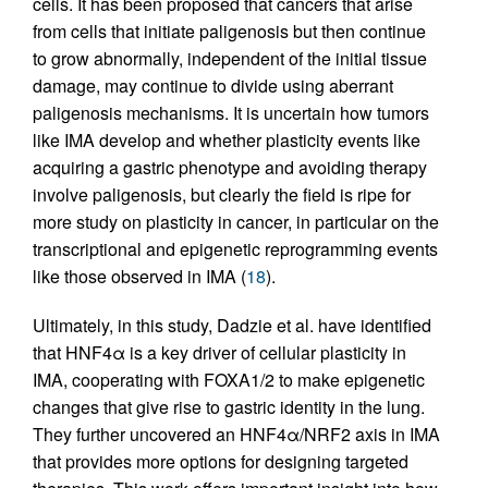
cells. It has been proposed that cancers that arise
from cells that initiate paligenosis but then continue
to grow abnormally, independent of the initial tissue
damage, may continue to divide using aberrant
paligenosis mechanisms. It is uncertain how tumors
like IMA develop and whether plasticity events like
acquiring a gastric phenotype and avoiding therapy
involve paligenosis, but clearly the field is ripe for
more study on plasticity in cancer, in particular on the
transcriptional and epigenetic reprogramming events
like those observed in IMA (
18
).
Ultimately, in this study, Dadzie et al. have identified
that HNF4α is a key driver of cellular plasticity in
IMA, cooperating with FOXA1/2 to make epigenetic
changes that give rise to gastric identity in the lung.
They further uncovered an HNF4α/NRF2 axis in IMA
that provides more options for designing targeted