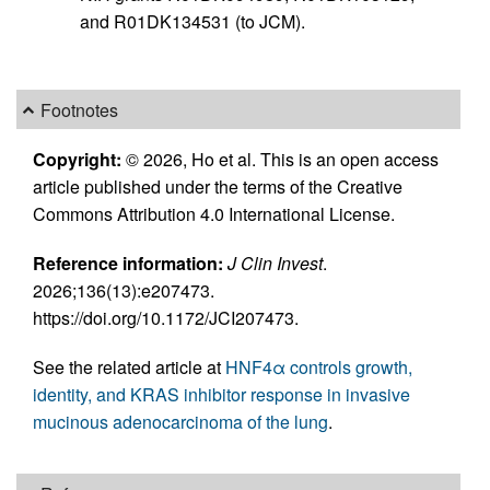
and R01DK134531 (to JCM).
Footnotes
Copyright:
© 2026, Ho et al. This is an open access
article published under the terms of the Creative
Commons Attribution 4.0 International License.
Reference information:
J Clin Invest
.
2026;136(13):e207473.
https://doi.org/10.1172/JCI207473.
See the related article at
HNF4α controls growth,
identity, and KRAS inhibitor response in invasive
mucinous adenocarcinoma of the lung
.