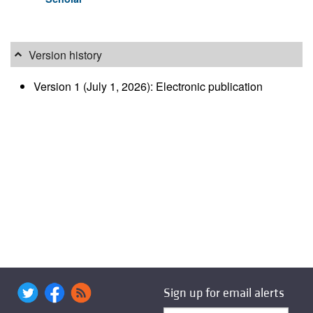
Version history
Version 1 (July 1, 2026): Electronic publication
Sign up for email alerts