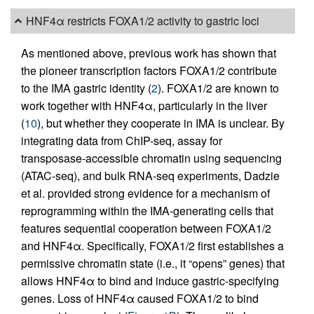
HNF4α restricts FOXA1/2 activity to gastric loci
As mentioned above, previous work has shown that
the pioneer transcription factors FOXA1/2 contribute
to the IMA gastric identity (
2
). FOXA1/2 are known to
work together with HNF4α, particularly in the liver
(
10
), but whether they cooperate in IMA is unclear. By
integrating data from ChIP-seq, assay for
transposase-accessible chromatin using sequencing
(ATAC-seq), and bulk RNA-seq experiments, Dadzie
et al. provided strong evidence for a mechanism of
reprogramming within the IMA-generating cells that
features sequential cooperation between FOXA1/2
and HNF4α. Specifically, FOXA1/2 first establishes a
permissive chromatin state (i.e., it “opens” genes) that
allows HNF4α to bind and induce gastric-specifying
genes. Loss of HNF4α caused FOXA1/2 to bind