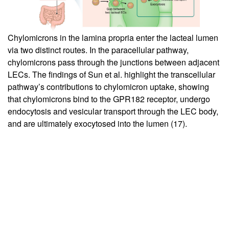
Chylomicrons in the lamina propria enter the lacteal lumen
via two distinct routes. In the paracellular pathway,
chylomicrons pass through the junctions between adjacent
LECs. The findings of Sun et al. highlight the transcellular
pathway’s contributions to chylomicron uptake, showing
that chylomicrons bind to the GPR182 receptor, undergo
endocytosis and vesicular transport through the LEC body,
and are ultimately exocytosed into the lumen (
17
).