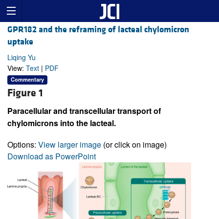
GPR182 and the reframing of lacteal chylomicron
uptake
Liqing Yu
View:
Text
|
PDF
Commentary
Figure 1
Paracellular and transcellular transport of
chylomicrons into the lacteal.
Options:
View larger image
(or click on image)
Download as PowerPoint