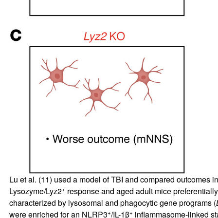
Lu et al. (
11
) used a model of TBI and compared outcomes in 
+
Lysozyme/Lyz2
response and aged adult mice preferential
characterized by lysosomal and phagocytic gene programs (
+
+
were enriched for an NLRP3
/IL-1β
inflammasome-linked sta