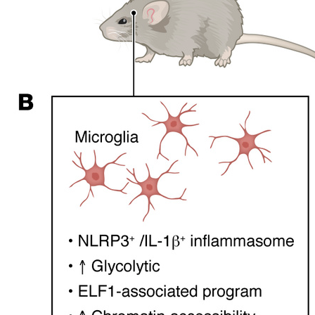
All ...
Top read a