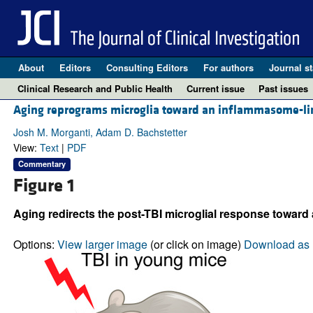
About
Editors
Consulting Editors
For authors
Journal st
Clinical Research and Public Health
Current issue
Past issues
Aging reprograms microglia toward an inflammasome-lin
Josh M. Morganti, Adam D. Bachstetter
View:
Text
|
PDF
Commentary
Figure 1
Aging redirects the post-TBI microglial response toward 
Options:
View larger image
(or click on image)
Download as 