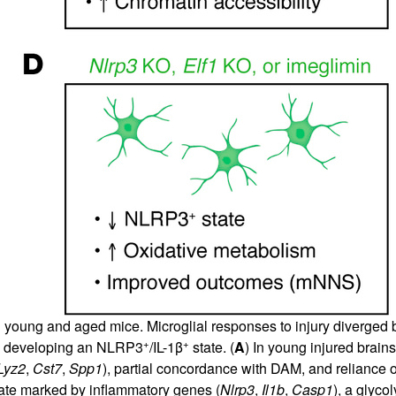
young and aged mice. Microglial responses to injury diverged b
+
+
ly developing an NLRP3
/IL-1β
state. (
A
) In young injured brain
Lyz2
,
Cst7
,
Spp1
), partial concordance with DAM, and reliance 
te marked by inflammatory genes (
Nlrp3
,
Il1b
,
Casp1
), a glyco