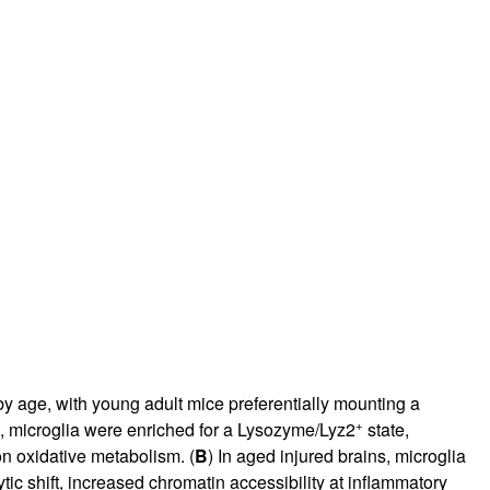
y age, with young adult mice preferentially mounting a
+
s, microglia were enriched for a Lysozyme/Lyz2
state,
on oxidative metabolism. (
B
) In aged injured brains, microglia
lytic shift, increased chromatin accessibility at inflammatory