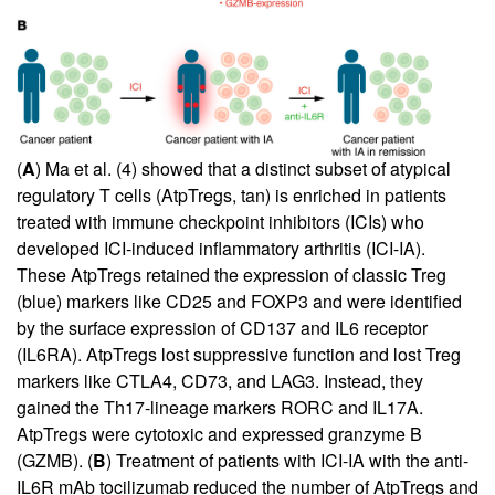
(
A
) Ma et al. (
4
) showed that a distinct subset of atypical
regulatory T cells (AtpTregs, tan) is enriched in patients
treated with immune checkpoint inhibitors (ICIs) who
developed ICI-induced inflammatory arthritis (ICI-IA).
These AtpTregs retained the expression of classic Treg
(blue) markers like CD25 and FOXP3 and were identified
by the surface expression of CD137 and IL6 receptor
(IL6RA). AtpTregs lost suppressive function and lost Treg
markers like CTLA4, CD73, and LAG3. Instead, they
gained the Th17-lineage markers RORC and IL17A.
AtpTregs were cytotoxic and expressed granzyme B
(GZMB). (
B
) Treatment of patients with ICI-IA with the anti-
IL6R mAb tocilizumab reduced the number of AtpTregs and