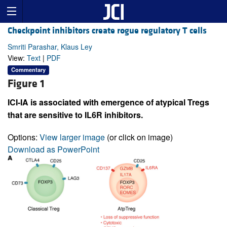
Checkpoint inhibitors create rogue regulatory T cells
Smriti Parashar, Klaus Ley
View:
Text
|
PDF
Commentary
Figure 1
ICI-IA is associated with emergence of atypical Tregs
that are sensitive to IL6R inhibitors.
Options:
View larger image
(or click on image)
Download as PowerPoint