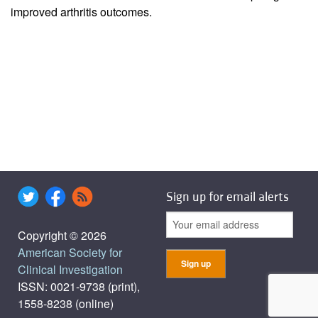
improved arthritis outcomes.
Sign up for email alerts
Copyright © 2026
American Society for
Clinical Investigation
ISSN: 0021-9738 (print),
1558-8238 (online)