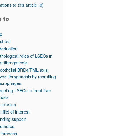
rticles
tations to this article
(0)
o to
p
stract
troduction
thological roles of LSECs in
ver fibrogenesis
dothelial BRD4/PML axis
ives fibrogenesis by recruiting
crophages
rgeting LSECs to treat liver
brosis
nclusion
nflict of interest
nding support
otnotes
ferences