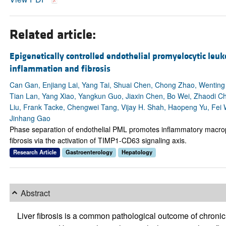
Related article:
Epigenetically controlled endothelial promyelocytic leuk
inflammation and fibrosis
Can Gan, Enjiang Lai, Yang Tai, Shuai Chen, Chong Zhao, Wenting D
Tian Lan, Yang Xiao, Yangkun Guo, Jiaxin Chen, Bo Wei, Zhaodi C
Liu, Frank Tacke, Chengwei Tang, Vijay H. Shah, Haopeng Yu, Fei 
Jinhang Gao
Phase separation of endothelial PML promotes inflammatory macrop
fibrosis via the activation of TIMP1-CD63 signaling axis.
Research Article
Gastroenterology
Hepatology
Abstract
Liver fibrosis is a common pathological outcome of chronic