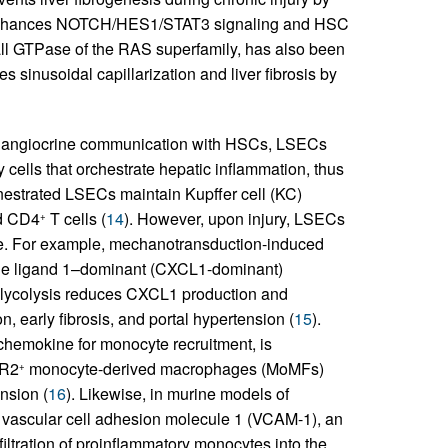
ss enhances NOTCH/HES1/STAT3 signaling and HSC
ll GTPase of the RAS superfamily, has also been
es sinusoidal capillarization and liver fibrosis by
ing angiocrine communication with HSCs, LSECs
cells that orchestrate hepatic inflammation, thus
enestrated LSECs maintain Kupffer cell (KC)
d CD4
T cells (
14
). However, upon injury, LSECs
+
e. For example, mechanotransduction-induced
kine ligand 1–dominant (CXCL1-dominant)
f glycolysis reduces CXCL1 production and
, early fibrosis, and portal hypertension (
15
).
chemokine for monocyte recruitment, is
CR2
monocyte-derived macrophages (MoMFs)
+
ension (
16
). Likewise, in murine models of
 vascular cell adhesion molecule 1 (VCAM-1), an
ltration of proinflammatory monocytes into the