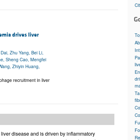
All ...
Top read a
Ci
G
emia drives liver
To
Ab
In
ai, Zhu Yang, Bei Li,
Pa
he, Sheng Cao, Mengfei
li
Wang, Zhiyin Huang,
En
dr
hage recruitment in liver
ma
Ta
fi
Co
Co
Fu
Fo
 liver disease and is driven by inflammatory
Re