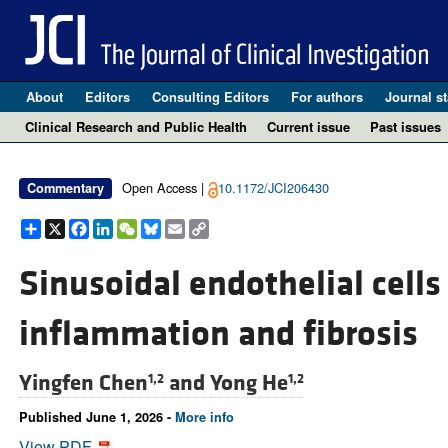
About
Editors
Consulting Editors
For authors
Journal st
Clinical Research and Public Health
Current issue
Past issues
Open Access |
10.1172/JCI206430
Commentary
Share
X
Facebook
LinkedIn
WeChat
Bluesky
Email
Copy
Link
Sinusoidal endothelial cells 
inflammation and fibrosis
Yingfen Chen
and
Yong He
1,2
1,2
Published June 1, 2026 -
More info
View PDF