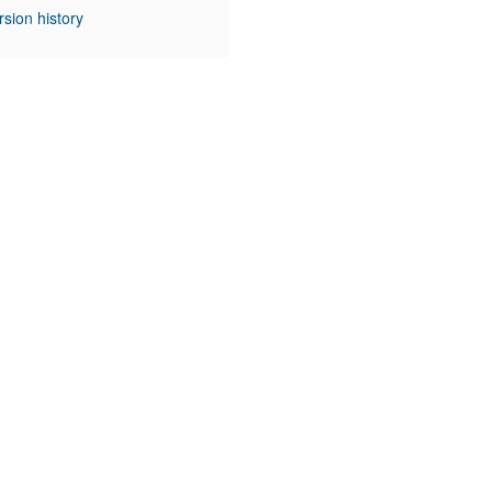
rsion history