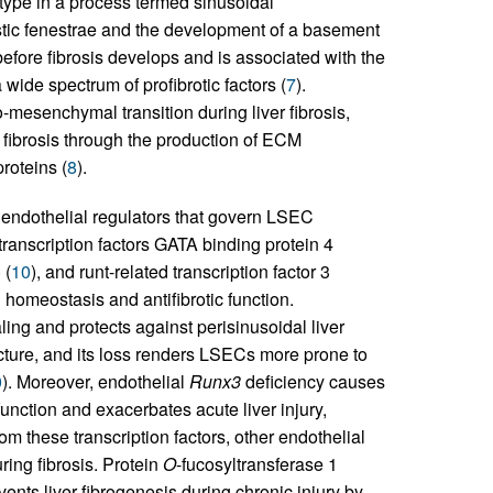
type in a process termed sinusoidal
ristic fenestrae and the development of a basement
fore fibrosis develops and is associated with the
 wide spectrum of profibrotic factors (
7
).
-mesenchymal transition during liver fibrosis,
fibrosis through the production of ECM
roteins (
8
).
g endothelial regulators that govern LSEC
transcription factors GATA binding protein 4
 (
10
), and runt-related transcription factor 3
homeostasis and antifibrotic function.
ing and protects against perisinusoidal liver
ture, and its loss renders LSECs more prone to
0
). Moreover, endothelial
Runx3
deficiency causes
nction and exacerbates acute liver injury,
rom these transcription factors, other endothelial
ing fibrosis. Protein
O
-fucosyltransferase 1
nts liver fibrogenesis during chronic injury by