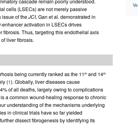
flammatory cascade remain poorly understood.
Ve
ial cells (LSECs) are not merely passive
s issue of the
JCI
, Gan et al. demonstrated in
-enhancer activation in LSECs drives
 fibrosis. Thus, targeting this endothelial axis
f liver fibrosis.
irrhosis being currently ranked as the 11
and 14
th
th
ly (
1
). Globally, liver diseases cause
4% of all deaths, largely owing to complications
sis is a common wound-healing response to chronic
gh our understanding of the mechanisms underlying
es in clinical trials have so far yielded
urther dissect fibrogenesis by identifying its