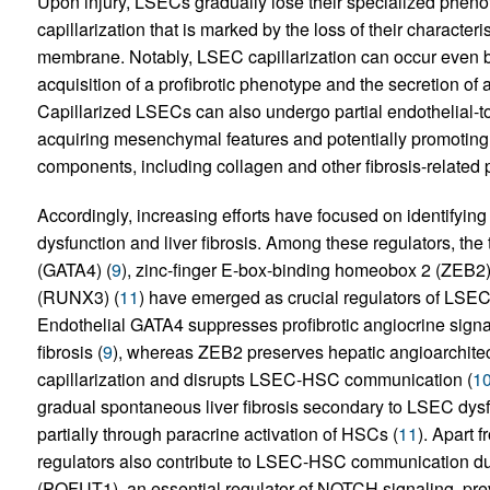
Upon injury, LSECs gradually lose their specialized pheno
capillarization that is marked by the loss of their characte
membrane. Notably, LSEC capillarization can occur even be
acquisition of a profibrotic phenotype and the secretion of a
Capillarized LSECs can also undergo partial endothelial-to
acquiring mesenchymal features and potentially promoting 
components, including collagen and other fibrosis-related p
Accordingly, increasing efforts have focused on identifyin
dysfunction and liver fibrosis. Among these regulators, the 
(GATA4) (
9
), zinc-finger E-box-binding homeobox 2 (ZEB2)
(RUNX3) (
11
) have emerged as crucial regulators of LSEC 
Endothelial GATA4 suppresses profibrotic angiocrine signal
fibrosis (
9
), whereas ZEB2 preserves hepatic angioarchitec
capillarization and disrupts LSEC-HSC communication (
1
gradual spontaneous liver fibrosis secondary to LSEC dysfu
partially through paracrine activation of HSCs (
11
). Apart f
regulators also contribute to LSEC-HSC communication dur
(POFUT1), an essential regulator of NOTCH signaling, preve