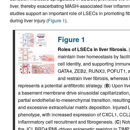
liver, thereby exacerbating MASH-associated liver inflamma
studies support an important role of LSECs in promoting fi
during liver injury (
Figure 1
).
Figure 1
Roles of LSECs in liver fibrosis.
(
maintain liver homeostasis by facil
cell identity, and supporting immune
GATA4, ZEB2, RUNX3, POFUT1, an
and restrain liver fibrosis, wherea
represents a potential antifibrotic strategy. (
B
) Upon liv
a basement membrane drive sinusoidal capillarization
partial endothelial-to-mesenchymal transition, resultin
and excessive extracellular matrix deposition. Injure
phenotype, with increased expression of CXCL1, CCL2
inflammatory cell recruitment and fibrogenesis. (
C
) Not
the JCI, BRD4/PML-driven epigenetic rewiring in TIMP