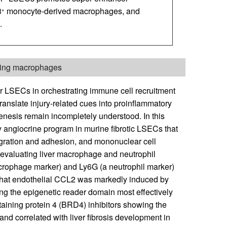
3
monocyte-derived macrophages, and
+
.
iting macrophages
r LSECs in orchestrating immune cell recruitment
translate injury-related cues into proinflammatory
genesis remain incompletely understood. In this
ry angiocrine program in murine fibrotic LSECs that
igration and adhesion, and mononuclear cell
 evaluating liver macrophage and neutrophil
 macrophage marker) and Ly6G (a neutrophil marker)
d that endothelial CCL2 was markedly induced by
ing the epigenetic reader domain most effectively
ining protein 4 (BRD4) inhibitors showing the
nd correlated with liver fibrosis development in