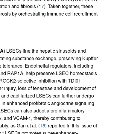
tion and fibrosis (
17
). Taken together, these
brosis by orchestrating immune cell recruitment
A
) LSECs line the hepatic sinusoids and
itating substance exchange, preserving Kupffer
 tolerance. Endothelial regulators, including
d RAP1A, help preserve LSEC homeostasis
s ROCK2-selective inhibition with TDI01
er injury, loss of fenestrae and development of
, and capillarized LSECs can further undergo
g in enhanced profibrotic angiocrine signaling
d LSECs can also adopt a proinflammatory
, and VCAM-1, thereby contributing to
ably, as Gan et al. (
18
) reported in this issue of
1
LSECs promotes super-enhancer–
+