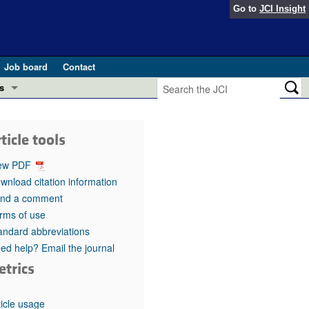
Go to
JCI Insight
Job board
Contact
s
Preview
esearch and Public Health
ticle tools
Letters
 in health and disease (Jun 2026)
ew PDF
 the Editor
wnload citation information
nd a comment
ogress in GLP-1 medicine (Nov 2025)
ries
rms of use
andard abbreviations
otes
 (May 2025)
ed help? Email the journal
etrics
SH pathogenesis and treatment (Apr 2025)
s
b 2025)
iversary
ticle usage