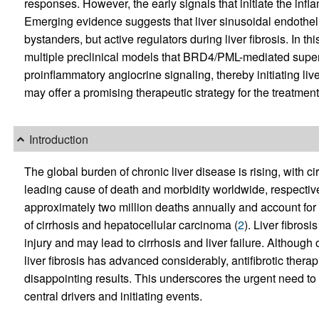
responses. However, the early signals that initiate the in
Emerging evidence suggests that liver sinusoidal endothel
bystanders, but active regulators during liver fibrosis. In thi
multiple preclinical models that BRD4/PML-mediated super
proinflammatory angiocrine signaling, thereby initiating liver
may offer a promising therapeutic strategy for the treatment o
Introduction
The global burden of chronic liver disease is rising, with c
leading cause of death and morbidity worldwide, respective
approximately two million deaths annually and account for 
of cirrhosis and hepatocellular carcinoma (
2
). Liver fibro
injury and may lead to cirrhosis and liver failure. Althou
liver fibrosis has advanced considerably, antifibrotic therapi
disappointing results. This underscores the urgent need to f
central drivers and initiating events.