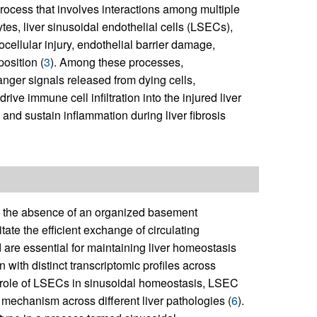
process that involves interactions among multiple
ytes, liver sinusoidal endothelial cells (LSECs),
ocellular injury, endothelial barrier damage,
osition (
3
). Among these processes,
danger signals released from dying cells,
ive immune cell infiltration into the injured liver
e and sustain inflammation during liver fibrosis
y the absence of an organized basement
ate the efficient exchange of circulating
re essential for maintaining liver homeostasis
 with distinct transcriptomic profiles across
ral role of LSECs in sinusoidal homeostasis, LSEC
 mechanism across different liver pathologies (
6
).