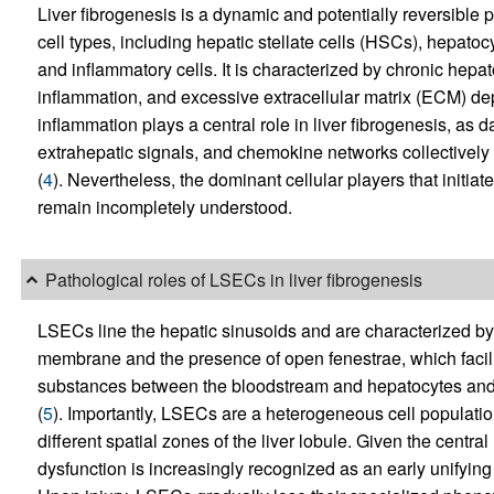
Liver fibrogenesis is a dynamic and potentially reversible 
cell types, including hepatic stellate cells (HSCs), hepatoc
and inflammatory cells. It is characterized by chronic hepat
inflammation, and excessive extracellular matrix (ECM) dep
inflammation plays a central role in liver fibrogenesis, as 
extrahepatic signals, and chemokine networks collectively dr
(
4
). Nevertheless, the dominant cellular players that initiat
remain incompletely understood.
Pathological roles of LSECs in liver fibrogenesis
LSECs line the hepatic sinusoids and are characterized b
membrane and the presence of open fenestrae, which facilit
substances between the bloodstream and hepatocytes and a
(
5
). Importantly, LSECs are a heterogeneous cell population
different spatial zones of the liver lobule. Given the cent
dysfunction is increasingly recognized as an early unifying