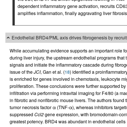
dependent inflammatory gene activation, recruits CD6
amplifies inflammation, finally aggravating liver fibrosis
Endothelial BRD4/PML axis drives fibrogenesis by recru
While accumulating evidence supports an important role fo
during liver injury, the upstream endothelial programs that 
signals and initiate the inflammatory cascade during fibro
issue of the
JCI
, Gan et al. (
18
) identified a proinflammato
is enriched for genes involved in chemotaxis, leukocyte m
proliferation. These conclusions were further supported by
infiltration via performing intravital imaging for F4/80 (a
in fibrotic and nonfibrotic mouse livers. The authors foun
tumor necrosis factor α (TNF-α), whereas inhibitors target
suppressed
Ccl2
gene expression, with bromodomain-conta
greatest potency. BRD4 was abundant in endothelial cells a