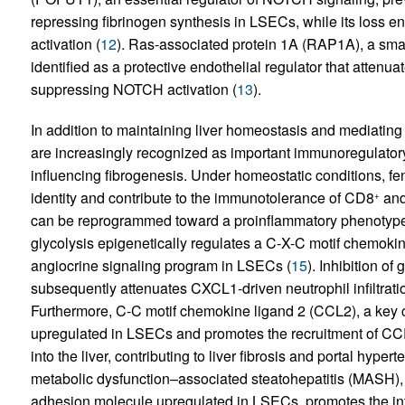
repressing fibrinogen synthesis in LSECs, while its lo
activation (
12
). Ras-associated protein 1A (RAP1A), a sma
identified as a protective endothelial regulator that attenuat
suppressing NOTCH activation (
13
).
In addition to maintaining liver homeostasis and mediat
are increasingly recognized as important immunoregulatory 
influencing fibrogenesis. Under homeostatic conditions, f
identity and contribute to the immunotolerance of CD8
an
+
can be reprogrammed toward a proinflammatory phenotyp
glycolysis epigenetically regulates a C-X-C motif chemo
angiocrine signaling program in LSECs (
15
). Inhibition o
subsequently attenuates CXCL1-driven neutrophil infiltration
Furthermore, C-C motif chemokine ligand 2 (CCL2), a key 
upregulated in LSECs and promotes the recruitment of C
into the liver, contributing to liver fibrosis and portal hypert
metabolic dysfunction–associated steatohepatitis (MASH),
adhesion molecule upregulated in LSECs, promotes the infi